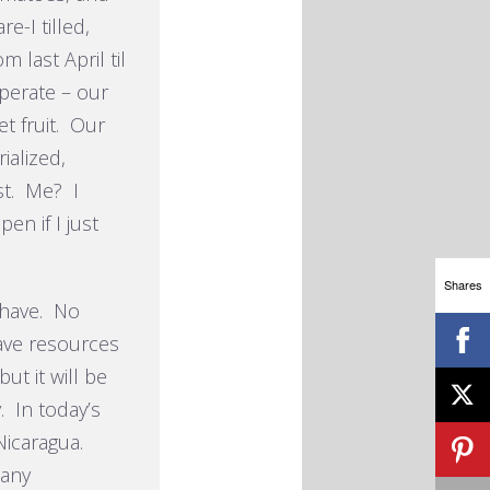
e-I tilled,
 last April til
perate – our
t fruit. Our
alized,
st. Me? I
en if I just
Shares
 have. No
ave resources
ut it will be
. In today’s
 Nicaragua.
many