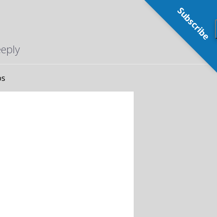
Subscribe
eeply
os