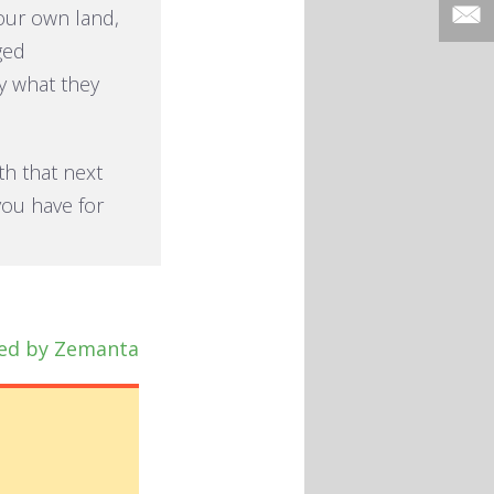
our own land,
ged
y what they
ith that next
you have for