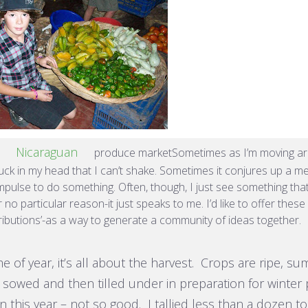
Nicaraguan
a
produce marketSometimes as I’m moving aro
uck in my head that I can’t shake. Sometimes it conjures up a me
mpulse to do something. Often, though, I just see something tha
 no particular reason-it just speaks to me. I’d like to offer thes
ributions’-as a way to generate a community of ideas together.
ime of year, it’s all about the harvest. Crops are ripe, 
 sowed and then tilled under in preparation for winter 
 this year – not so good. I tallied less than a dozen 