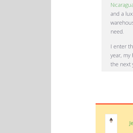
Nicaragu
and a lux
warehous
need.
I enter t
year, my 
the next
J