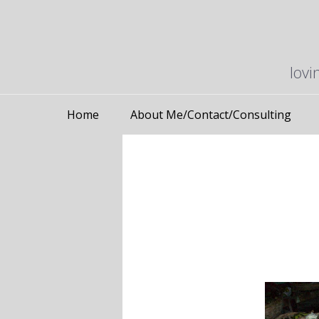
lovi
Home
About Me/Contact/Consulting