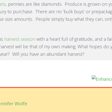
ans
, pennies are like diamonds. Produce is grown on y
ury to purchase. There are no ‘bulk buys’ or prepacka
e size amounts. People simply buy what they can, onl
his
harvest season
with a heart full of gratitude, and a fa
harvest will be that of my own making. What hopes do 
 year? Will you have an abundant harvest?
ennifer Wolfe