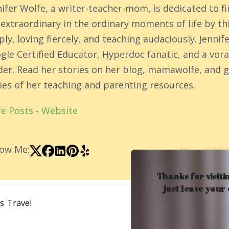
nifer Wolfe, a writer-teacher-mom, is dedicated to f
 extraordinary in the ordinary moments of life by th
ly, loving fiercely, and teaching audaciously. Jennife
gle Certified Educator, Hyperdoc fanatic, and a vor
der. Read her stories on her blog, mamawolfe, and g
ies of her teaching and parenting resources.
e Posts
-
Website
low Me:
Thanks for visiti
just leave your
ns
Travel