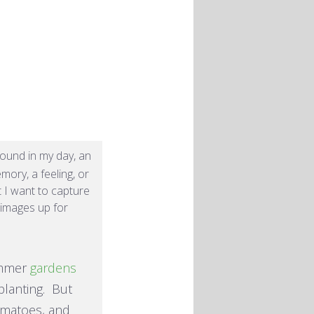
und in my day, an
mory, a feeling, or
t I want to capture
e images up for
summer
gardens
planting. But
tomatoes, and