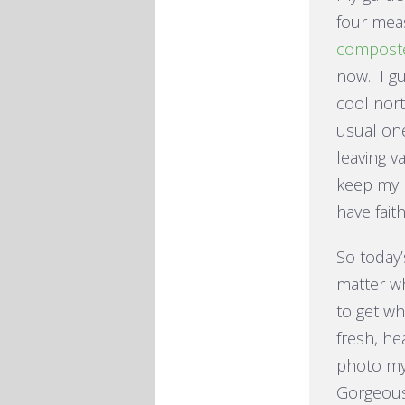
four meas
compost
now. I gu
cool nor
usual on
leaving v
keep my p
have faith
So today’
matter w
to get wh
fresh, he
photo my
Gorgeous