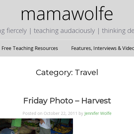
mamawolfe
ng fiercely | teaching audaciously | thinking d
Free Teaching Resources
Features, Interviews & Vide
Category:
Travel
Friday Photo – Harvest
Posted on October 22, 2011 by
Jennifer Wolfe