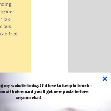
inding
inking
r is a
acious
rab free
ng my website today! I'd love to keep in touch -
 email below and you'll get new posts before
anyone else!
Comments 16