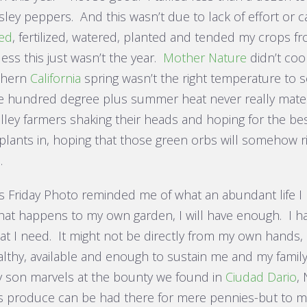
ley peppers. And this wasn’t due to lack of effort or car
ed
, fertilized, watered, planted and tended my crops from
ess this just wasn’t the year.
Mother Nature
didn’t coo
thern
California
spring wasn’t the right temperature to se
e hundred degree plus summer heat never really materi
alley farmers shaking their heads and hoping for the be
lants in, hoping that those green orbs will somehow rip
.
s Friday Photo reminded me of what an abundant life I
hat happens to my own garden, I will have enough. I h
at I need. It might not be directly from my own hands, b
althy, available and enough to sustain me and my family
 son marvels at the bounty we found in
Ciudad Dario
,
 produce can be had there for mere pennies-but to 