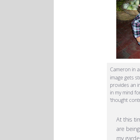
Cameron in 
image gets st
provides an i
in my mind for
‘thought cont
At this t
are being
my garden