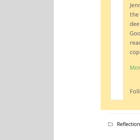
Jen
the
deep
Goo
rea
cop
Mor
Fol
Reflectio