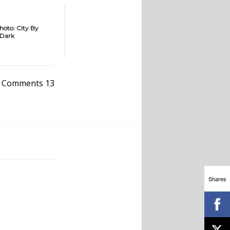
hoto: City By
Dark
Comments 13
Shares