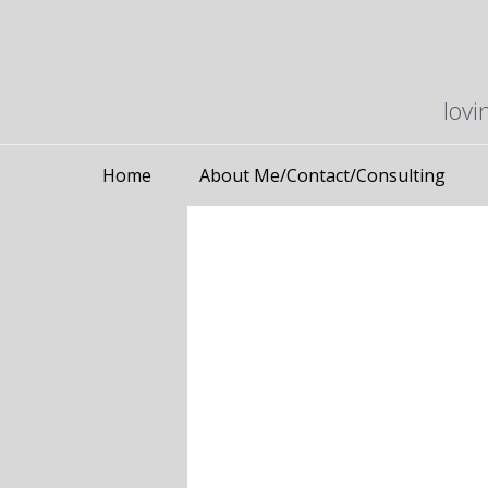
lovi
Home
About Me/Contact/Consulting