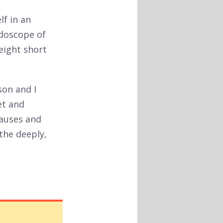
lf in an
idoscope of
 eight short
son and I
et and
pauses and
athe deeply,