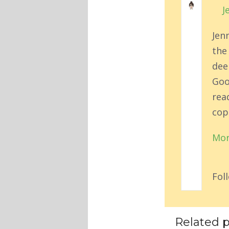
J
Jen
the
deep
Goo
rea
cop
Mor
Fol
Related p