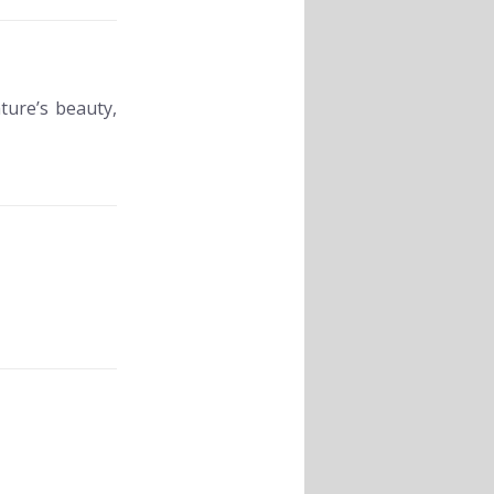
ture’s beauty,