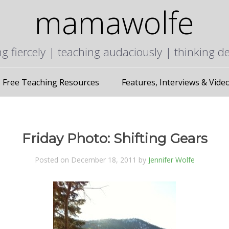
mamawolfe
ng fiercely | teaching audaciously | thinking d
Free Teaching Resources
Features, Interviews & Vide
Friday Photo: Shifting Gears
Posted on December 18, 2011 by
Jennifer Wolfe