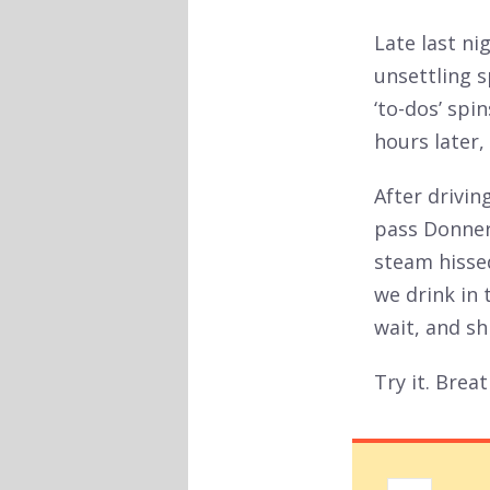
Late last ni
unsettling 
‘to-dos’ spi
hours later, 
After drivi
pass Donner
steam hissed
we drink in 
wait, and sh
Try it. Breat