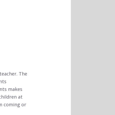
 teacher. The
nts
ents makes
children at
am coming or