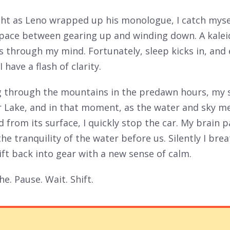
ght as Leno wrapped up his monologue, I catch myse
space between gearing up and winding down. A kale
ns through my mind. Fortunately, sleep kicks in, and
I have a flash of clarity.
ng through the mountains in the predawn hours, my 
 Lake, and in that moment, as the water and sky m
 from its surface, I quickly stop the car. My brain 
the tranquility of the water before us. Silently I bre
ift back into gear with a new sense of calm.
he. Pause. Wait. Shift.