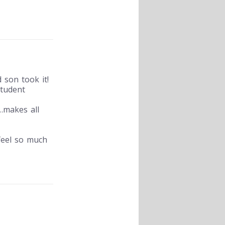
 son took it!
student
n…makes all
 feel so much