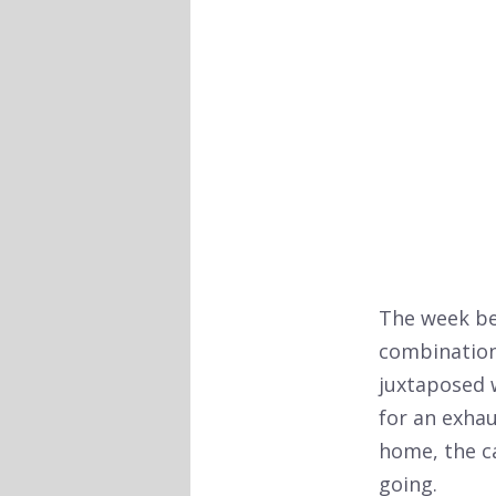
The week bef
combination 
juxtaposed 
for an exhau
home, the ca
going.