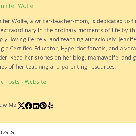
ennifer Wolfe
nifer Wolfe, a writer-teacher-mom, is dedicated to f
 extraordinary in the ordinary moments of life by th
ly, loving fiercely, and teaching audaciously. Jennife
gle Certified Educator, Hyperdoc fanatic, and a vor
der. Read her stories on her blog, mamawolfe, and g
ies of her teaching and parenting resources.
e Posts
-
Website
low Me:
osts: