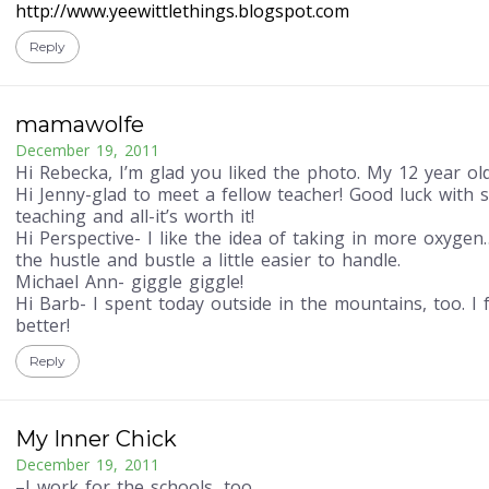
http://www.yeewittlethings.blogspot.com
Reply
mamawolfe
December 19, 2011
Hi Rebecka, I’m glad you liked the photo. My 12 year old
Hi Jenny-glad to meet a fellow teacher! Good luck with 
teaching and all-it’s worth it!
Hi Perspective- I like the idea of taking in more oxyge
the hustle and bustle a little easier to handle.
Michael Ann- giggle giggle!
Hi Barb- I spent today outside in the mountains, too. I
better!
Reply
My Inner Chick
December 19, 2011
–I work for the schools, too.