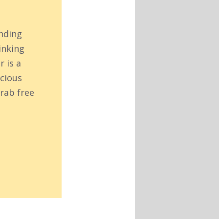
inding
inking
r is a
acious
rab free