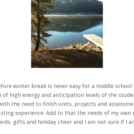
ore winter break is never easy for a middle school
of high energy and anticipation levels of the stude
with the need to finish units, projects and assessm
sting experience. Add to that the needs of my own 
rds, gifts and holiday cheer and I am not sure if I 