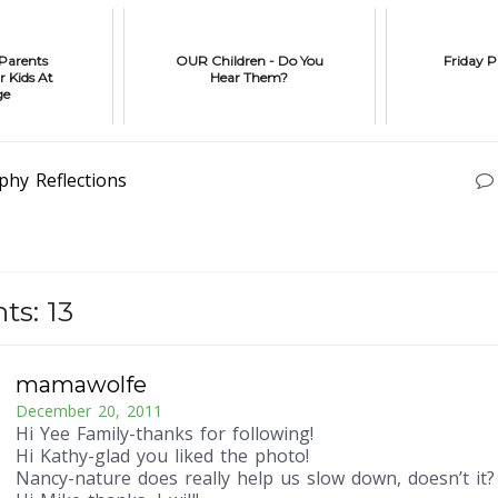
 Parents
OUR Children - Do You
Friday P
r Kids At
Hear Them?
ge
phy
Reflections
s: 13
mamawolfe
December 20, 2011
Hi Yee Family-thanks for following!
Hi Kathy-glad you liked the photo!
Nancy-nature does really help us slow down, doesn’t it?