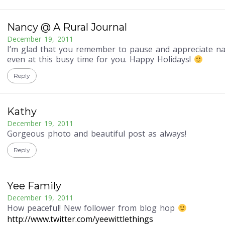
Nancy @ A Rural Journal
December 19, 2011
I’m glad that you remember to pause and appreciate na
even at this busy time for you. Happy Holidays!
Reply
Kathy
December 19, 2011
Gorgeous photo and beautiful post as always!
Reply
Yee Family
December 19, 2011
How peaceful! New follower from blog hop
http://www.twitter.com/yeewittlethings