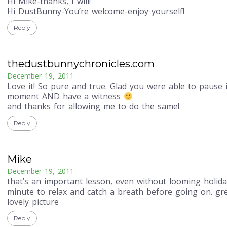
Hi Mike-thanks, I will!
Hi DustBunny-You’re welcome-enjoy yourself!
Reply
thedustbunnychronicles.com
December 19, 2011
Love it! So pure and true. Glad you were able to pause 
moment AND have a witness
and thanks for allowing me to do the same!
Reply
Mike
December 19, 2011
that’s an important lesson, even without looming holida
minute to relax and catch a breath before going on. gr
lovely picture
Reply