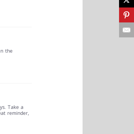
in the
ys. Take a
eat reminder,