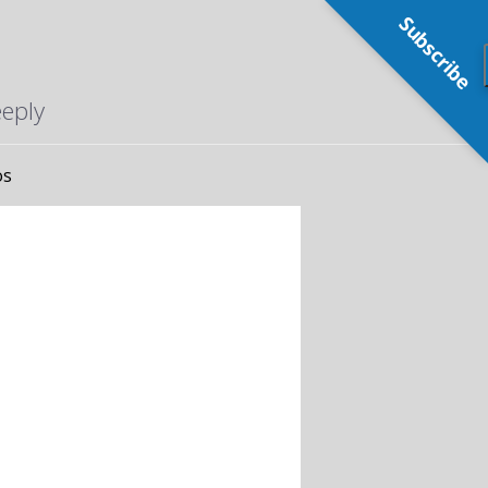
Subscribe
eeply
os