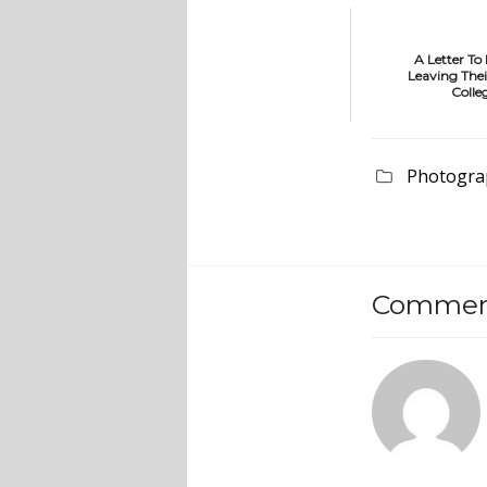
A Letter To
Leaving Thei
Colle
Photogra
Comment