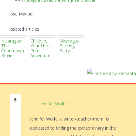
Jose Manuel
Related articles
Nicaragua:
Children,
Nicaragua
The
Your Life Is
Packing
Countdown
Pure
Party
Begins
Adventure
Jennifer Wolfe
Jennifer Wolfe, a writer-teacher-mom, is
dedicated to finding the extraordinary in the