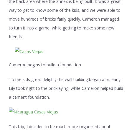
the back area where the annex is being built. It was a great
way to get to know some of the kids, and we were able to
move hundreds of bricks fairly quickly. Cameron managed
to turn it into a game, while getting to make some new
friends.
Cameron begins to build a foundation.
To the kids great delight, the wall building began a bit early!
Lily took right to the bricklaying, while Cameron helped build
a cement foundation.
This trip, I decided to be much more organized about