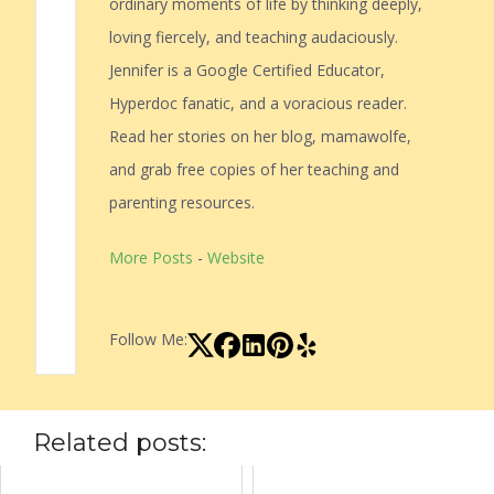
ordinary moments of life by thinking deeply,
loving fiercely, and teaching audaciously.
Jennifer is a Google Certified Educator,
Hyperdoc fanatic, and a voracious reader.
Read her stories on her blog, mamawolfe,
and grab free copies of her teaching and
parenting resources.
More Posts
-
Website
Follow Me:
Related posts: