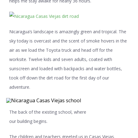
helps me stay awake for nearly 36 hours.
Nicaragua’s landscape is amazingly green and tropical. The
sky today is overcast and the scent of smoke hovers in the
air as we load the Toyota truck and head off for the
worksite. Twelve kids and seven adults, coated with
sunscreen and loaded with backpacks and water bottles,
took off down the dirt road for the first day of our
adventure.
The back of the existing school, where
our building begins.
The children and teachers greeted us in Casas Viejas.