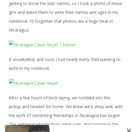
getting to know the kids’ names, so I took a photo of these
girls and asked them to write their names and ages in my
notebook. I’d forgotten that photos are a huge treat in
Nicaragua.
It snowballed, and soon I had nearly every child wanting to
write in my notebook.
After a few hours of brick laying, we tumbled into the
pickup and headed for home. We knew we’d sleep well, with
the work of cementing friendships in Nicaragua has begun.
The awkward introductions were over, and tomorrow the