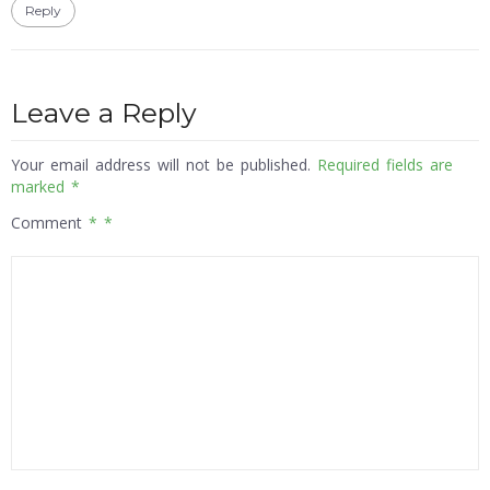
Reply
Leave a Reply
Your email address will not be published.
Required fields are
marked
*
Comment
*