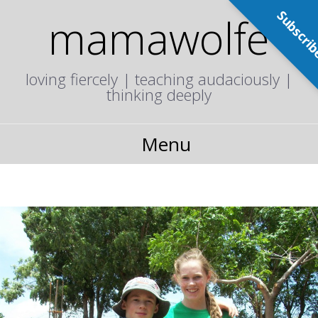
Subscri
mamawolfe
loving fiercely | teaching audaciously |
thinking deeply
Menu