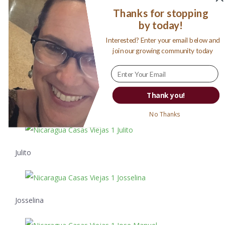
real building would begin.
Thanks for stopping
by today!
Interested? Enter your email below and
Cameron covers his face from the
join our growing community today
dusty ride home.
How can you resist these smiles? Not bad payment for a
Thank you!
long day of work!
No Thanks
Julito
Josselina