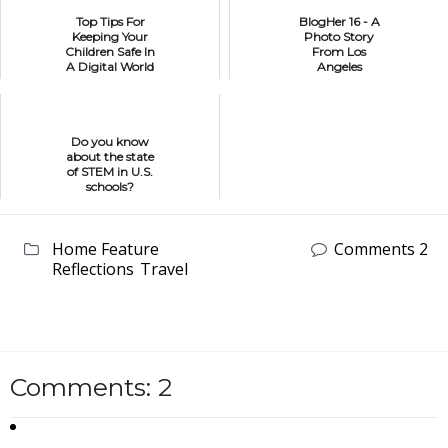
Top Tips For
BlogHer 16 - A
Keeping Your
Photo Story
Children Safe In
From Los
A Digital World
Angeles
Do you know
about the state
of STEM in U.S.
schools?
Home Feature
Comments 2
Reflections
Travel
Comments: 2