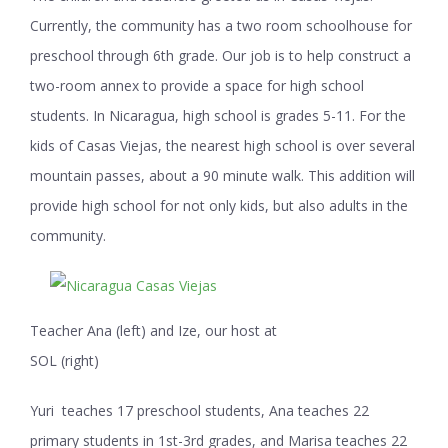
Currently, the community has a two room schoolhouse for
preschool through 6
th
grade. Our job is to help construct a
two-room annex to provide a space for high school
students. In Nicaragua, high school is grades 5-11. For the
kids of Casas Viejas, the nearest high school is over several
mountain passes, about a 90 minute walk. This addition will
provide high school for not only kids, but also adults in the
community.
Teacher Ana (left) and Ize, our host at
SOL (right)
Yuri teaches 17 preschool students, Ana teaches 22
primary students in 1
st
-3
rd
grades, and Marisa teaches 22