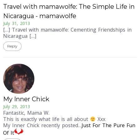
Travel with mamawolfe: The Simple Life in
Nicaragua - mamawolfe
July 31, 2013
[…] Travel with mamawolfe: Cementing Friendships in
Nicaragua […]
Reply
My Inner Chick
July 29, 2013
Fantastic, Mama W.
This is exactly what life is all about
Xxx
My Inner Chick recently posted…
Just For The Pure Fun
Of It