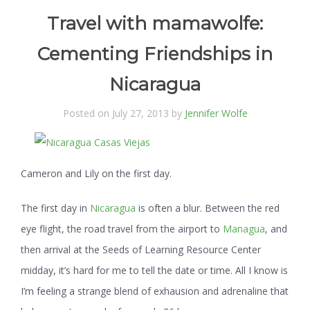
Travel with mamawolfe:
Cementing Friendships in
Nicaragua
Posted on July 27, 2013 by
Jennifer Wolfe
Cameron and Lily on the first day.
The first day in
Nicaragua
is often a blur. Between the red
eye flight, the road travel from the airport to
Managua
, and
then arrival at the Seeds of Learning Resource Center
midday, it’s hard for me to tell the date or time. All I know is
I’m feeling a strange blend of exhausion and adrenaline that