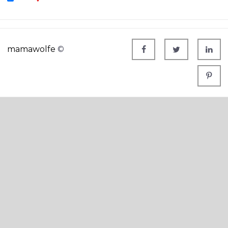
mamawolfe
©