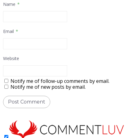
Name
*
Email
*
Website
Notify me of follow-up comments by email.
Notify me of new posts by email.