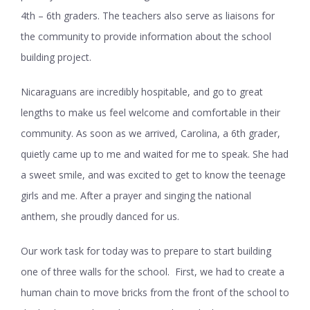
4
th
– 6
th
graders. The teachers also serve as liaisons for
the community to provide information about the school
building project.
Nicaraguans are incredibly hospitable, and go to great
lengths to make us feel welcome and comfortable in their
community. As soon as we arrived, Carolina, a 6
th
grader,
quietly came up to me and waited for me to speak. She had
a sweet smile, and was excited to get to know the teenage
girls and me. After a prayer and singing the national
anthem, she proudly danced for us.
Our work task for today was to prepare to start building
one of three walls for the school. First, we had to create a
human chain to move bricks from the front of the school to