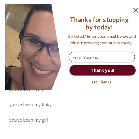
Thanks for stopping
by today!
I tell myself this will be the day
Interested? Enter your email below and
I will make it happen
join our growing community today
I will create words to look back on
Thank you!
to mark this moment, to revive all the moments
No Thanks
you’ve been here
you’ve been my baby
you’ve been my girl