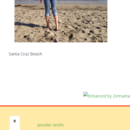
Santa Cruz Beach
Jennifer Wolfe