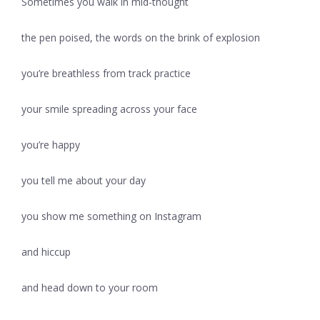
Sometimes you walk in mid-thought
the pen poised, the words on the brink of explosion
you’re breathless from track practice
your smile spreading across your face
you’re happy
you tell me about your day
you show me something on Instagram
and hiccup
and head down to your room