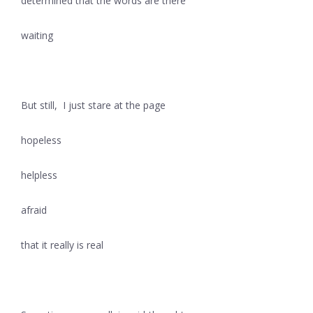
determined that the words are there
waiting
But still, I just stare at the page
hopeless
helpless
afraid
that it really is real