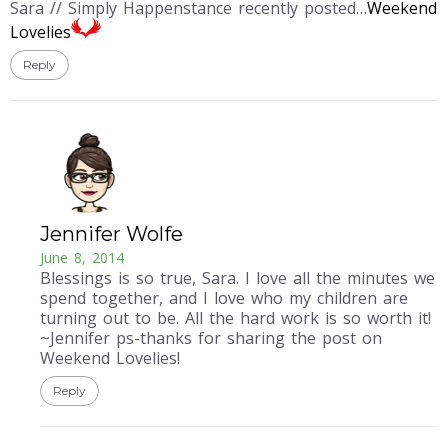
Sara // Simply Happenstance recently posted…
Weekend
Lovelies
Reply
Jennifer Wolfe
June 8, 2014
Blessings is so true, Sara. I love all the minutes we
spend together, and I love who my children are
turning out to be. All the hard work is so worth it!
~Jennifer ps-thanks for sharing the post on
Weekend Lovelies!
Reply