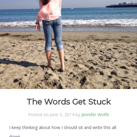
The Words Get Stuck
Posted on June 5, 2014 by
Jennifer Wolfe
I keep thinking about how I should sit and write this all
down