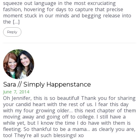
squeeze out language in the most excruciating
fashion, hovering for days to capture that precise
moment stuck in our minds and begging release into
the […]
Reply
Sara // Simply Happenstance
June 7, 2014
Oh Jennifer, this is so beautiful! Thank you for sharing
your candid heart with the rest of us. I fear this day
with my four growing older… this next chapter of them
moving away and going off to college. I still have a
while yet, but I know the time I do have with them is
fleeting. So thankful to be a mama… as clearly you are,
too! They’re all such blessings! xo