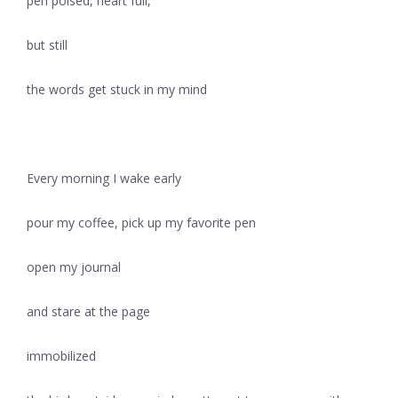
pen poised, heart full,
but still
the words get stuck in my mind
Every morning I wake early
pour my coffee, pick up my favorite pen
open my journal
and stare at the page
immobilized