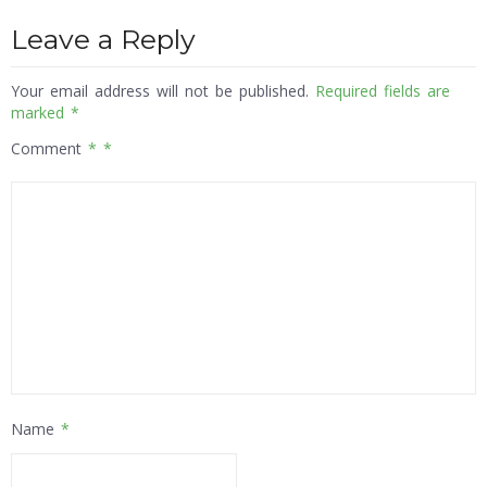
Leave a Reply
Your email address will not be published.
Required fields are
marked
*
Comment
*
Name
*