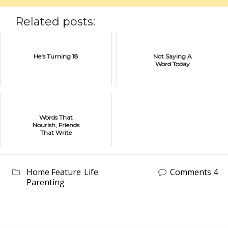
Related posts:
He's Turning 18
Not Saying A
Word Today
Words That
Nourish, Friends
That Write
Home Feature
Life
Comments 4
Parenting