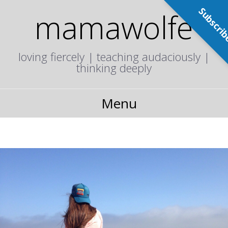
Subscri
mamawolfe
loving fiercely | teaching audaciously |
thinking deeply
Menu