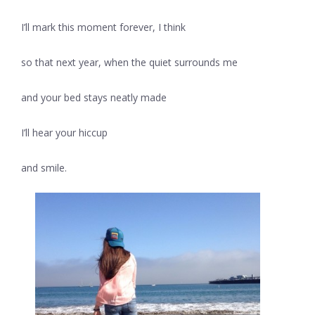
I’ll mark this moment forever, I think
so that next year, when the quiet surrounds me
and your bed stays neatly made
I’ll hear your hiccup
and smile.