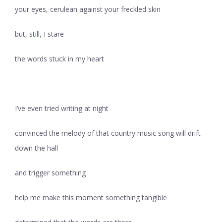
your eyes, cerulean against your freckled skin
but, still, I stare
the words stuck in my heart
I’ve even tried writing at night
convinced the melody of that country music song will drift
down the hall
and trigger something
help me make this moment something tangible