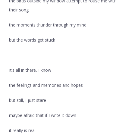
the birds outside my window attempt to rouse me with
their song
the moments thunder through my mind
but the words get stuck
It’s all in there, I know
the feelings and memories and hopes
but still, I just stare
maybe afraid that if I write it down
it really is real