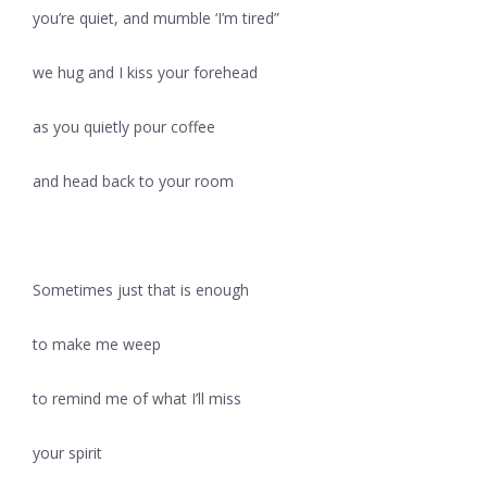
you’re quiet, and mumble ‘I’m tired”
we hug and I kiss your forehead
as you quietly pour coffee
and head back to your room
Sometimes just that is enough
to make me weep
to remind me of what I’ll miss
your spirit