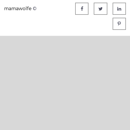
mamawolfe
©