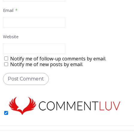
Email
*
Website
Notify me of follow-up comments by email.
Notify me of new posts by email.