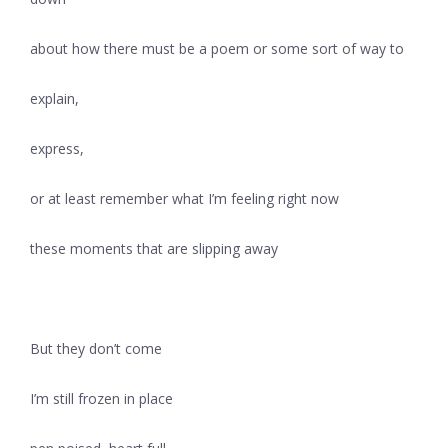
about how there must be a poem or some sort of way to
explain,
express,
or at least remember what I’m feeling right now
these moments that are slipping away
But they don’t come
I’m still frozen in place