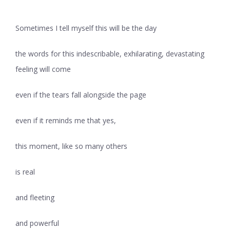
Sometimes I tell myself this will be the day
the words for this indescribable, exhilarating, devastating
feeling will come
even if the tears fall alongside the page
even if it reminds me that yes,
this moment, like so many others
is real
and fleeting
and powerful