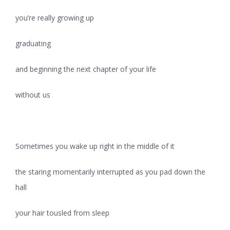
you’re really growing up
graduating
and beginning the next chapter of your life
without us
Sometimes you wake up right in the middle of it
the staring momentarily interrupted as you pad down the
hall
your hair tousled from sleep