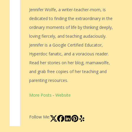
Jennifer Wolfe, a writer-teacher-mom, is
dedicated to finding the extraordinary in the
ordinary moments of life by thinking deeply,
loving fiercely, and teaching audaciously.
Jennifer is a Google Certified Educator,
Hyperdoc fanatic, and a voracious reader.
Read her stories on her blog, mamawolfe,
and grab free copies of her teaching and
parenting resources.
More Posts
-
Website
Follow Me: