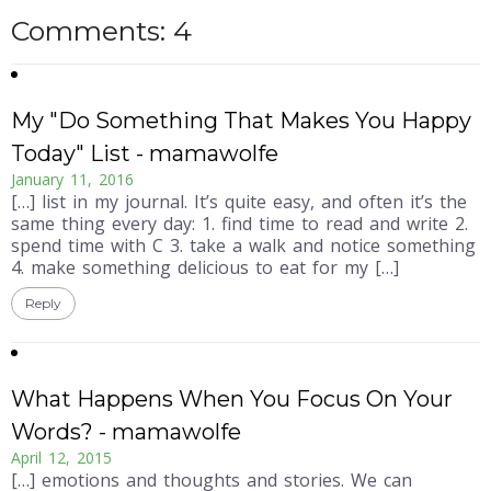
Comments: 4
My "Do Something That Makes You Happy
Today" List - mamawolfe
January 11, 2016
[…] list in my journal. It’s quite easy, and often it’s the
same thing every day: 1. find time to read and write 2.
spend time with C 3. take a walk and notice something
4. make something delicious to eat for my […]
Reply
What Happens When You Focus On Your
Words? - mamawolfe
April 12, 2015
[…] emotions and thoughts and stories. We can