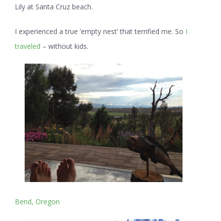
Lily at Santa Cruz beach.
I experienced a true ’empty nest’ that terrified me. So
I
traveled
– without kids.
Bend, Oregon