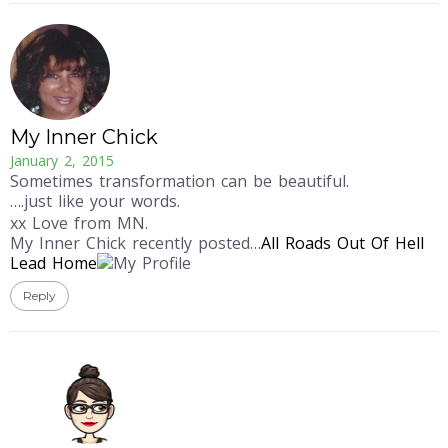
My Inner Chick
January 2, 2015
Sometimes transformation can be beautiful.
….just like your words.
xx Love from MN.
My Inner Chick recently posted…
All Roads Out Of Hell
Lead Home
Reply