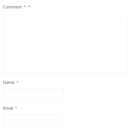
Comment
*
Name
*
Email
*