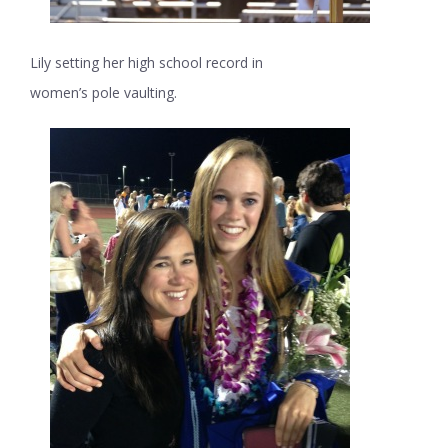
Lily setting her high school record in
women’s pole vaulting.