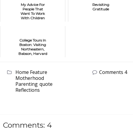
My Advice For
Revisiting
People That
Gratitude
Want To Work
With Children
College Tours In
Boston: Visiting
Northeastern,
Babson, Harvard
and Bentley
Home Feature
Comments 4
Motherhood
Parenting
quote
Reflections
Comments: 4