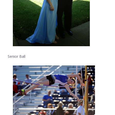
Senior Ball