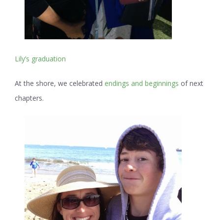
Lily’s graduation
At the shore, we celebrated
endings and beginnings
of next
chapters.