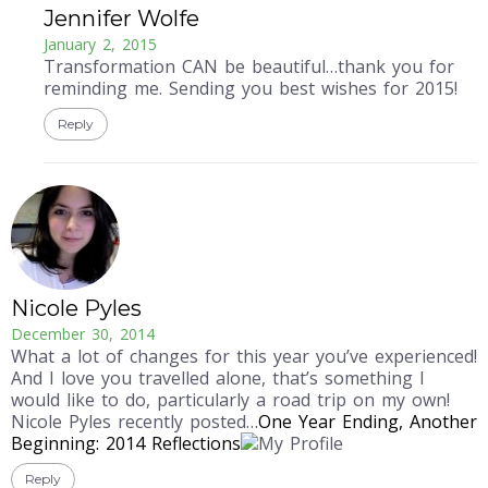
Jennifer Wolfe
January 2, 2015
Transformation CAN be beautiful…thank you for
reminding me. Sending you best wishes for 2015!
Reply
Nicole Pyles
December 30, 2014
What a lot of changes for this year you’ve experienced!
And I love you travelled alone, that’s something I
would like to do, particularly a road trip on my own!
Nicole Pyles recently posted…
One Year Ending, Another
Beginning: 2014 Reflections
Reply