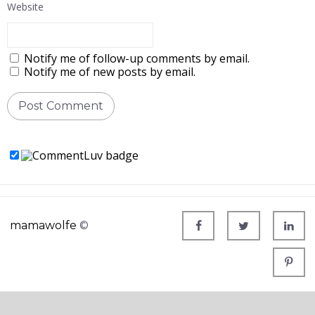
Website
Notify me of follow-up comments by email.
Notify me of new posts by email.
mamawolfe
©