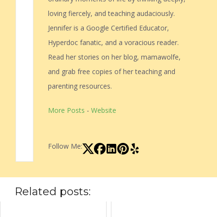
loving fiercely, and teaching audaciously.
Jennifer is a Google Certified Educator,
Hyperdoc fanatic, and a voracious reader.
Read her stories on her blog, mamawolfe,
and grab free copies of her teaching and
parenting resources.
More Posts
-
Website
Follow Me:
Related posts: