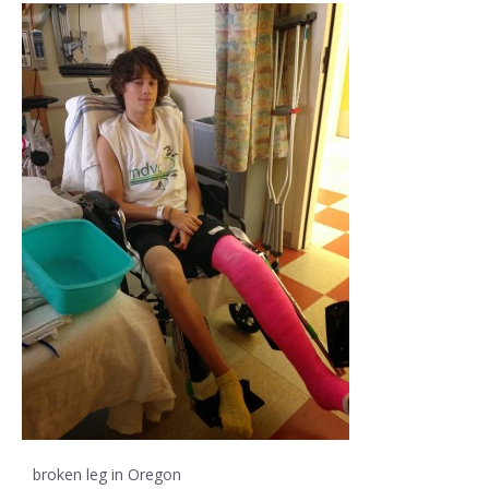
broken leg in Oregon