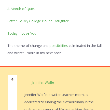
A Month of Quiet
Letter To My College Bound Daughter
Today, I Love You
The theme of change and
possibilities
culminated in the fall
and winter…more in my next post.
Jennifer Wolfe
Jennifer Wolfe, a writer-teacher-mom, is
dedicated to finding the extraordinary in the
ordinary moments of life by thinking deeply,