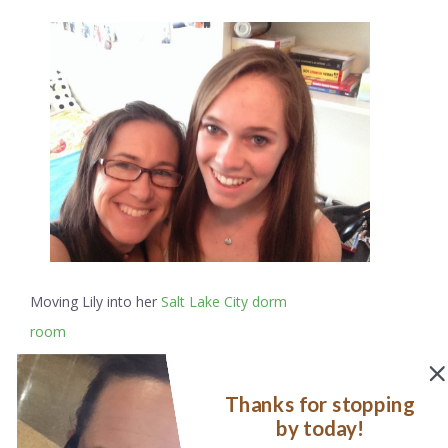
Moving Lily into her
Salt Lake City dorm
room
This quote, by William Stafford
, reflected this tumultuous
Thanks for stopping
time precisely:
by today!