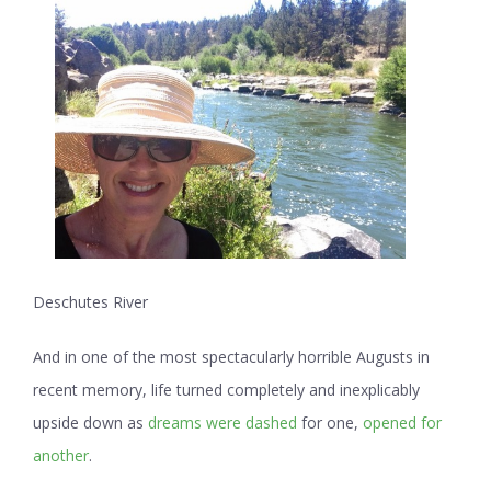
Deschutes River
And in one of the most spectacularly horrible Augusts in
recent memory, life turned completely and inexplicably
upside down as
dreams were dashed
for one,
opened for
another
.