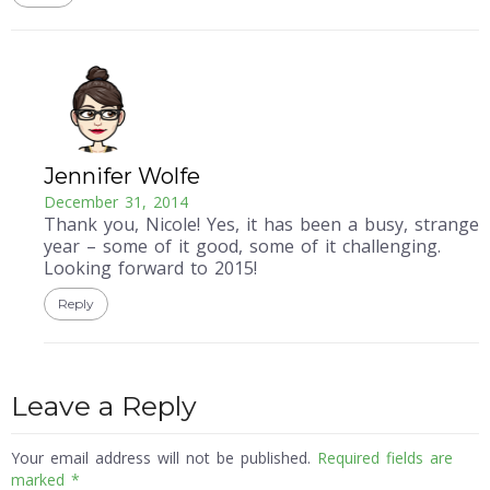
Jennifer Wolfe
December 31, 2014
Thank you, Nicole! Yes, it has been a busy, strange
year – some of it good, some of it challenging.
Looking forward to 2015!
Reply
Leave a Reply
Your email address will not be published.
Required fields are
marked
*