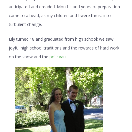
anticipated and dreaded. Months and years of preparation
came to a head, as my children and I were thrust into
turbulent change.
Lily turned 18 and graduated from high school; we saw
joyful high school traditions and the rewards of hard work
on the snow and the
pole vault
.