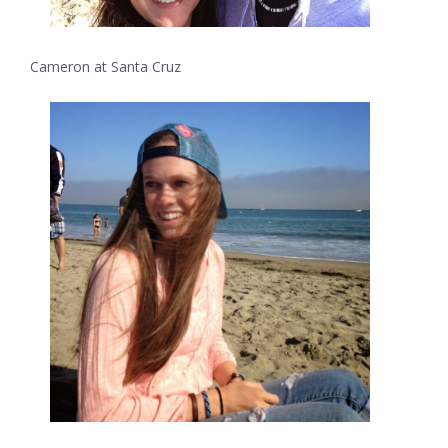
Cameron at Santa Cruz