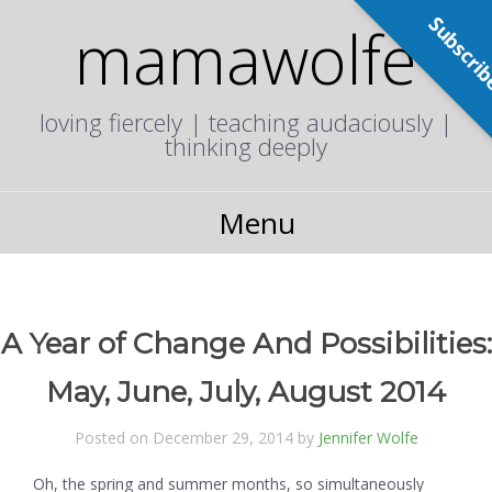
Subscri
mamawolfe
loving fiercely | teaching audaciously |
thinking deeply
Menu
A Year of Change And Possibilities:
May, June, July, August 2014
Posted on December 29, 2014 by
Jennifer Wolfe
Oh, the spring and summer months, so simultaneously