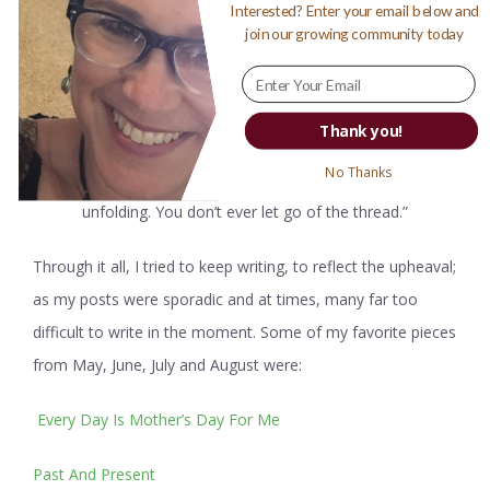
Interested? Enter your email below and
“There’s a thread you follow. It goes among things that
join our growing community today
change. But it doesn’t change. People wonder about what
you are pursuing. You have to explain about the thread. But
it is hard for others to see. While you hold it you can’t get
Thank you!
lost. Tragedies happen; people get hurt or die; and you
No Thanks
suffer and get old. Nothing you do can stop time’s
unfolding. You don’t ever let go of the thread.”
Through it all, I tried to keep writing, to reflect the upheaval;
as my posts were sporadic and at times, many far too
difficult to write in the moment. Some of my favorite pieces
from May, June, July and August were:
Every Day Is Mother’s Day For Me
Past And Present