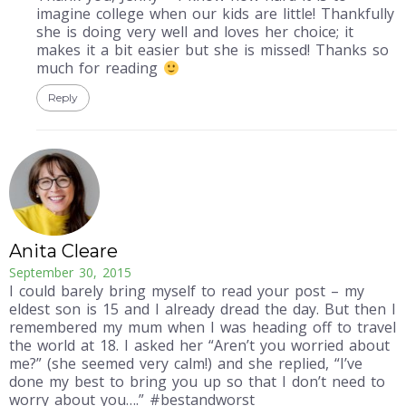
imagine college when our kids are little! Thankfully
she is doing very well and loves her choice; it
makes it a bit easier but she is missed! Thanks so
much for reading
Reply
Anita Cleare
September 30, 2015
I could barely bring myself to read your post – my
eldest son is 15 and I already dread the day. But then I
remembered my mum when I was heading off to travel
the world at 18. I asked her “Aren’t you worried about
me?” (she seemed very calm!) and she replied, “I’ve
done my best to bring you up so that I don’t need to
worry about you….” #bestandworst