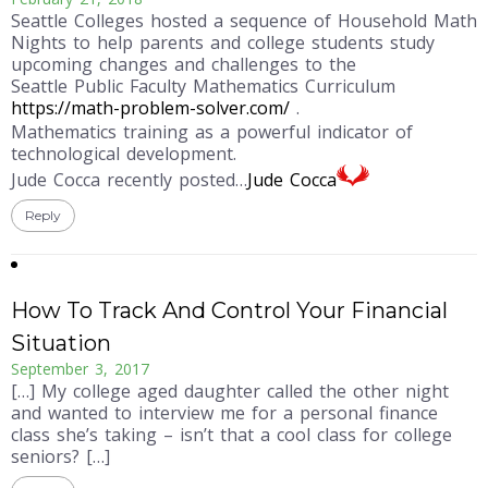
Seattle Colleges hosted a sequence of Household Math
Nights to help parents and college students study
upcoming changes and challenges to the
Seattle Public Faculty Mathematics Curriculum
https://math-problem-solver.com/
.
Mathematics training as a powerful indicator of
technological development.
Jude Cocca recently posted…
Jude Cocca
Reply
How To Track And Control Your Financial
Situation
September 3, 2017
[…] My college aged daughter called the other night
and wanted to interview me for a personal finance
class she’s taking – isn’t that a cool class for college
seniors? […]