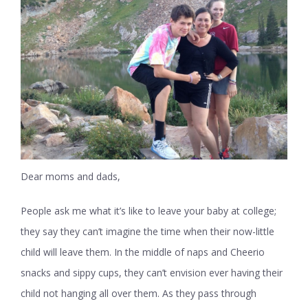
Dear moms and dads,
People ask me what it’s like to leave your baby at college;
they say they can’t imagine the time when their now-little
child will leave them. In the middle of naps and Cheerio
snacks and sippy cups, they can’t envision ever having their
child not hanging all over them. As they pass through