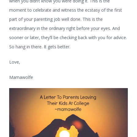
when you didn’t know you were doing it. This is the
moment to celebrate and witness the ecstasy of the first
part of your parenting job well done. This is the
extraordinary in the ordinary right before your eyes. And
sooner or later, they’ll be checking back with you for advice.
So hang in there. It gets better.
Love,
Mamawolfe