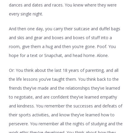
dances and dates and races. You knew where they were
every single night.
And then one day, you carry their suitcase and duffel bags
and skis and gear and boxes and boxes of stuff into a
room, give them a hug and then you’re gone. Poof. You
hope for a text or Snapchat, and head home. Alone.
Or: You think about the last 18 years of parenting, and all
the life lessons you’ve taught them. You think back to the
friends they’ve made and the relationships they’ve learned
to negotiate, and are confident they’ve learned empathy
and kindness. You remember the successes and defeats of
their sports activities, and know they’ve learned how to
persevere. You remember all the nights of studying and the
work ethic they’ve developed. You think about how they