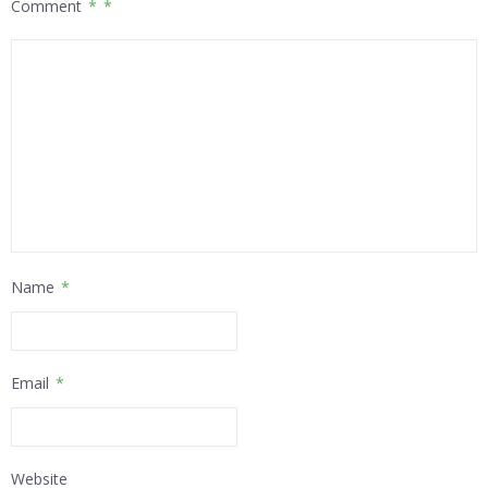
Comment
*
Name
*
Email
*
Website