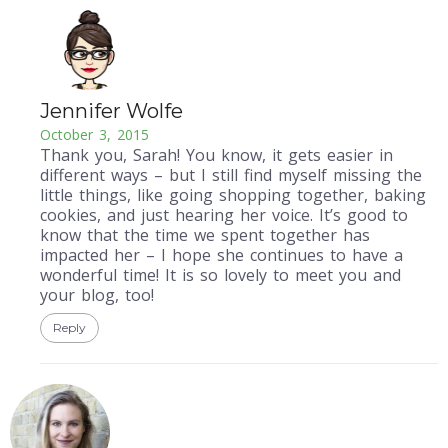
Jennifer Wolfe
October 3, 2015
Thank you, Sarah! You know, it gets easier in
different ways – but I still find myself missing the
little things, like going shopping together, baking
cookies, and just hearing her voice. It’s good to
know that the time we spent together has
impacted her – I hope she continues to have a
wonderful time! It is so lovely to meet you and
your blog, too!
Reply