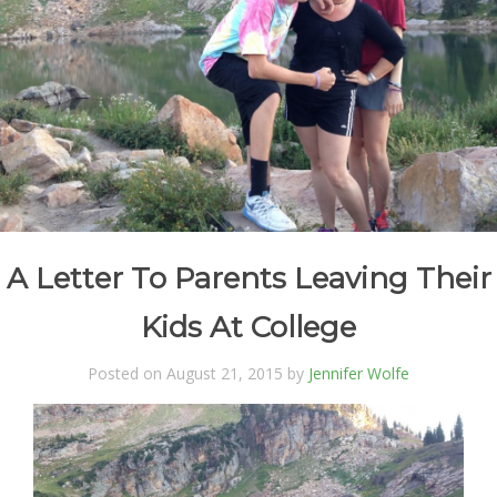
A Letter To Parents Leaving Their
Kids At College
Posted on August 21, 2015 by
Jennifer Wolfe