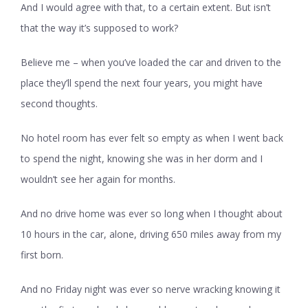
And I would agree with that, to a certain extent. But isn’t
that the way it’s supposed to work?
Believe me – when you’ve loaded the car and driven to the
place they’ll spend the next four years, you might have
second thoughts.
No hotel room has ever felt so empty as when I went back
to spend the night, knowing she was in her dorm and I
wouldn’t see her again for months.
And no drive home was ever so long when I thought about
10 hours in the car, alone, driving 650 miles away from my
first born.
And no Friday night was ever so nerve wracking knowing it