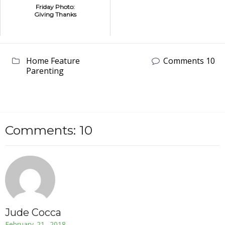
Friday Photo:
Giving Thanks
Home Feature
Comments 10
Parenting
Comments: 10
Jude Cocca
February 21, 2018