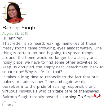
Balroop Singh
August 22, 2015
Hi Jennifer,
That letter is so heartbreaking, memories of those
messy rooms came crowding, eyes almost watery. One
thing is certain…no one is going to spread things
around, the home would no longer be a chirpy and
noisy place, we have to find some other activities to
keep us occupied, the empty nest…detachment…back to
square one! Why is life like that?
It takes a long time to reconcile to the fact that our
babies are adults now. Time and again we dip
ourselves into the pride of raising responsible and
virtuous individuals who can take care of themselves.
Balroop Singh recently posted…
Learning To Smile
Reply