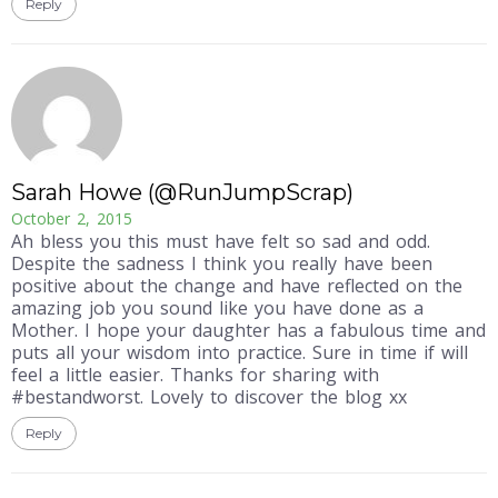
Reply
Sarah Howe (@RunJumpScrap)
October 2, 2015
Ah bless you this must have felt so sad and odd.
Despite the sadness I think you really have been
positive about the change and have reflected on the
amazing job you sound like you have done as a
Mother. I hope your daughter has a fabulous time and
puts all your wisdom into practice. Sure in time if will
feel a little easier. Thanks for sharing with
#bestandworst. Lovely to discover the blog xx
Reply