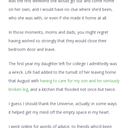
was the first weekend she would go out and come home
on her own, and I would have no clue where she’d been,
who she was with, or even if she made it home at all.
In those moments, moms and dads, you might regret
having wished so strongly that they would close their
bedroom door and leave.
The first year my daughter left for college I admittedly was
a wreck. Life had added to the tumult of her leaving home
that August with
having to care for my son and his seriously
broken leg
, and a kitchen that flooded not once-but twice.
I guess I should thank the Universe, actually; in some ways
it helped get my mind off the empty space in my heart.
I went online for words of advice, to friends who’d been