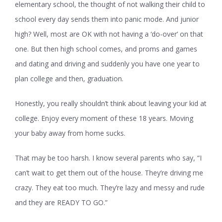
elementary school, the thought of not walking their child to
school every day sends them into panic mode. And junior
high? Well, most are OK with not having a ‘do-over’ on that
one. But then high school comes, and proms and games
and dating and driving and suddenly you have one year to
plan college and then, graduation.
Honestly, you really shouldn’t think about leaving your kid at
college. Enjoy every moment of these 18 years. Moving
your baby away from home sucks.
That may be too harsh. I know several parents who say, “I
can’t wait to get them out of the house. They’re driving me
crazy. They eat too much. They’re lazy and messy and rude
and they are READY TO GO.”