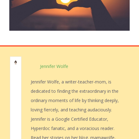
Jennifer Wolfe
Jennifer Wolfe, a writer-teacher-mom, is
dedicated to finding the extraordinary in the
ordinary moments of life by thinking deeply,
loving fiercely, and teaching audaciously.
Jennifer is a Google Certified Educator,
Hyperdoc fanatic, and a voracious reader.
Read her stories on her blog, mamawolfe,