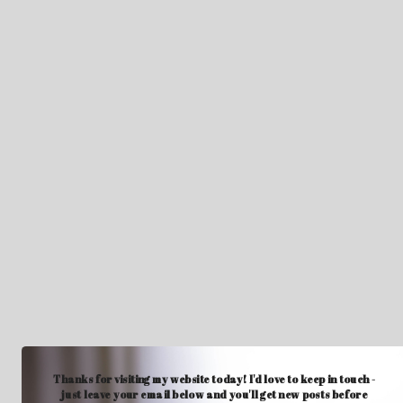
Thanks for visiting my website today! I'd love to keep in touch -
just leave your email below and you'll get new posts before