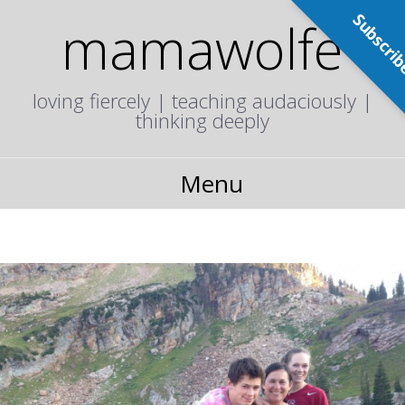
Subscri
mamawolfe
loving fiercely | teaching audaciously |
thinking deeply
Menu