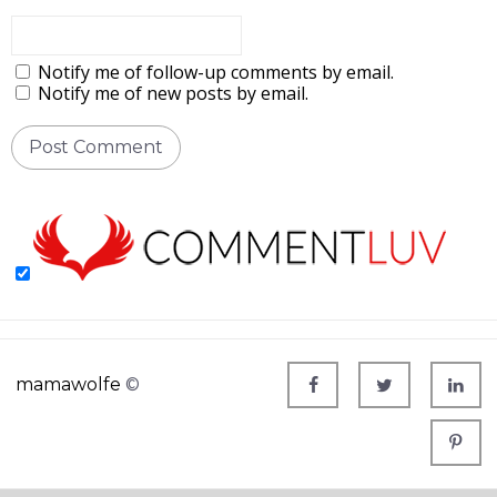
Notify me of follow-up comments by email.
Notify me of new posts by email.
mamawolfe
©