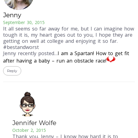
Jenny
September 30, 2015
It all seems so far away for me, but I can imagine how
tough it is, my heart goes out to you, I hope they are
getting on well at college and enjoying it so far.
#bestandworst
Jenny recently posted…
I am a Spartan! How to get fit
after having a baby – run an obstacle race!
Reply
Jennifer Wolfe
October 2, 2015
Thank you, Jenny – I know how hard it is to