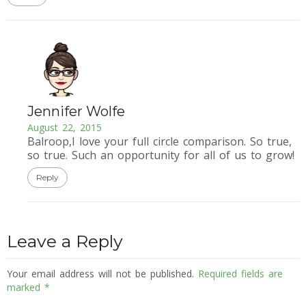
Jennifer Wolfe
August 22, 2015
Balroop,I love your full circle comparison. So true,
so true. Such an opportunity for all of us to grow!
Reply
Leave a Reply
Your email address will not be published.
Required fields are
marked
*