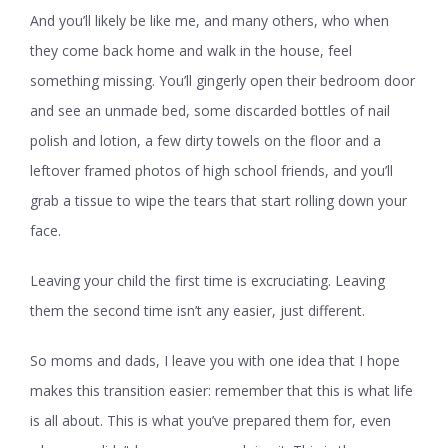
And you’ll likely be like me, and many others, who when
they come back home and walk in the house, feel
something missing. You’ll gingerly open their bedroom door
and see an unmade bed, some discarded bottles of nail
polish and lotion, a few dirty towels on the floor and a
leftover framed photos of high school friends, and you’ll
grab a tissue to wipe the tears that start rolling down your
face.
Leaving your child the first time is excruciating. Leaving
them the second time isn’t any easier, just different.
So moms and dads, I leave you with one idea that I hope
makes this transition easier: remember that this is what life
is all about. This is what you’ve prepared them for, even