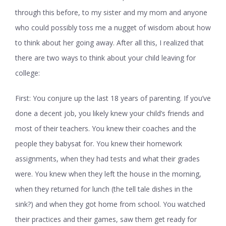
through this before, to my sister and my mom and anyone
who could possibly toss me a nugget of wisdom about how
to think about her going away. After all this, I realized that
there are two ways to think about your child leaving for
college:
First: You conjure up the last 18 years of parenting. If you’ve
done a decent job, you likely knew your child’s friends and
most of their teachers. You knew their coaches and the
people they babysat for. You knew their homework
assignments, when they had tests and what their grades
were. You knew when they left the house in the morning,
when they returned for lunch (the tell tale dishes in the
sink?) and when they got home from school. You watched
their practices and their games, saw them get ready for