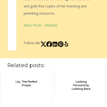
and grab free copies of her teaching and
parenting resources.
More Posts
-
Website
Follow Me:
Related posts:
Lily, The Perfect
Looking
Prayer
Forward by
Looking Back