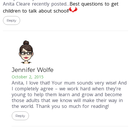
Anita Cleare recently posted…
Best questions to get
children to talk about school!
Reply
Jennifer Wolfe
October 2, 2015
Anita, I love that! Your mum sounds very wise! And
I completely agree – we work hard when they’re
young to help them learn and grow and become
those adults that we know will make their way in
the world. Thank you so much for reading!
Reply