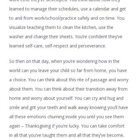
learned to manage their schedules, use a calendar and get
to and from work/school/practice safely and on time. You
visualize teaching them to clean the kitchen, use the
washer and change their sheets. You’re confident they’ve
learned self-care, self-respect and perseverance.
So then on that day, when you’re wondering how in the
world can you leave your child so far from home, you have
a choice. You can think about this rite of passage and worry
about them. You can think about their transition away from
home and worry about yourself. You can cry and hug and
smile and grit your teeth and walk away knowing you’ll have
all these emotions churning inside you until you see them
again – Thanksgiving if you’re lucky. You can take comfort
in all that you’ve taught them and all that they’ve become.