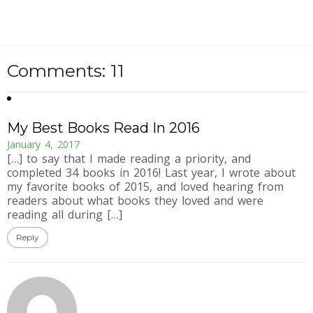
Comments: 11
My Best Books Read In 2016
January 4, 2017
[…] to say that I made reading a priority, and
completed 34 books in 2016! Last year, I wrote about
my favorite books of 2015, and loved hearing from
readers about what books they loved and were
reading all during […]
Reply