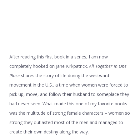
After reading this first book in a series, I am now
completely hooked on Jane Kirkpatrick.
All Together In One
Place
shares the story of life during the westward
movement in the U.S., a time when women were forced to
pick up, move, and follow their husband to someplace they
had never seen. What made this one of my favorite books
was the multitude of strong female characters – women so
strong they outlasted most of the men and managed to
create their own destiny along the way.