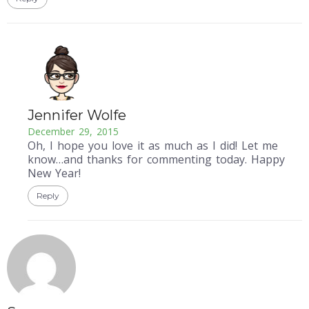
Jennifer Wolfe
December 29, 2015
Oh, I hope you love it as much as I did! Let me
know…and thanks for commenting today. Happy
New Year!
Reply