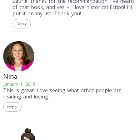
Laurie, thanks for the recommendation. I’ve heard
of that book, and yes – I love historical fiction! I’ll
put it on my list. Thank you!
Reply
Nina
January 1, 2016
This is great! Love seeing what other people are
reading and loving.
Reply