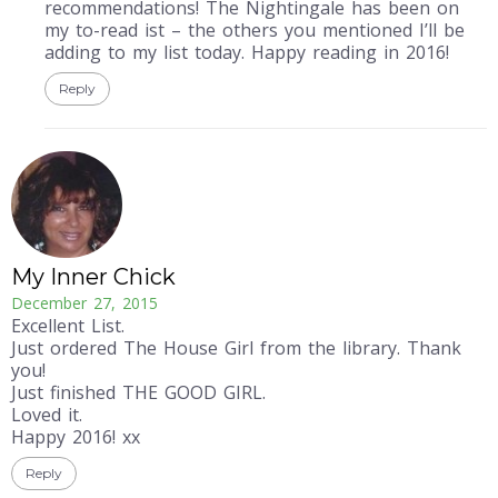
recommendations! The Nightingale has been on
my to-read ist – the others you mentioned I’ll be
adding to my list today. Happy reading in 2016!
Reply
My Inner Chick
December 27, 2015
Excellent List.
Just ordered The House Girl from the library. Thank
you!
Just finished THE GOOD GIRL.
Loved it.
Happy 2016! xx
Reply