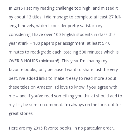
In 2015 I set my reading challenge too high, and missed it
by about 13 titles. I did manage to complete at least 27 full-
length novels, which I consider pretty satisfactory
considering I have over 100 English students in class this
year (think – 100 papers per assignment, at least 5-10
minutes to read/grade each, totaling 500 minutes which is
OVER 8 HOURS minimum!). This year I’m sharing my
favorite books, only because I want to share just the very
best. I’ve added links to make it easy to read more about
these titles on Amazon; I’d love to know if you agree with
me – and if you’ve read something you think I should add to
my list, be sure to comment. I’m always on the look out for
great stories.
Here are my 2015 favorite books, in no particular order…