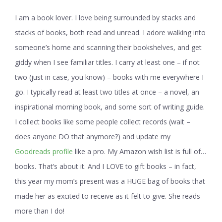
I am a book lover. I love being surrounded by stacks and
stacks of books, both read and unread. I adore walking into
someone’s home and scanning their bookshelves, and get
giddy when I see familiar titles. I carry at least one – if not
two (just in case, you know) – books with me everywhere I
go. I typically read at least two titles at once – a novel, an
inspirational morning book, and some sort of writing guide.
I collect books like some people collect records (wait –
does anyone DO that anymore?) and update my
Goodreads profile
like a pro. My Amazon wish list is full of…
books. That’s about it. And I LOVE to gift books – in fact,
this year my mom’s present was a HUGE bag of books that
made her as excited to receive as it felt to give. She reads
more than I do!