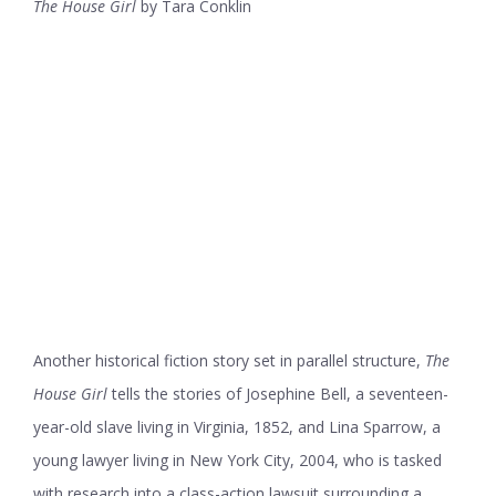
The House Girl
by Tara Conklin
Another historical fiction story set in parallel structure,
The
House Girl
tells the stories of Josephine Bell, a seventeen-
year-old slave living in Virginia, 1852, and Lina Sparrow, a
young lawyer living in New York City, 2004, who is tasked
with research into a class-action lawsuit surrounding a