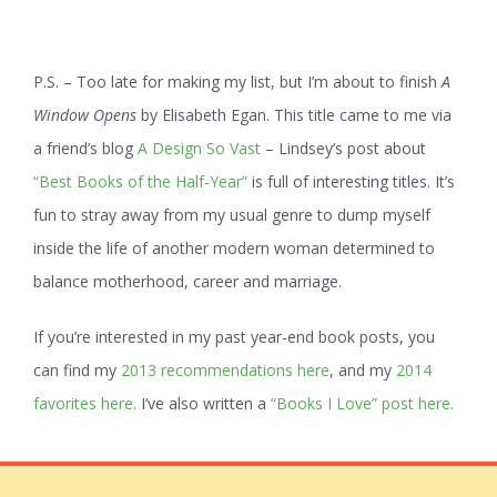
P.S. – Too late for making my list, but I’m about to finish
A
Window Opens
by Elisabeth Egan. This title came to me via
a friend’s blog
A Design So Vast
– Lindsey’s post about
“Best Books of the Half-Year”
is full of interesting titles. It’s
fun to stray away from my usual genre to dump myself
inside the life of another modern woman determined to
balance motherhood, career and marriage.
If you’re interested in my past year-end book posts, you
can find my
2013 recommendations here
, and my
2014
favorites here
. I’ve also written a
“Books I Love” post here.