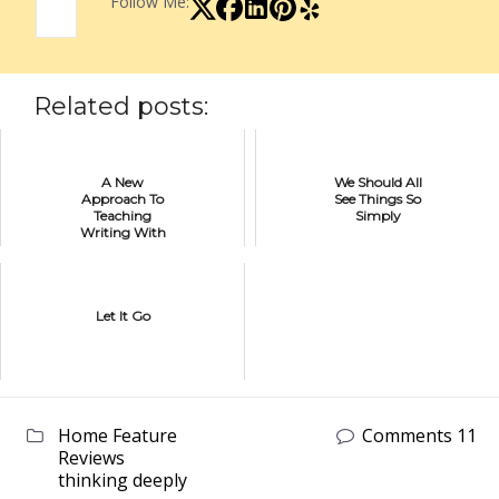
Follow Me:
Related posts:
A New
We Should All
Approach To
See Things So
Teaching
Simply
Writing With
Hyperdocs
Let It Go
Home Feature
Comments 11
Reviews
thinking deeply