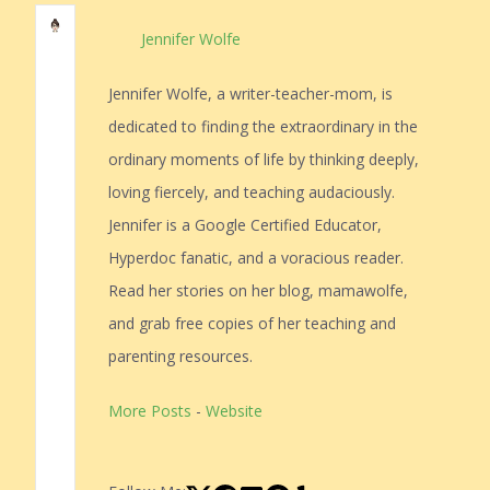
Jennifer Wolfe
Jennifer Wolfe, a writer-teacher-mom, is
dedicated to finding the extraordinary in the
ordinary moments of life by thinking deeply,
loving fiercely, and teaching audaciously.
Jennifer is a Google Certified Educator,
Hyperdoc fanatic, and a voracious reader.
Read her stories on her blog, mamawolfe,
and grab free copies of her teaching and
parenting resources.
More Posts
-
Website