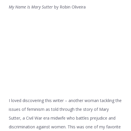
My Name Is Mary Sutter
by Robin Oliveira
I loved discovering this writer – another woman tackling the
issues of feminism as told through the story of Mary
Sutter, a Civil War era midwife who battles prejudice and
discrimination against women. This was one of my favorite