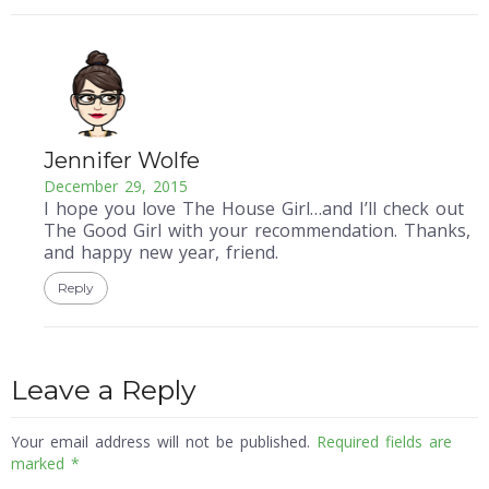
Jennifer Wolfe
December 29, 2015
I hope you love The House Girl…and I’ll check out
The Good Girl with your recommendation. Thanks,
and happy new year, friend.
Reply
Leave a Reply
Your email address will not be published.
Required fields are
marked
*