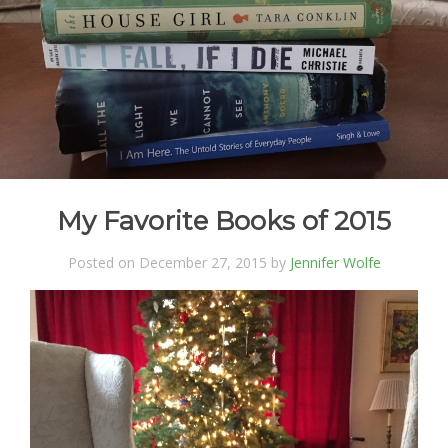
My Favorite Books of 2015
Posted on December 27, 2015 by
Jennifer Wolfe