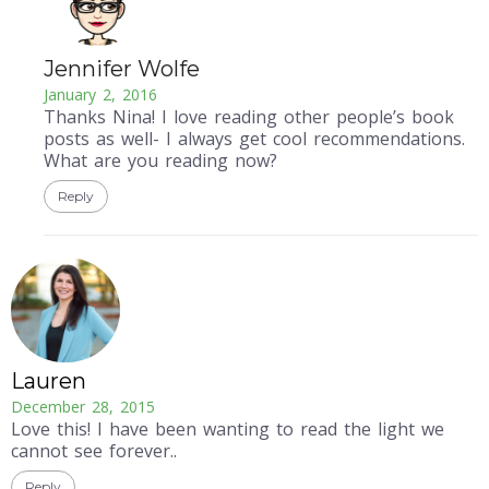
Jennifer Wolfe
January 2, 2016
Thanks Nina! I love reading other people’s book
posts as well- I always get cool recommendations.
What are you reading now?
Reply
Lauren
December 28, 2015
Love this! I have been wanting to read the light we
cannot see forever..
Reply