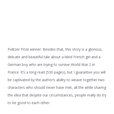
Pulitzer Prize winner. Besides that, this story is a glorious,
delicate and beautiful tale about a blind French girl and a
German boy who are trying to survive World War 2 in
France. It’s a long read (530 pages), but I guarantee you will
be captivated by the author’s ability to weave together two
characters who should never have met, all the while sharing
the idea that despite our circumstances, people really do try
to be good to each other.