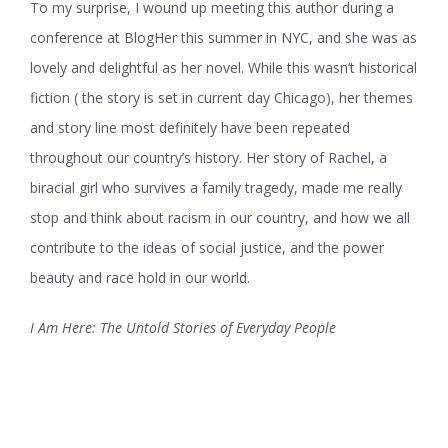
To my surprise, I wound up meeting this author during a
conference at BlogHer this summer in NYC, and she was as
lovely and delightful as her novel. While this wasn’t historical
fiction ( the story is set in current day Chicago), her themes
and story line most definitely have been repeated
throughout our country’s history. Her story of Rachel, a
biracial girl who survives a family tragedy, made me really
stop and think about racism in our country, and how we all
contribute to the ideas of social justice, and the power
beauty and race hold in our world.
I Am Here: The Untold Stories of Everyday People