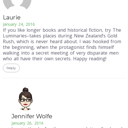
Laurie
January 24, 2016
If you like longer books and historical fiction, try The
Luminaries–takes places during New Zealand’s Gold
Rush, which is never heard about. I was hooked from
the beginning, when the protagonist finds himself
walking into a secret meeting of very disparate men
who all have their own secrets. Happy reading!
Reply
Jennifer Wolfe
January 26, 2016