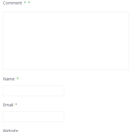
Comment
*
Name
*
Email
*
Website