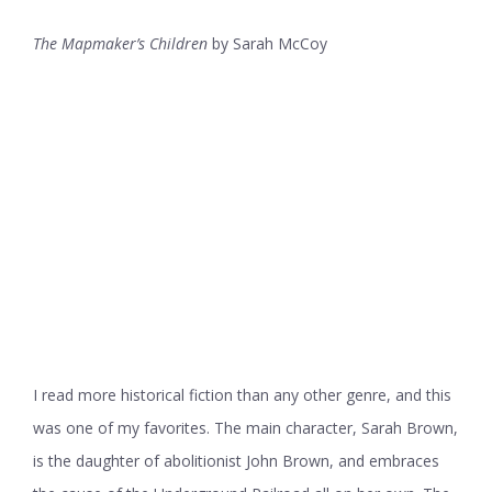
The Mapmaker’s Children
by Sarah McCoy
I read more historical fiction than any other genre, and this
was one of my favorites. The main character, Sarah Brown,
is the daughter of abolitionist John Brown, and embraces