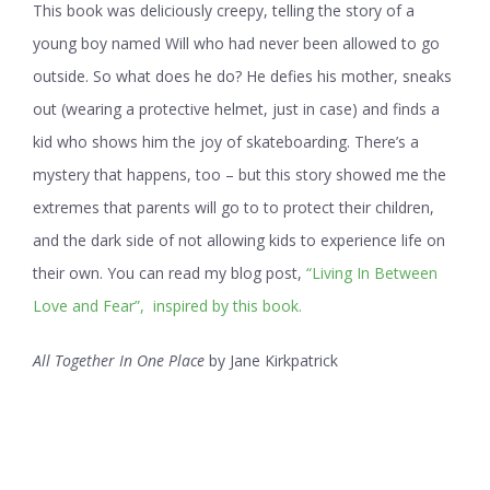
This book was deliciously creepy, telling the story of a
young boy named Will who had never been allowed to go
outside. So what does he do? He defies his mother, sneaks
out (wearing a protective helmet, just in case) and finds a
kid who shows him the joy of skateboarding. There’s a
mystery that happens, too – but this story showed me the
extremes that parents will go to to protect their children,
and the dark side of not allowing kids to experience life on
their own. You can read my blog post,
“Living In Between
Love and Fear”, inspired by this book.
All Together In One Place
by Jane Kirkpatrick