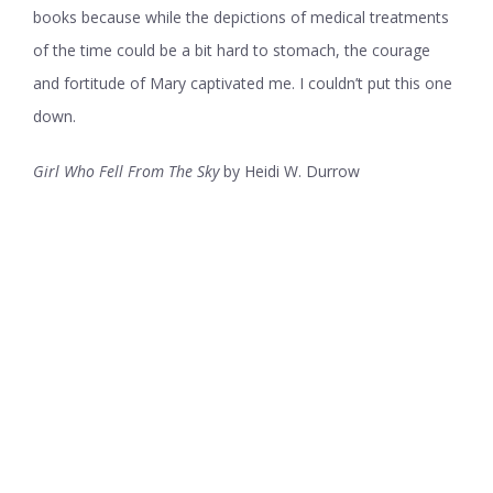
books because while the depictions of medical treatments
of the time could be a bit hard to stomach, the courage
and fortitude of Mary captivated me. I couldn’t put this one
down.
Girl Who Fell From The Sky
by Heidi W. Durrow