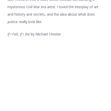
mysterious Civil War era artist. I loved the interplay of art
and history and secrets, and the idea about what does
justice really look like.
If I Fall, If I Die
by Michael Christie