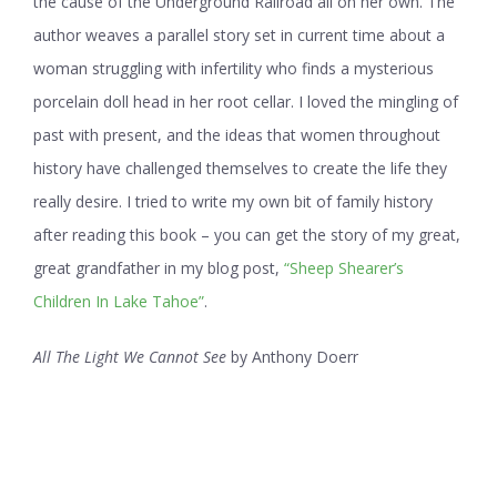
the cause of the Underground Railroad all on her own. The
author weaves a parallel story set in current time about a
woman struggling with infertility who finds a mysterious
porcelain doll head in her root cellar. I loved the mingling of
past with present, and the ideas that women throughout
history have challenged themselves to create the life they
really desire. I tried to write my own bit of family history
after reading this book – you can get the story of my great,
great grandfather in my blog post,
“Sheep Shearer’s
Children In Lake Tahoe”
.
All The Light We Cannot See
by Anthony Doerr