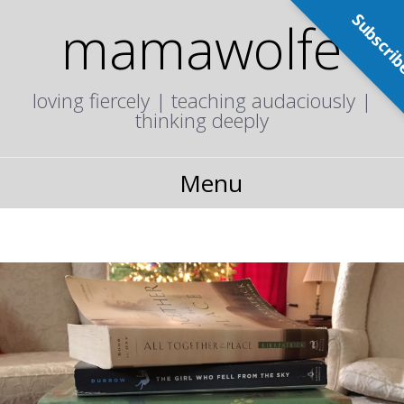
Subscri
mamawolfe
loving fiercely | teaching audaciously |
thinking deeply
Menu