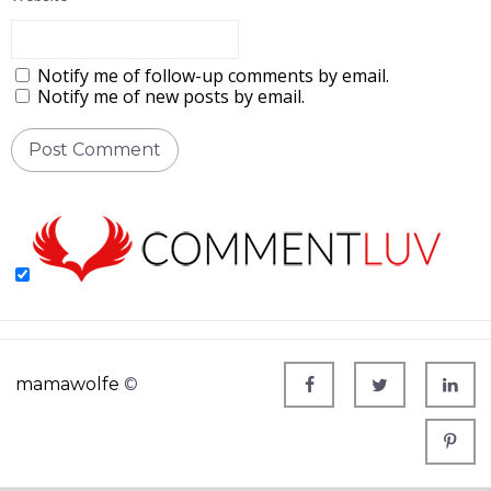
Notify me of follow-up comments by email.
Notify me of new posts by email.
mamawolfe
©