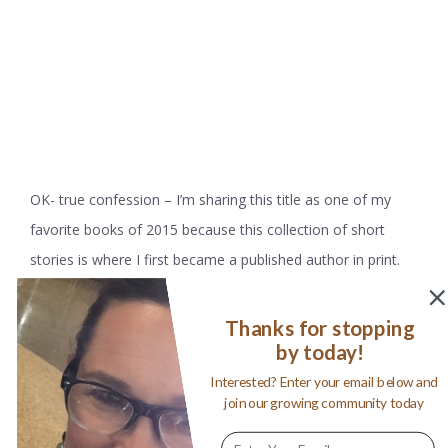
OK- true confession – I’m sharing this title as one of my
favorite books of 2015 because this collection of short
stories is where I first became a published author in print.
My story,
“The Ride of a Lifetime”
, was selected to be
published by Story Shelter in their first ever print edition. To
Thanks for stopping
by today!
say I was over the moon is an understatement; after
decades of seeing other author’s names on the title page, I
Interested? Enter your email below and
join our growing community today
did do a happy dance to see my very own there in black and
white. I Am Here is an interesting collection of real life