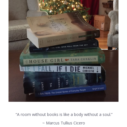
“A room without books is like a body without a soul.”
~ Marcus Tullius Cicero