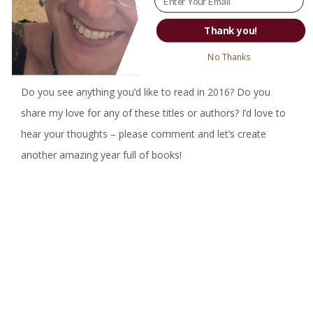
stories of regular people who have had extraordinary
Thank you!
experiences – and my tale of our first trip to Nicaragua fit
right into their theme.
No Thanks
Do you see anything you’d like to read in 2016? Do you
share my love for any of these titles or authors? I’d love to
hear your thoughts – please comment and let’s create
another amazing year full of books!