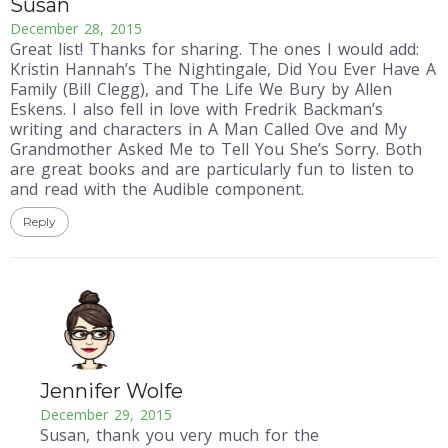
Susan
December 28, 2015
Great list! Thanks for sharing. The ones I would add:
Kristin Hannah’s The Nightingale, Did You Ever Have A
Family (Bill Clegg), and The Life We Bury by Allen
Eskens. I also fell in love with Fredrik Backman’s
writing and characters in A Man Called Ove and My
Grandmother Asked Me to Tell You She’s Sorry. Both
are great books and are particularly fun to listen to
and read with the Audible component.
Reply
Jennifer Wolfe
December 29, 2015
Susan, thank you very much for the