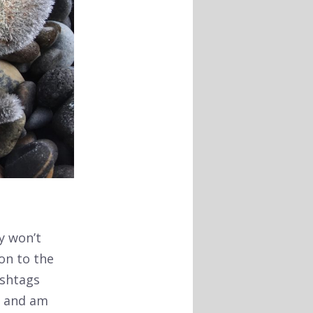
y won’t
ion to the
ashtags
s and am