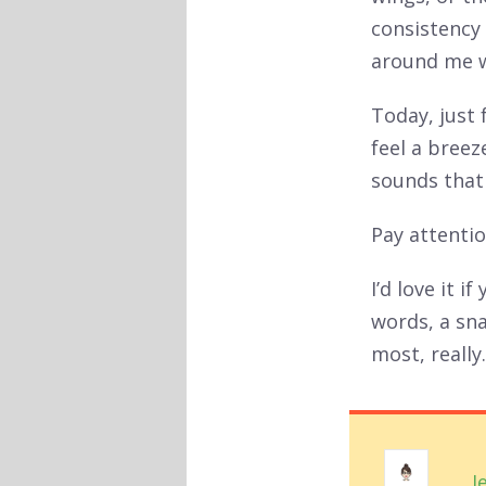
consistency 
around me wi
Today, just
feel a breez
sounds that
Pay attentio
I’d love it 
words, a sn
most, really.
J