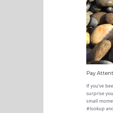
Pay Atten
If you’ve be
surprise you
small moment
#lookup and