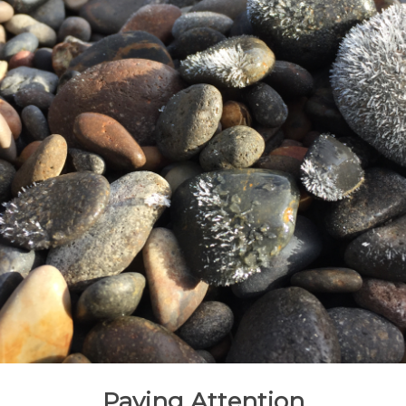
Paying Attention