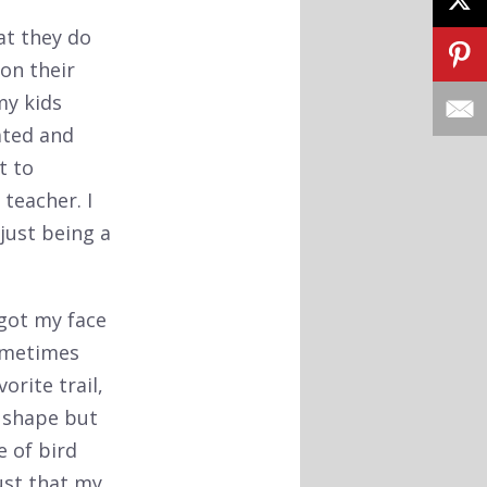
at they do
on their
my kids
ated and
t to
teacher. I
 just being a
 got my face
sometimes
orite trail,
d shape but
e of bird
rust that my