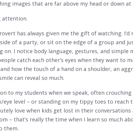
ching images that are far above my head or down at 
g attention.
rovert has always given me the gift of watching. I’d
side of a party, or sit on the edge of a group and j
g on. I notice body language, gestures, and simple
eople catch each other’s eyes when they want to m
 and how the touch of a hand on a shoulder, an agg
smile can reveal so much.
tion to my students when we speak, often crouching
k/eye level – or standing on my tippy toes to reach th
lutely love when kids get lost in their conversations
oom – that’s really the time when I learn so much ab
o them.