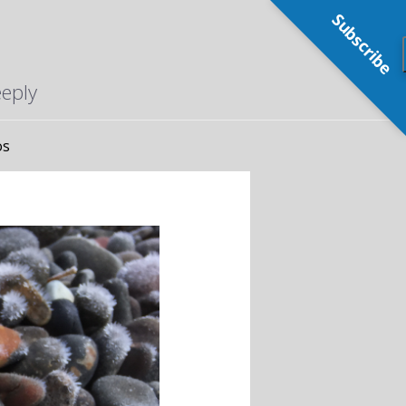
Subscribe
eeply
os