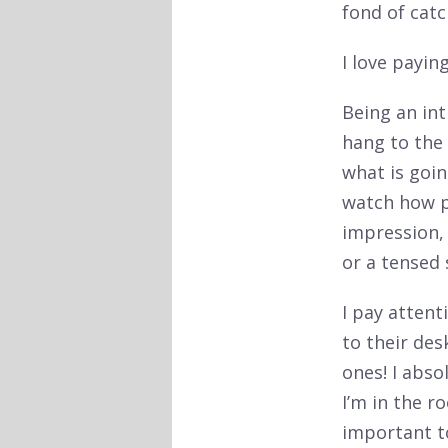
fond of cat
I love payin
Being an int
hang to the 
what is goin
watch how p
impression,
or a tensed 
I pay atten
to their des
ones! I abso
I’m in the r
important t