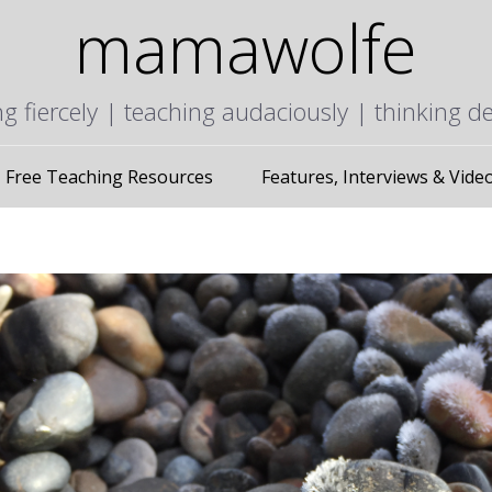
mamawolfe
ng fiercely | teaching audaciously | thinking d
Free Teaching Resources
Features, Interviews & Vide