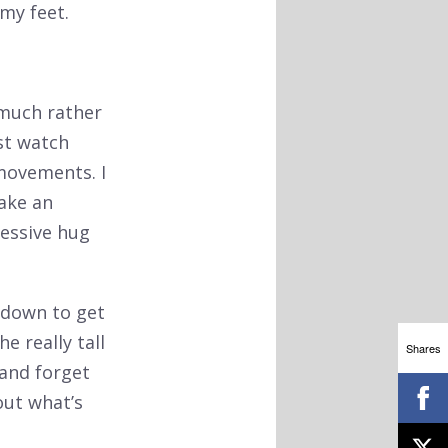
my feet.
 much rather
ust watch
 movements. I
ake an
ressive hug
 down to get
e really tall
Shares
 and forget
out what’s