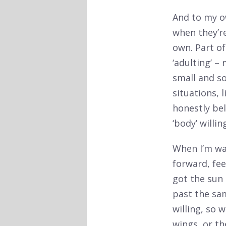
And to my ow
when they’r
own. Part o
‘adulting’ –
small and so
situations, 
honestly bel
‘body’ willin
When I’m wal
forward, fe
got the sun 
past the sa
willing, so w
wings, or th