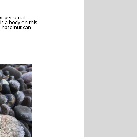
or personal
is a body on this
a hazelnut can