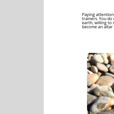
Paying attention
trainers. You do 
earth, willing to
become an altar i