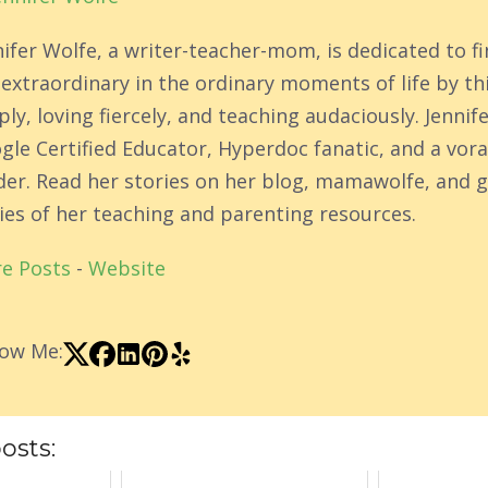
nifer Wolfe, a writer-teacher-mom, is dedicated to f
 extraordinary in the ordinary moments of life by th
ly, loving fiercely, and teaching audaciously. Jennife
gle Certified Educator, Hyperdoc fanatic, and a vor
der. Read her stories on her blog, mamawolfe, and g
ies of her teaching and parenting resources.
e Posts
-
Website
low Me:
osts: