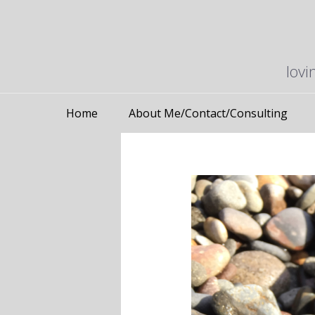
lovi
Home
About Me/Contact/Consulting