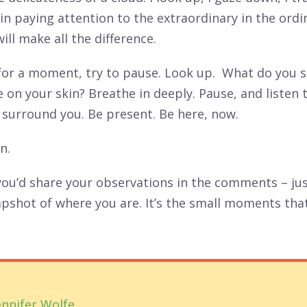
in paying attention to the extraordinary in the ordi
ll make all the difference.
 for a moment, try to pause. Look up. What do you 
e on your skin? Breathe in deeply. Pause, and listen 
 surround you. Be present. Be here, now.
n.
if you’d share your observations in the comments – ju
apshot of where you are. It’s the small moments tha
ennifer Wolfe