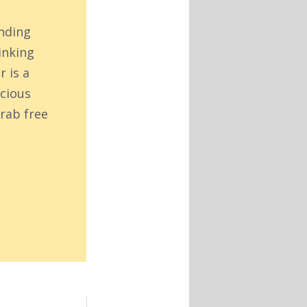
inding
inking
r is a
acious
rab free