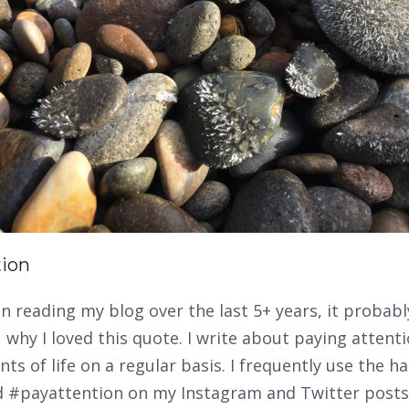
tion
en reading my blog over the last 5+ years, it probabl
 why I loved this quote. I write about paying attent
s of life on a regular basis. I frequently use the h
 #payattention on my Instagram and Twitter post