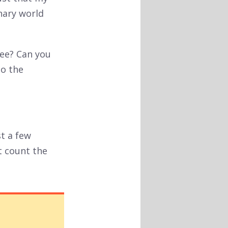
nary world
see? Can you
to the
st a few
t count the