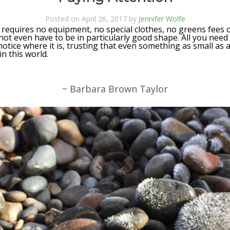
Posted on April 26, 2017 by
Jennifer Wolfe
 requires no equipment, no special clothes, no greens fees 
not even have to be in particularly good shape. All you need 
 notice where it is, trusting that even something as small as 
n this world.
~ Barbara Brown Taylor