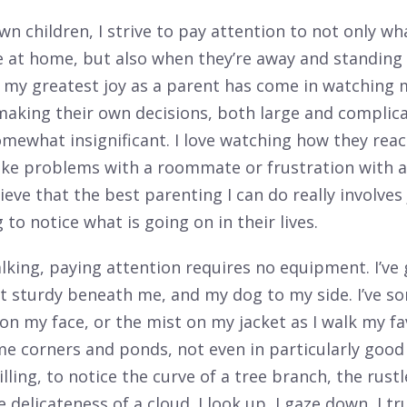
n children, I strive to pay attention to not only wh
e at home, but also when they’re away and standing 
f my greatest joy as a parent has come in watching 
 making their own decisions, both large and complic
mewhat insignificant. I love watching how they reac
like problems with a roommate or frustration with a 
ieve that the best parenting I can do really involves
g to notice what is going on in their lives.
king, paying attention requires no equipment. I’ve
et sturdy beneath me, and my dog to my side. I’ve 
on my face, or the mist on my jacket as I walk my fav
me corners and ponds, not even in particularly goo
illing, to notice the curve of a tree branch, the rustl
e delicateness of a cloud. I look up, I gaze down, I t