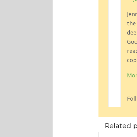
Jen
the
deep
Goo
rea
cop
Mor
Fol
Related p