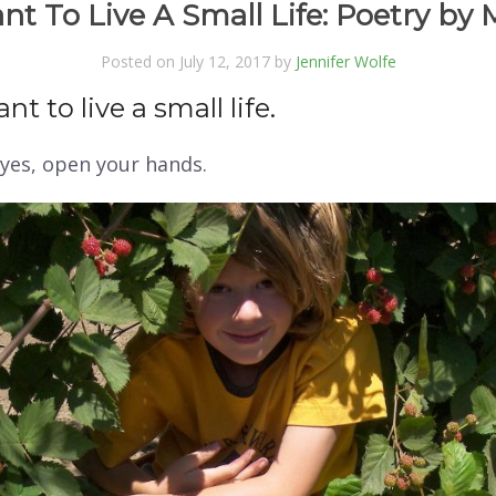
nt To Live A Small Life: Poetry by 
Posted on July 12, 2017 by
Jennifer Wolfe
nt to live a small life.
yes,
open your hands.