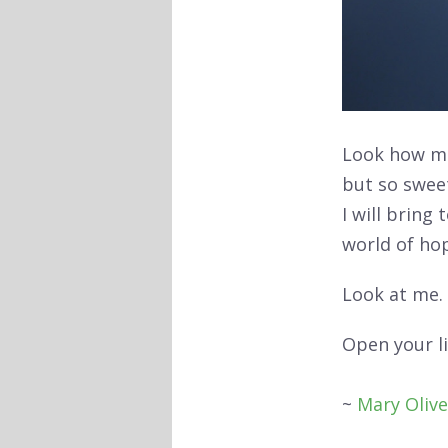
Look how m
but so swe
I will bring 
world of ho
Look at me.
Open your li
~
Mary Olive