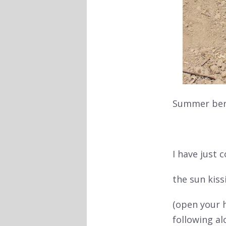
Summer berr
I have just
the sun
kiss
(open your 
following a