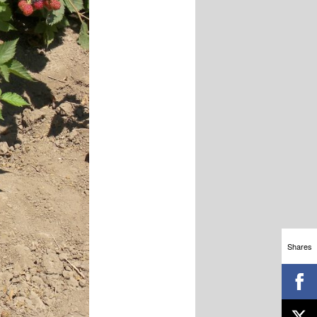
Shares