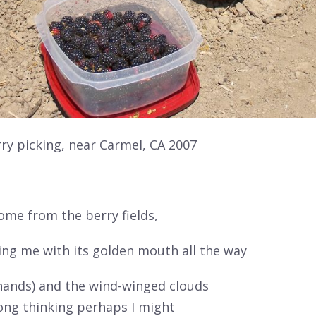
y picking, near Carmel, CA 2007
 come
from the berry fields,
ing me with its golden mouth all the way
hands) and the wind-winged clouds
long thinking perhaps I might