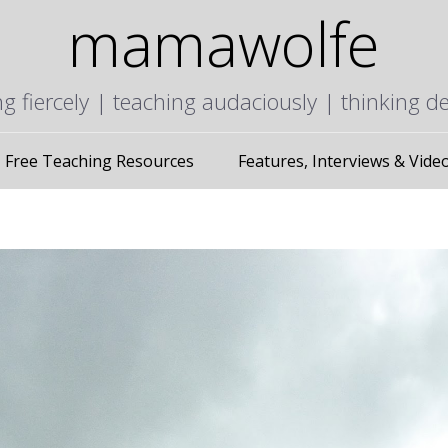
mamawolfe
ng fiercely | teaching audaciously | thinking d
Free Teaching Resources
Features, Interviews & Vide