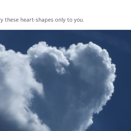
rry these heart-shapes
only to you.