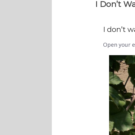
I Don’t Wa
I don’t wa
Open your e