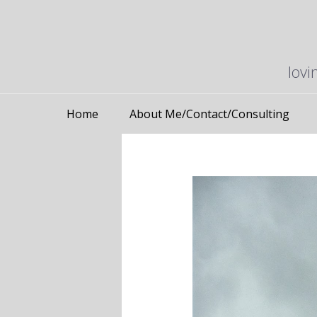
lovi
Home
About Me/Contact/Consulting