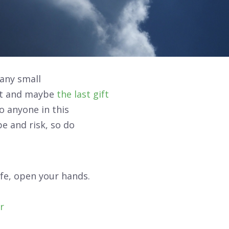
any small
et and maybe
the last gift
to anyone in this
pe and
risk
, so do
fe, open your hands.
r