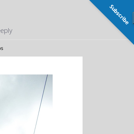
Subscribe
eeply
os