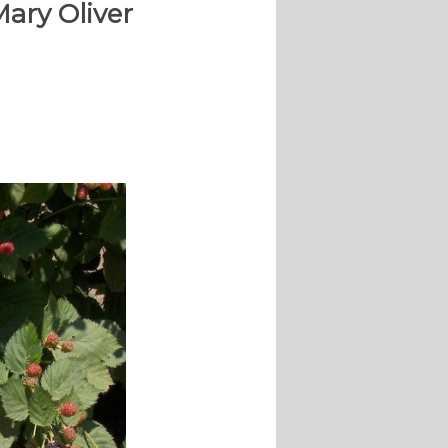
Mary Oliver