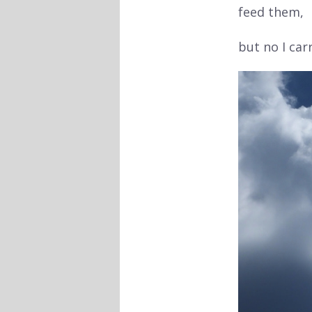
feed them,
but no I ca