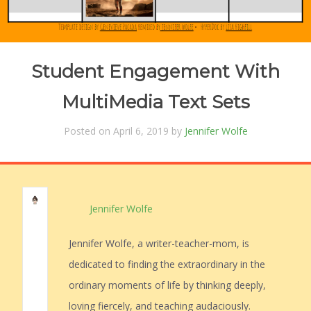
Student Engagement With
MultiMedia Text Sets
Posted on April 6, 2019 by
Jennifer Wolfe
Jennifer Wolfe
Jennifer Wolfe, a writer-teacher-mom, is
dedicated to finding the extraordinary in the
ordinary moments of life by thinking deeply,
loving fiercely, and teaching audaciously.