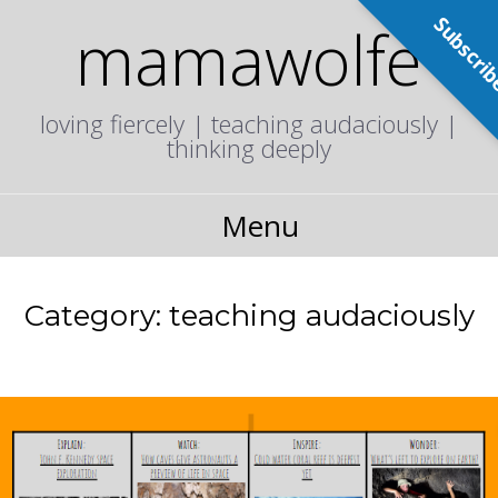
Subscri
mamawolfe
loving fiercely | teaching audaciously |
thinking deeply
Menu
Category:
teaching audaciously