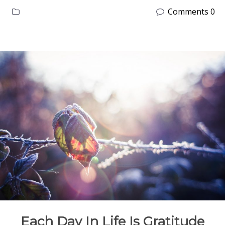
Comments 0
Each Day In Life Is Gratitude