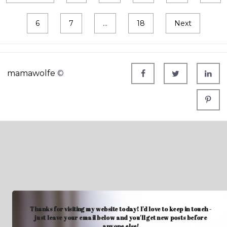
6
7
…
18
Next
mamawolfe
©
Thanks for visiting my website today! I'd love to keep in touch -
just leave your email below and you'll get new posts before
anyone else!