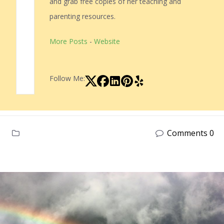
and grab free copies of her teaching and
parenting resources.
More Posts
-
Website
Follow Me:
Comments 0