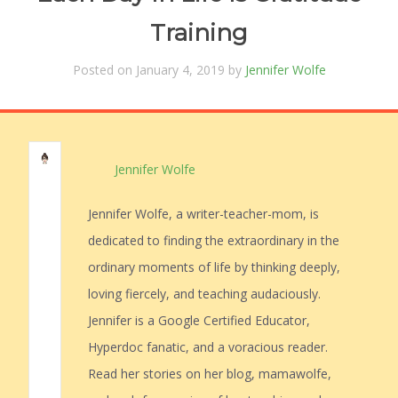
Training
Posted on January 4, 2019 by
Jennifer Wolfe
Jennifer Wolfe
Jennifer Wolfe, a writer-teacher-mom, is
dedicated to finding the extraordinary in the
ordinary moments of life by thinking deeply,
loving fiercely, and teaching audaciously.
Jennifer is a Google Certified Educator,
Hyperdoc fanatic, and a voracious reader.
Read her stories on her blog, mamawolfe,