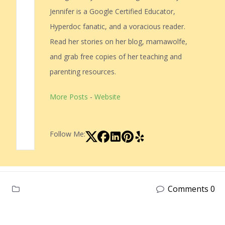
Jennifer is a Google Certified Educator,
Hyperdoc fanatic, and a voracious reader.
Read her stories on her blog, mamawolfe,
and grab free copies of her teaching and
parenting resources.
More Posts
-
Website
Follow Me:
Comments 0