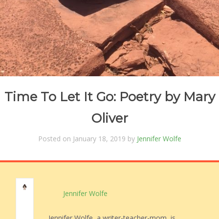
Time To Let It Go: Poetry by Mary
Oliver
Posted on January 18, 2019 by
Jennifer Wolfe
Jennifer Wolfe
Jennifer Wolfe, a writer-teacher-mom, is