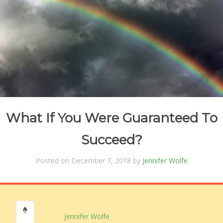
What If You Were Guaranteed To
Succeed?
Posted on December 7, 2018 by
Jennifer Wolfe
Jennifer Wolfe