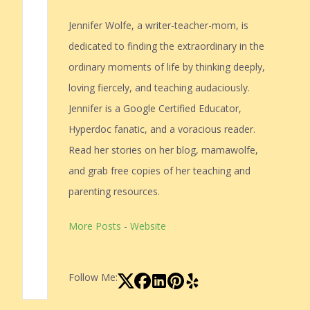
Jennifer Wolfe, a writer-teacher-mom, is
dedicated to finding the extraordinary in the
ordinary moments of life by thinking deeply,
loving fiercely, and teaching audaciously.
Jennifer is a Google Certified Educator,
Hyperdoc fanatic, and a voracious reader.
Read her stories on her blog, mamawolfe,
and grab free copies of her teaching and
parenting resources.
More Posts
-
Website
Follow Me: