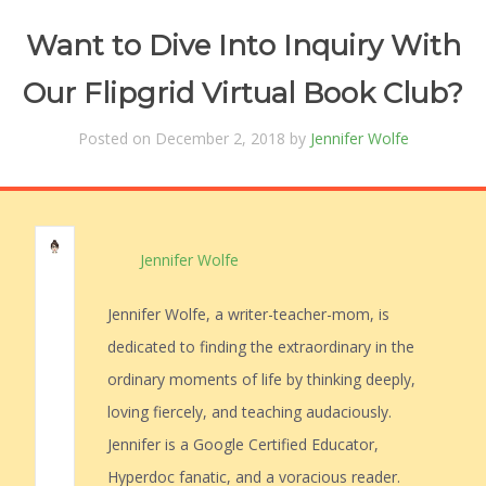
Want to Dive Into Inquiry With
Our Flipgrid Virtual Book Club?
Posted on December 2, 2018 by
Jennifer Wolfe
Jennifer Wolfe
Jennifer Wolfe, a writer-teacher-mom, is
dedicated to finding the extraordinary in the
ordinary moments of life by thinking deeply,
loving fiercely, and teaching audaciously.
Jennifer is a Google Certified Educator,
Hyperdoc fanatic, and a voracious reader.