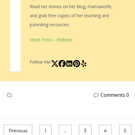
Read her stories on her blog, mamawolfe,
and grab free copies of her teaching and
parenting resources.
More Posts
-
Website
Follow Me:
Comments 0
Previous
1
…
3
4
5