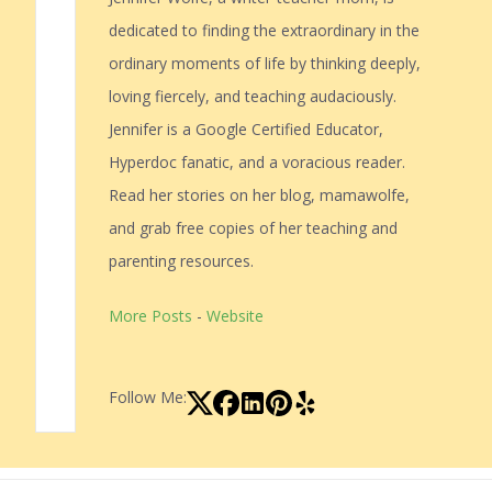
dedicated to finding the extraordinary in the
ordinary moments of life by thinking deeply,
loving fiercely, and teaching audaciously.
Jennifer is a Google Certified Educator,
Hyperdoc fanatic, and a voracious reader.
Read her stories on her blog, mamawolfe,
and grab free copies of her teaching and
parenting resources.
More Posts
-
Website
Follow Me: