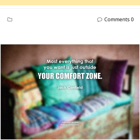
Comments 0