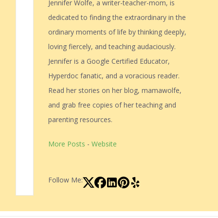
Jennifer Wolfe, a writer-teacher-mom, is
dedicated to finding the extraordinary in the
ordinary moments of life by thinking deeply,
loving fiercely, and teaching audaciously.
Jennifer is a Google Certified Educator,
Hyperdoc fanatic, and a voracious reader.
Read her stories on her blog, mamawolfe,
and grab free copies of her teaching and
parenting resources.
More Posts
-
Website
Follow Me: