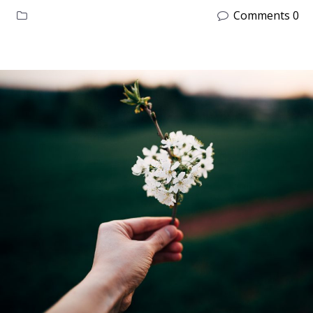
Comments 0