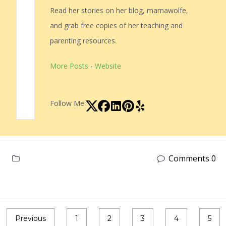
Read her stories on her blog, mamawolfe,
and grab free copies of her teaching and
parenting resources.
More Posts
-
Website
Follow Me:
Comments 0
Previous
1
2
3
4
5