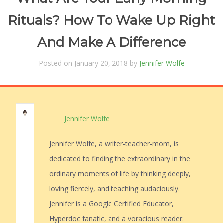
Rituals? How To Wake Up Right
And Make A Difference
Posted on January 20, 2018 by
Jennifer Wolfe
Jennifer Wolfe
Jennifer Wolfe, a writer-teacher-mom, is
dedicated to finding the extraordinary in the
ordinary moments of life by thinking deeply,
loving fiercely, and teaching audaciously.
Jennifer is a Google Certified Educator,
Hyperdoc fanatic, and a voracious reader.