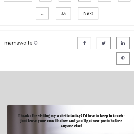
…
33
Next
mamawolfe
©
Thanks for visiting my website today! I'd love to keep in touch -
just leave your email below and you'll get new posts before
anyone else!