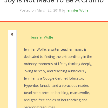
Joy Is Not Made To Be A Crumb
Posted on March 25, 2018 by
Jennifer Wolfe
Jennifer Wolfe
Jennifer Wolfe, a writer-teacher-mom, is
dedicated to finding the extraordinary in the
ordinary moments of life by thinking deeply,
loving fiercely, and teaching audaciously.
Jennifer is a Google Certified Educator,
Hyperdoc fanatic, and a voracious reader.
Read her stories on her blog, mamawolfe,
and grab free copies of her teaching and
parenting resources.