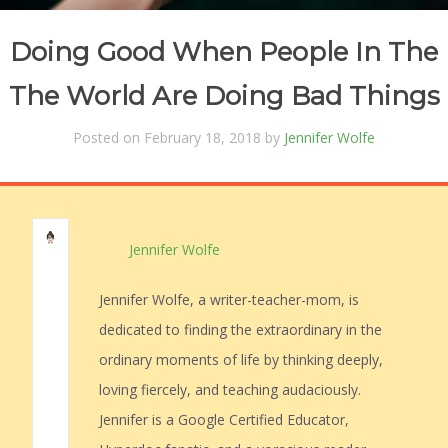
Doing Good When People In The
The World Are Doing Bad Things
Posted on February 18, 2018 by
Jennifer Wolfe
Jennifer Wolfe
Jennifer Wolfe, a writer-teacher-mom, is
dedicated to finding the extraordinary in the
ordinary moments of life by thinking deeply,
loving fiercely, and teaching audaciously.
Jennifer is a Google Certified Educator,