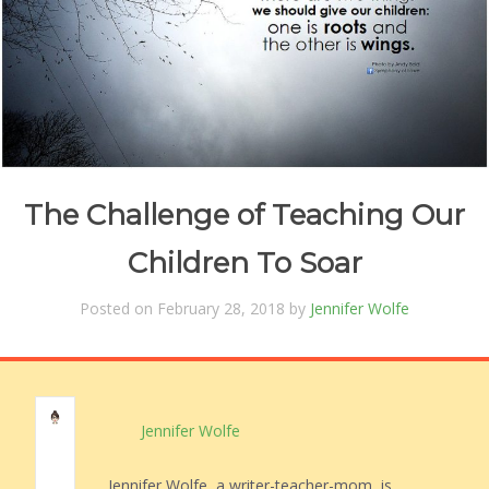
The Challenge of Teaching Our
Children To Soar
Posted on February 28, 2018 by
Jennifer Wolfe
Jennifer Wolfe
Jennifer Wolfe, a writer-teacher-mom, is