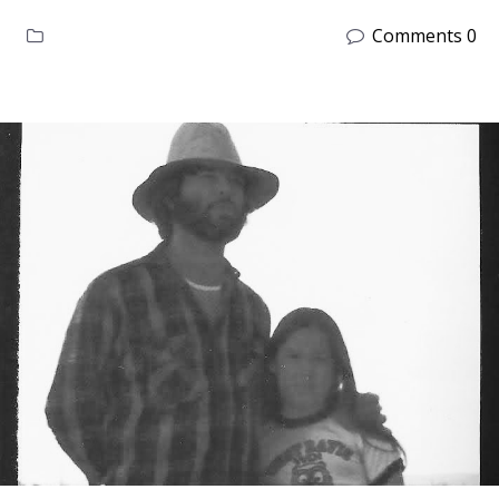
Comments 0