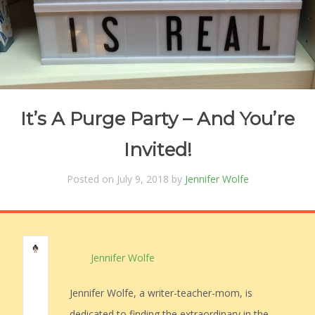
It’s A Purge Party – And You’re
Invited!
Posted on July 9, 2018 by
Jennifer Wolfe
Jennifer Wolfe
Jennifer Wolfe, a writer-teacher-mom, is
dedicated to finding the extraordinary in the