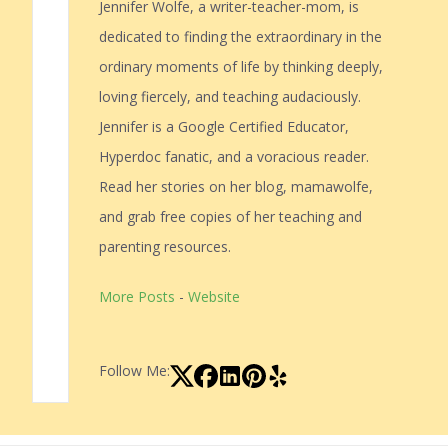
Jennifer Wolfe, a writer-teacher-mom, is
dedicated to finding the extraordinary in the
ordinary moments of life by thinking deeply,
loving fiercely, and teaching audaciously.
Jennifer is a Google Certified Educator,
Hyperdoc fanatic, and a voracious reader.
Read her stories on her blog, mamawolfe,
and grab free copies of her teaching and
parenting resources.
More Posts
-
Website
Follow Me: