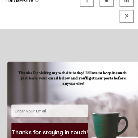
mamawolfe
©
Thanks for visiting my website today! I'd love to keep in touch -
just leave your email below and you'll get new posts before
anyone else!
Thanks for staying in touch!