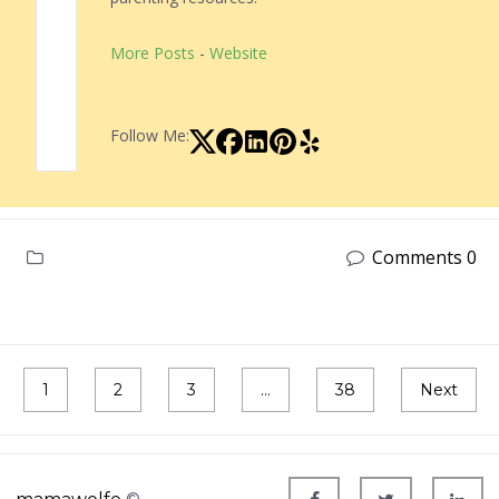
More Posts
-
Website
Follow Me:
Comments 0
1
2
3
…
38
Next