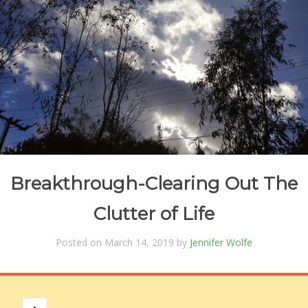
Breakthrough-Clearing Out The
Clutter of Life
Posted on March 14, 2019 by
Jennifer Wolfe