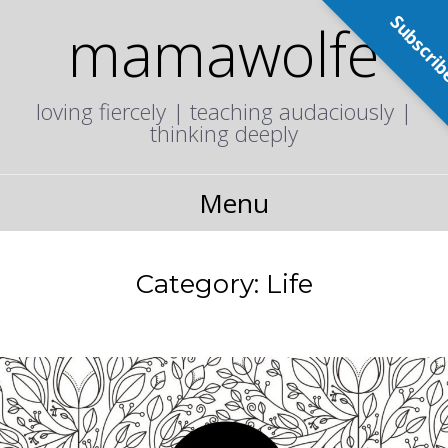
Subscri
mamawolfe
loving fiercely | teaching audaciously |
thinking deeply
Menu
Category:
Life