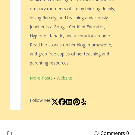
ordinary moments of life by thinking deeply,
loving fiercely, and teaching audaciously.
Jennifer is a Google Certified Educator,
Hyperdoc fanatic, and a voracious reader.
Read her stories on her blog, mamawolfe,
and grab free copies of her teaching and
parenting resources.
More Posts
-
Website
Follow Me:
Comments 0