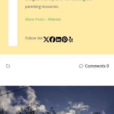
parenting resources.
More Posts
-
Website
Follow Me:
Comments 0