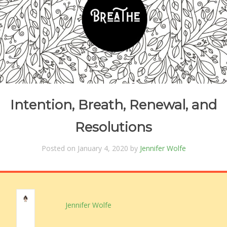
Intention, Breath, Renewal, and
Resolutions
Posted on January 4, 2020 by
Jennifer Wolfe
Jennifer Wolfe