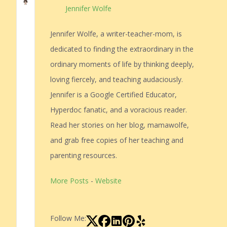
Jennifer Wolfe
Jennifer Wolfe, a writer-teacher-mom, is
dedicated to finding the extraordinary in the
ordinary moments of life by thinking deeply,
loving fiercely, and teaching audaciously.
Jennifer is a Google Certified Educator,
Hyperdoc fanatic, and a voracious reader.
Read her stories on her blog, mamawolfe,
and grab free copies of her teaching and
parenting resources.
More Posts
-
Website
Follow Me: