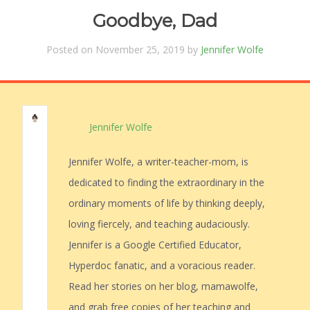
Goodbye, Dad
Posted on November 25, 2019 by
Jennifer Wolfe
Jennifer Wolfe
Jennifer Wolfe, a writer-teacher-mom, is
dedicated to finding the extraordinary in the
ordinary moments of life by thinking deeply,
loving fiercely, and teaching audaciously.
Jennifer is a Google Certified Educator,
Hyperdoc fanatic, and a voracious reader.
Read her stories on her blog, mamawolfe,
and grab free copies of her teaching and