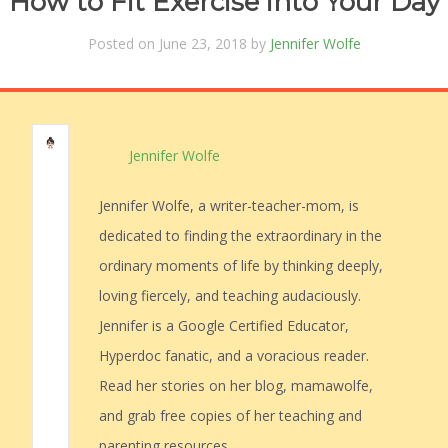
How to Fit Exercise into Your Day
Posted on June 23, 2018 by
Jennifer Wolfe
Jennifer Wolfe
Jennifer Wolfe, a writer-teacher-mom, is
dedicated to finding the extraordinary in the
ordinary moments of life by thinking deeply,
loving fiercely, and teaching audaciously.
Jennifer is a Google Certified Educator,
Hyperdoc fanatic, and a voracious reader.
Read her stories on her blog, mamawolfe,
and grab free copies of her teaching and
parenting resources.