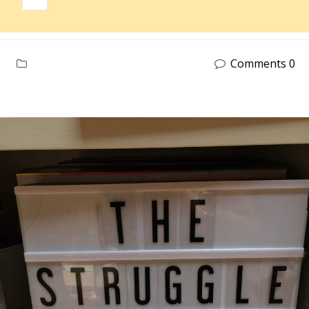
Comments 0