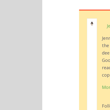
J
Jen
the
deep
Goo
rea
cop
Mor
Fol