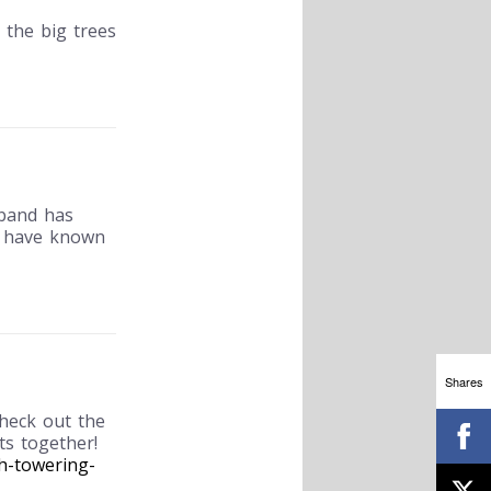
 the big trees
sband has
d have known
Shares
check out the
ts together!
h-towering-