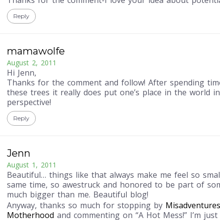
Thanks for the comment-I love your idea about potentia
Reply
mamawolfe
August 2, 2011
Hi Jenn,
Thanks for the comment and follow! After spending ti
these trees it really does put one’s place in the world i
perspective!
Reply
Jenn
August 1, 2011
Beautiful… things like that always make me feel so small
same time, so awestruck and honored to be part of so
much bigger than me. Beautiful blog!
Anyway, thanks so much for stopping by
Misadventures
Motherhood
and commenting on “A Hot Mess!” I’m just