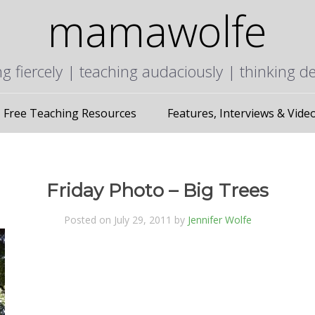
mamawolfe
ng fiercely | teaching audaciously | thinking d
Free Teaching Resources
Features, Interviews & Vide
Friday Photo – Big Trees
Posted on July 29, 2011 by
Jennifer Wolfe