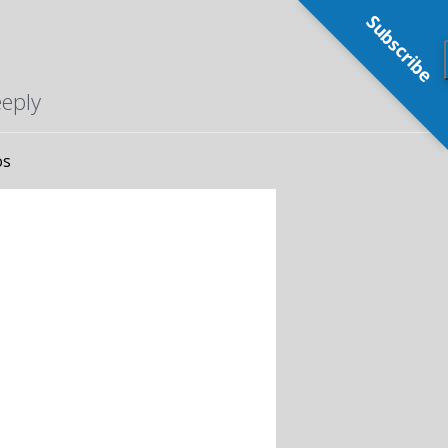
Subscribe
eeply
os