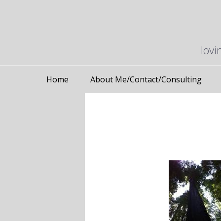
lovi
Home
About Me/Contact/Consulting