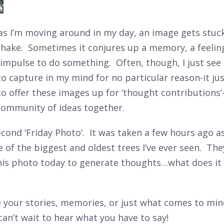
s I’m moving around in my day, an image gets stuc
 shake. Sometimes it conjures up a memory, a feelin
 impulse to do something. Often, though, I just se
to capture in my mind for no particular reason-it ju
 to offer these images up for ‘thought contributions’
community of ideas together.
cond ‘Friday Photo’. It was taken a few hours ago as
of the biggest and oldest trees I’ve ever seen. The
his photo today to generate thoughts…what does it
e your stories, memories, or just what comes to mi
I can’t wait to hear what you have to say!