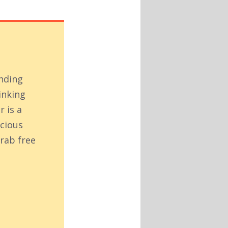
inding
inking
r is a
acious
rab free