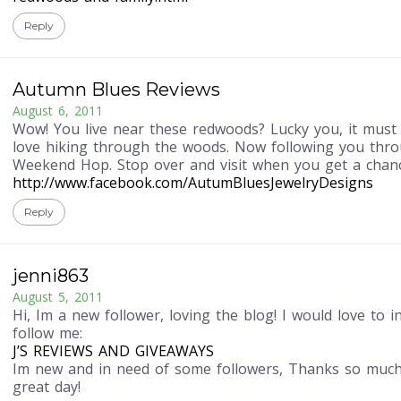
Reply
Autumn Blues Reviews
August 6, 2011
Wow! You live near these redwoods? Lucky you, it must 
love hiking through the woods. Now following you thro
Weekend Hop. Stop over and visit when you get a chanc
http://www.facebook.com/AutumBluesJewelryDesigns
Reply
jenni863
August 5, 2011
Hi, Im a new follower, loving the blog! I would love to i
follow me:
J’S REVIEWS AND GIVEAWAYS
Im new and in need of some followers, Thanks so much
great day!