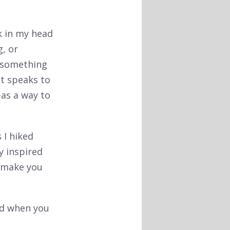
k in my head
g, or
e something
st speaks to
-as a way to
 I hiked
y inspired
 make you
nd when you