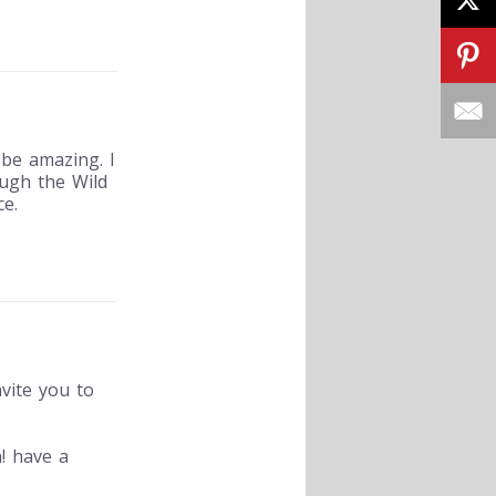
be amazing. I
ugh the Wild
e.
nvite you to
! have a