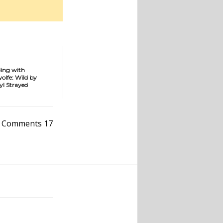
ding with
fe: Wild by
yl Strayed
Comments 17