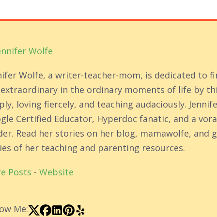
ennifer Wolfe
nifer Wolfe, a writer-teacher-mom, is dedicated to f
 extraordinary in the ordinary moments of life by th
ly, loving fiercely, and teaching audaciously. Jennife
gle Certified Educator, Hyperdoc fanatic, and a vor
der. Read her stories on her blog, mamawolfe, and g
ies of her teaching and parenting resources.
e Posts
-
Website
low Me: