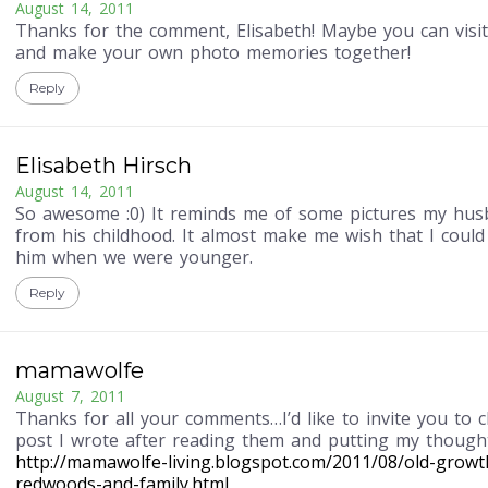
August 14, 2011
Thanks for the comment, Elisabeth! Maybe you can visit
and make your own photo memories together!
Reply
Elisabeth Hirsch
August 14, 2011
So awesome :0) It reminds me of some pictures my hu
from his childhood. It almost make me wish that I coul
him when we were younger.
Reply
mamawolfe
August 7, 2011
Thanks for all your comments…I’d like to invite you to 
post I wrote after reading them and putting my though
http://mamawolfe-living.blogspot.com/2011/08/old-growt
redwoods-and-family.html