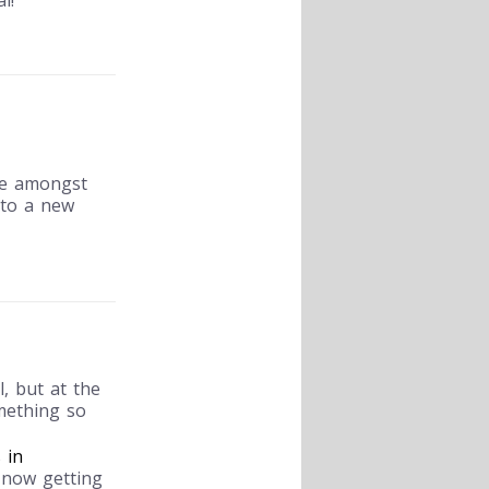
l!
me amongst
nto a new
, but at the
mething so
 in
 now getting