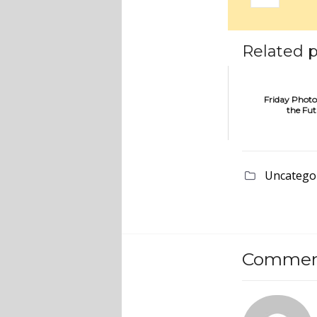
Related p
Friday Photo
the Fu
Uncatego
Comment