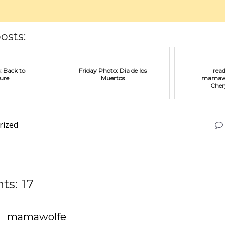
osts:
: Back to
Friday Photo: Dia de los
rea
ture
Muertos
mamawol
Cher
rized
s: 17
mamawolfe