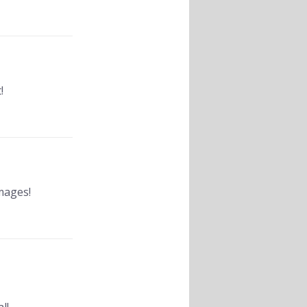
!
mages!