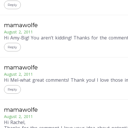
Reply
mamawolfe
August 2, 2011
Hi Amy-Big! You aren’t kidding! Thanks for the comment
Reply
mamawolfe
August 2, 2011
Hi Mel-what great comments! Thank you! I love those i
Reply
mamawolfe
August 2, 2011
Hi Rachel,