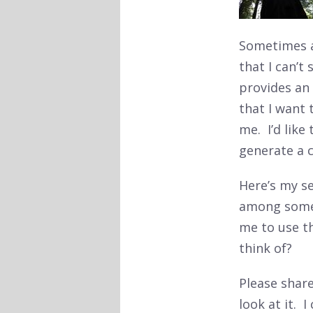
Sometimes a
that I can’t
provides an
that I want 
me. I’d like
generate a 
Here’s my se
among some 
me to use t
think of?
Please shar
look at it. 