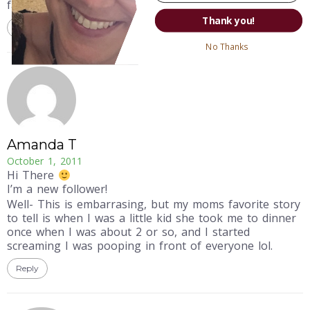
families are to share such flattering stories, right?
Thank you!
Reply
No Thanks
Amanda T
October 1, 2011
Hi There
I’m a new follower!
Well- This is embarrasing, but my moms favorite story
to tell is when I was a little kid she took me to dinner
once when I was about 2 or so, and I started
screaming I was pooping in front of everyone lol.
Reply