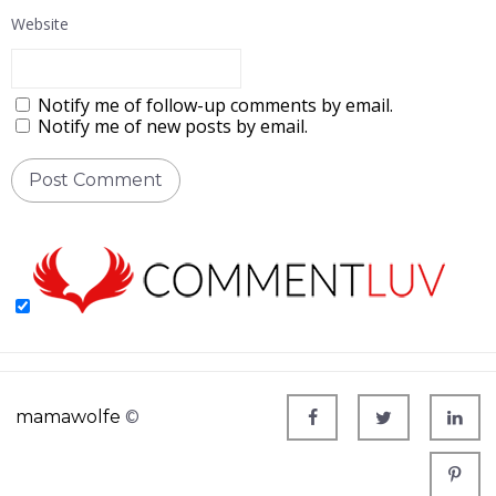
Website
Notify me of follow-up comments by email.
Notify me of new posts by email.
mamawolfe
©