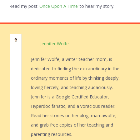
Read my post
‘Once Upon A Time’
to hear my story.
Jennifer Wolfe
Jennifer Wolfe, a writer-teacher-mom, is
dedicated to finding the extraordinary in the
ordinary moments of life by thinking deeply,
loving fiercely, and teaching audaciously.
Jennifer is a Google Certified Educator,
Hyperdoc fanatic, and a voracious reader.
Read her stories on her blog, mamawolfe,
and grab free copies of her teaching and
parenting resources.