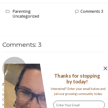
Parenting
Comments 3
Uncategorized
Comments: 3
Thanks for stopping
by today!
mamawolfe
Interested? Enter your email below and
October 1, 2011
join our growing community today
Hi Dee~ Oh, that sounds like a tragically funny story!
Can’t wait to read the post!
Hi Amanda~ thanks for following! How nice our