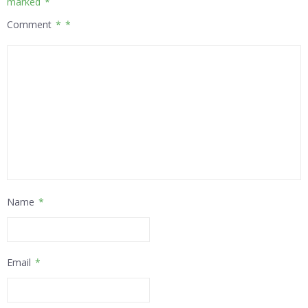
marked
*
Comment
*
Name
*
Email
*