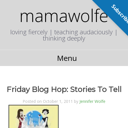
Subscri
mamawolfe
loving fiercely | teaching audaciously |
thinking deeply
Menu
Friday Blog Hop: Stories To Tell
Posted on October 1, 2011 by
Jennifer Wolfe