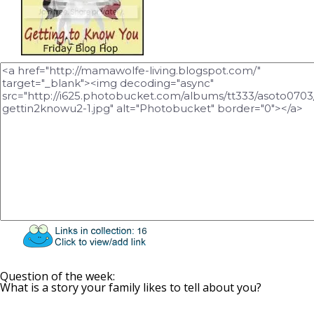
Question of the week:
What is a story your family likes to tell about you?