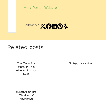
More Posts
-
Website
Follow Me:
Related posts:
The Gods Are
Today, I Love You
Here, In This
Almost Empty
Nest
Eulogy For The
Children of
Newtown