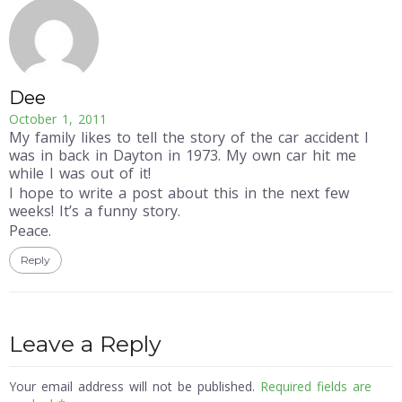
Dee
October 1, 2011
My family likes to tell the story of the car accident I
was in back in Dayton in 1973. My own car hit me
while I was out of it!
I hope to write a post about this in the next few
weeks! It’s a funny story.
Peace.
Reply
Leave a Reply
Your email address will not be published.
Required fields are