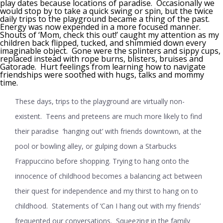
play dates because locations of paradise. Occasionally we
would stop by to take a quick swing or spin, but the twice
daily trips to the playground became a thing of the past.
Energy was now expended in a more focused manner.
Shouts of ‘Mom, check this out!’ caught my attention as my
children back flipped, tucked, and shimmied down every
imaginable object. Gone were the splinters and sippy cups,
replaced instead with rope burns, blisters, bruises and
Gatorade. Hurt feelings from learning how to navigate
friendships were soothed with hugs, talks and mommy
time.
These days, trips to the playground are virtually non-
existent. Teens and preteens are much more likely to find
their paradise ‘hanging out’ with friends downtown, at the
pool or bowling alley, or gulping down a Starbucks
Frappuccino before shopping. Trying to hang onto the
innocence of childhood becomes a balancing act between
their quest for independence and my thirst to hang on to
childhood. Statements of ‘Can I hang out with my friends’
frequented our conversations. Squeezing in the family