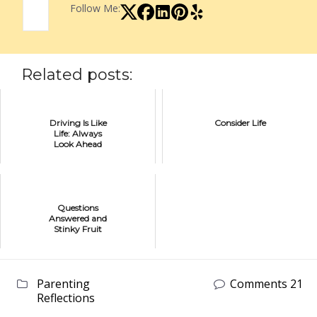
Follow Me:
Related posts:
Driving Is Like
Consider Life
Life: Always
Look Ahead
Questions
Answered and
Stinky Fruit
Parenting
Comments 21
Reflections