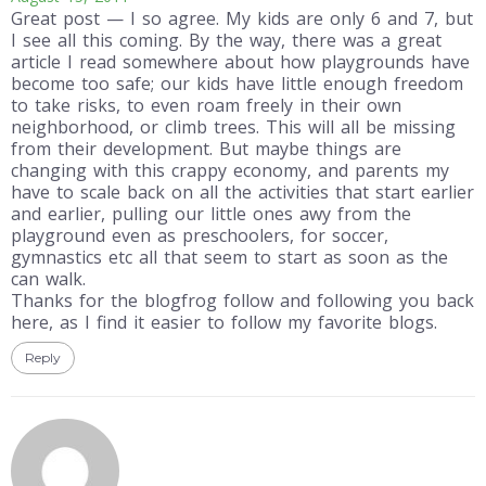
Great post — I so agree. My kids are only 6 and 7, but
I see all this coming. By the way, there was a great
article I read somewhere about how playgrounds have
become too safe; our kids have little enough freedom
to take risks, to even roam freely in their own
neighborhood, or climb trees. This will all be missing
from their development. But maybe things are
changing with this crappy economy, and parents my
have to scale back on all the activities that start earlier
and earlier, pulling our little ones awy from the
playground even as preschoolers, for soccer,
gymnastics etc all that seem to start as soon as the
can walk.
Thanks for the blogfrog follow and following you back
here, as I find it easier to follow my favorite blogs.
Reply