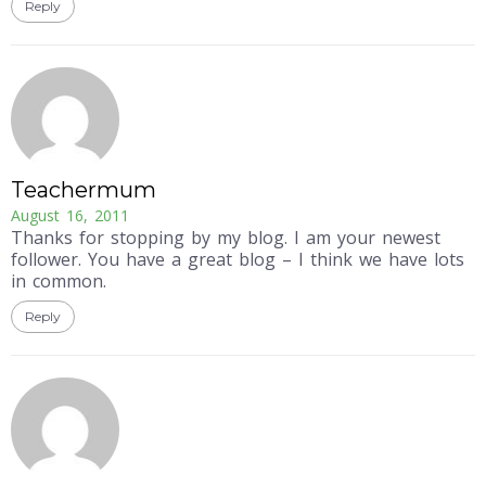
Reply
Teachermum
August 16, 2011
Thanks for stopping by my blog. I am your newest
follower. You have a great blog – I think we have lots
in common.
Reply