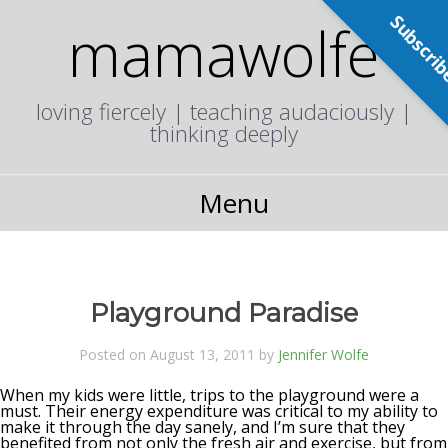
Subscri
mamawolfe
loving fiercely | teaching audaciously |
thinking deeply
Menu
Playground Paradise
Posted on August 13, 2011 by
Jennifer Wolfe
When my kids were little, trips to the playground were a
must. Their energy expenditure was critical to my ability to
make it through the day sanely, and I’m sure that they
benefited from not only the fresh air and exercise, but from