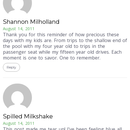
Shannon Milholland
August 14, 2011
Thank you for this reminder of how precious these
days with my kids are. From trips to the shallow end of
the pool with my four year old to trips in the
passenger seat while my fifteen year old drives. Each
moment is one to savor. One to remember.
Reply
Spilled Milkshake
August 14, 2011
This post made me tear up! I’ve been feeling blue all