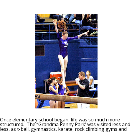
Once elementary school began, life was so much more
structured. The “Grandma Penny Park’ was visited less and
less, as t-ball, gymnastics, karate, rock climbing gyms and