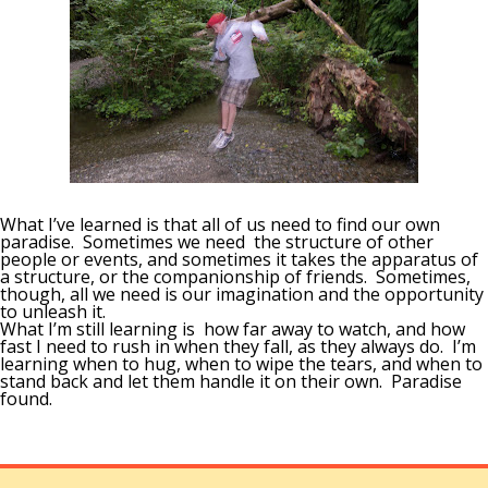
What I’ve learned is that all of us need to find our own
paradise. Sometimes we need the structure of other
people or events, and sometimes it takes the apparatus of
a structure, or the companionship of friends. Sometimes,
though, all we need is our imagination and the opportunity
to unleash it.
What I’m still learning is how far away to watch, and how
fast I need to rush in when they fall, as they always do. I’m
learning when to hug, when to wipe the tears, and when to
stand back and let them handle it on their own. Paradise
found.