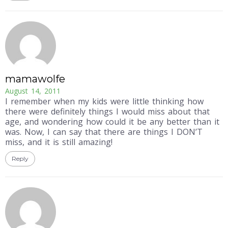
mamawolfe
August 14, 2011
I remember when my kids were little thinking how
there were definitely things I would miss about that
age, and wondering how could it be any better than it
was. Now, I can say that there are things I DON’T
miss, and it is still amazing!
Reply