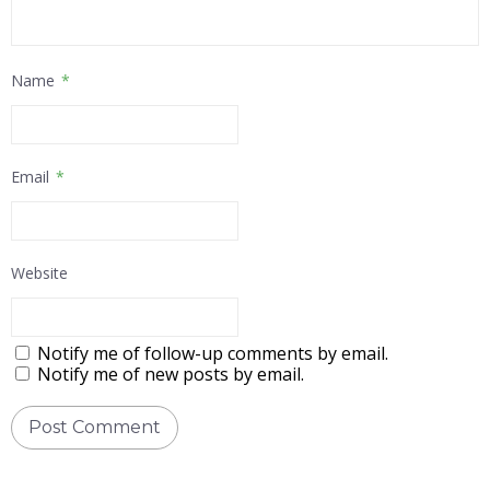
Name
*
Email
*
Website
Notify me of follow-up comments by email.
Notify me of new posts by email.