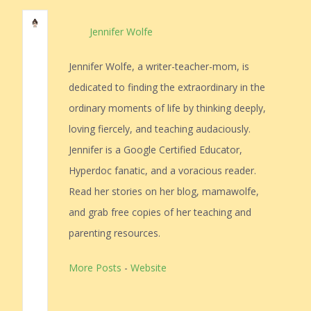
Jennifer Wolfe
Jennifer Wolfe, a writer-teacher-mom, is
dedicated to finding the extraordinary in the
ordinary moments of life by thinking deeply,
loving fiercely, and teaching audaciously.
Jennifer is a Google Certified Educator,
Hyperdoc fanatic, and a voracious reader.
Read her stories on her blog, mamawolfe,
and grab free copies of her teaching and
parenting resources.
More Posts
-
Website