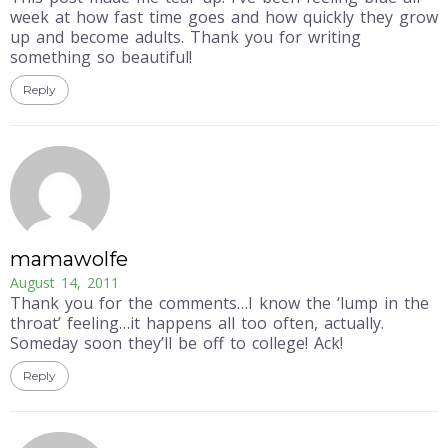
week at how fast time goes and how quickly they grow
up and become adults. Thank you for writing
something so beautiful!
Reply
mamawolfe
August 14, 2011
Thank you for the comments…I know the ‘lump in the
throat’ feeling…it happens all too often, actually.
Someday soon they’ll be off to college! Ack!
Reply