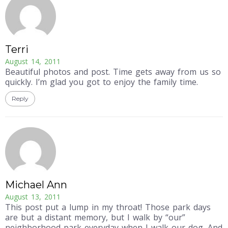
Terri
August 14, 2011
Beautiful photos and post. Time gets away from us so
quickly. I’m glad you got to enjoy the family time.
Reply
Michael Ann
August 13, 2011
This post put a lump in my throat! Those park days
are but a distant memory, but I walk by “our”
neighborhood park everyday when I walk our dog. And