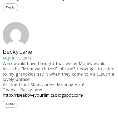
Reply
Becky Jane
August 15, 2011
Who would have thought that we as Mom’s would
miss the “Mom watch this!” phrase? I now get to listen
to my grandkids say it when they come to visit…such a
lovely phrase!
Visiting from Mama-press Monday Hop!
Thanks, Becky Jane
http://riseaboveyourlimits.blogspot.com/
Reply