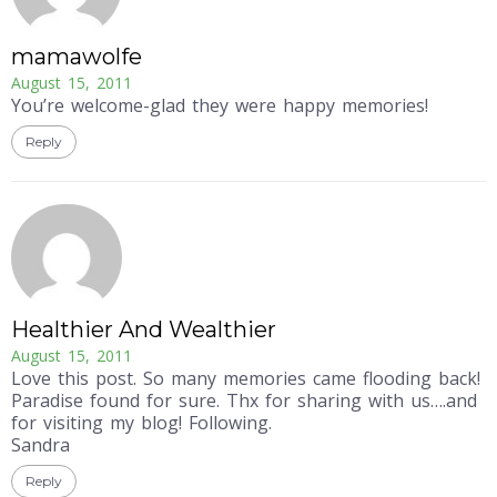
mamawolfe
August 15, 2011
You’re welcome-glad they were happy memories!
Reply
Healthier And Wealthier
August 15, 2011
Love this post. So many memories came flooding back!
Paradise found for sure. Thx for sharing with us….and
for visiting my blog! Following.
Sandra
Reply