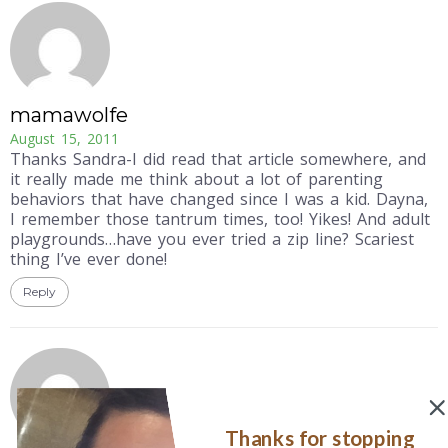
mamawolfe
August 15, 2011
Thanks Sandra-I did read that article somewhere, and
it really made me think about a lot of parenting
behaviors that have changed since I was a kid. Dayna,
I remember those tantrum times, too! Yikes! And adult
playgrounds…have you ever tried a zip line? Scariest
thing I’ve ever done!
Reply
Thanks for stopping