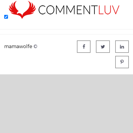
mamawolfe
©