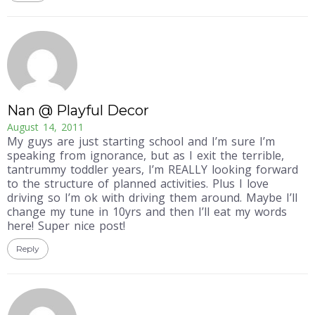
Nan @ Playful Decor
August 14, 2011
My guys are just starting school and I’m sure I’m
speaking from ignorance, but as I exit the terrible,
tantrummy toddler years, I’m REALLY looking forward
to the structure of planned activities. Plus I love
driving so I’m ok with driving them around. Maybe I’ll
change my tune in 10yrs and then I’ll eat my words
here! Super nice post!
Reply