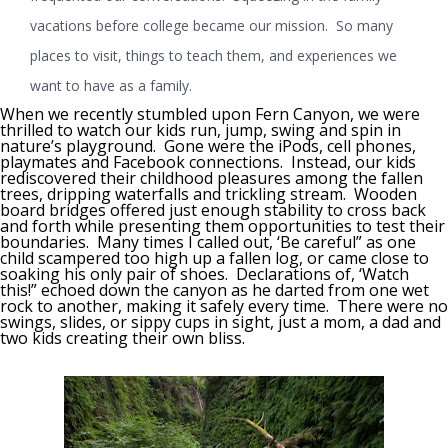
vacations before college became our mission. So many
places to visit, things to teach them, and experiences we
want to have as a family.
When we recently stumbled upon Fern Canyon, we were
thrilled to watch our kids run, jump, swing and spin in
nature’s playground. Gone were the iPods, cell phones,
playmates and Facebook connections. Instead, our kids
rediscovered their childhood pleasures among the fallen
trees, dripping waterfalls and trickling stream. Wooden
board bridges offered just enough stability to cross back
and forth while presenting them opportunities to test their
boundaries. Many times I called out, ‘Be careful” as one
child scampered too high up a fallen log, or came close to
soaking his only pair of shoes. Declarations of, ‘Watch
this!” echoed down the canyon as he darted from one wet
rock to another, making it safely every time. There were no
swings, slides, or sippy cups in sight, just a mom, a dad and
two kids creating their own bliss.