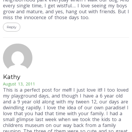
every single time, I get wistful…. I love seeing my boys
grow and mature, and yes, hang out with friends. But I
miss the innocence of those days too.
Reply
Kathy
August 13, 2011
This is a perfect post for me!!! I just love it!! I too loved
my playground days, and though I have a 6 year old
and a 9 year old along with my tween 12, our days are
dwindling rapidly. I love the idea of our own paradise! I
love that you had that time with your family. I had a
small glimpse last week when we took the kids to a
childrens museum on our way back from a family
reunion. The three of them were so cute and so great