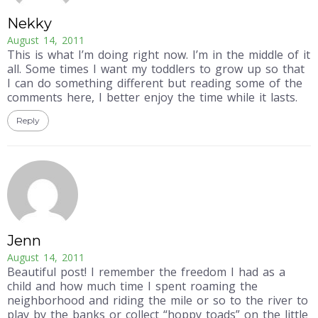
Nekky
August 14, 2011
This is what I’m doing right now. I’m in the middle of it
all. Some times I want my toddlers to grow up so that
I can do something different but reading some of the
comments here, I better enjoy the time while it lasts.
Reply
Jenn
August 14, 2011
Beautiful post! I remember the freedom I had as a
child and how much time I spent roaming the
neighborhood and riding the mile or so to the river to
play by the banks or collect “hoppy toads” on the little