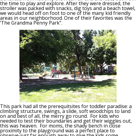
the time to play and explore. After they were dressed, the
stroller was packed with snacks, dig toys and a beach towel,
we would head off on foot to one of the many kid friendly
areas in our neighborhood. One of their favorites was the
‘The Grandma Penny Park”.
This park had all the prerequitsites for toddler paradise: a
climbing structure, swings, a slide, soft woodchips to land
on and best of all, the merry go round. For kids who
needed to test their boundaries and get their wiggles out,
this was heaven. For moms, the shady bench in close
proximity to the playground was a perfect place to
observe-just far enough away to give the kids some