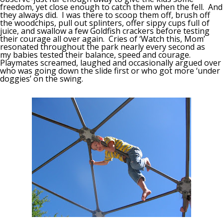
freedom, yet close enough to catch them when the fell. And
they always did. I was there to scoop them off, brush off
the woodchips, pull out splinters, offer sippy cups full of
juice, and swallow a few Goldfish crackers before testing
their courage all over again. Cries of ‘Watch this, Mom’
resonated throughout the park nearly every second as
my babies tested their balance, speed and courage.
Playmates screamed, laughed and occasionally argued over
who was going down the slide first or who got more ‘under
doggies’ on the swing.