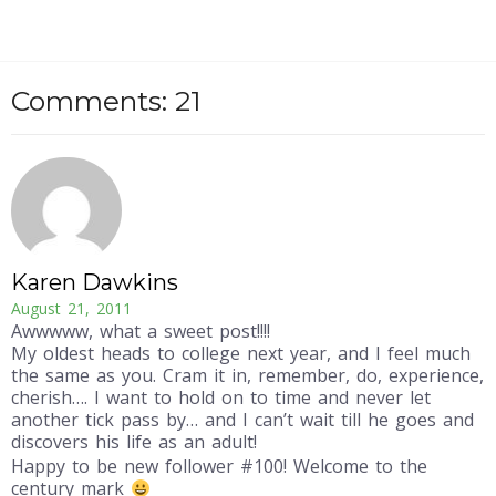
Comments: 21
Karen Dawkins
August 21, 2011
Awwwww, what a sweet post!!!!
My oldest heads to college next year, and I feel much
the same as you. Cram it in, remember, do, experience,
cherish…. I want to hold on to time and never let
another tick pass by… and I can’t wait till he goes and
discovers his life as an adult!
Happy to be new follower #100! Welcome to the
century mark