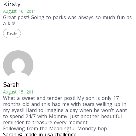
Kirsty
August 16, 2011
Great post! Going to parks was always so much fun as
a kid!
Reply
Sarah
August 15, 2011
What a sweet and tender post! My son is only 17
months old and this had me with tears welling up in
my eyes!! Hard to imagine a day when he won’t want
to spend 24/7 with Mommy. Just another beautiful
reminder to treasure every moment.
Following from the Meaningful Monday hop.
Sarah @ made in usa challenge