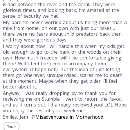
island between the river and the canal. They were
glorious times, and looking back, I’m amazed at the
sense of security we had.
My parents never worried about us being more than a
mile from home, on our own with just our bikes…
there were no fears about child predators back then,
and they were glorious days.
I worry about how I will handle this when my kids get
old enough to go to the park or the woods on their
own. How much freedom will I be comfortable giving
them? Will I feel the need to accompany them
everywhere (I hope not!). But the idea of just letting
them go wherever, unsupervised, scares me to death
at the moment. Maybe when they get older I’ll feel
better about it.
Anyway, I was really dropping by to thank you for
reviewing me on Stumble! I went to return the favor,
and as it turns out, I’d already reviewed you! LOL Hope
you enjoy the rest of your weekend!
Smiles, Jenn @
Misadventures in Motherhood
Reply