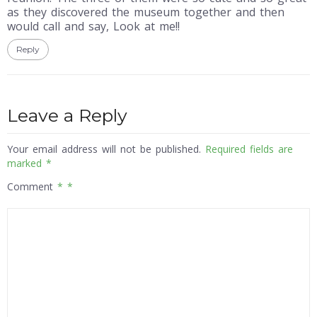
as they discovered the museum together and then
would call and say, Look at me!!
Reply
Leave a Reply
Your email address will not be published.
Required fields are
marked
*
Comment
*