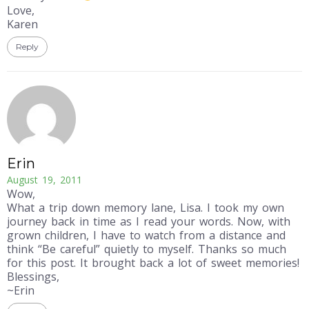
Love,
Karen
Reply
Erin
August 19, 2011
Wow,
What a trip down memory lane, Lisa. I took my own
journey back in time as I read your words. Now, with
grown children, I have to watch from a distance and
think “Be careful” quietly to myself. Thanks so much
for this post. It brought back a lot of sweet memories!
Blessings,
~Erin