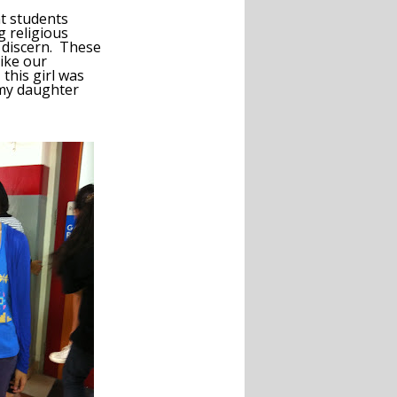
t students
g religious
to discern. These
ike our
 this girl was
 my daughter