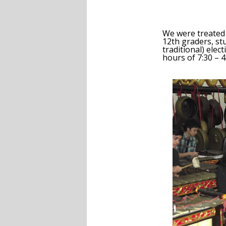
We were treated 
12
th
graders, st
traditional) elec
hours of 7:30 – 4