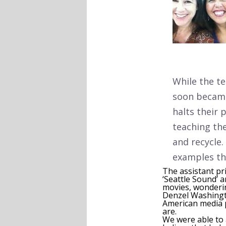
While the t
soon became
halts their 
teaching the
and recycle
examples th
The assistant pri
‘Seattle Sound’ 
movies, wondering
Denzel Washingt
American media p
are.
We were able to 