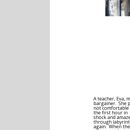
A teacher, Eva, 
bargainer. She pr
not comfortable 
the first hour in
shock and amazem
through labyrint
again. When the 