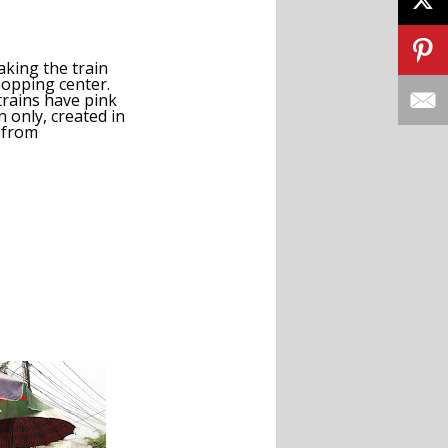
king the train
hopping center.
trains have pink
 only, created in
 from