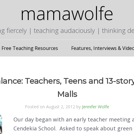
mamawolfe
ng fiercely | teaching audaciously | thinking d
Free Teaching Resources
Features, Interviews & Vide
lance: Teachers, Teens and 13-sto
Malls
Posted on August 2, 2012 by
Jennifer Wolfe
Our day began with an early teacher meeting 
Cendekia School. Asked to speak about green