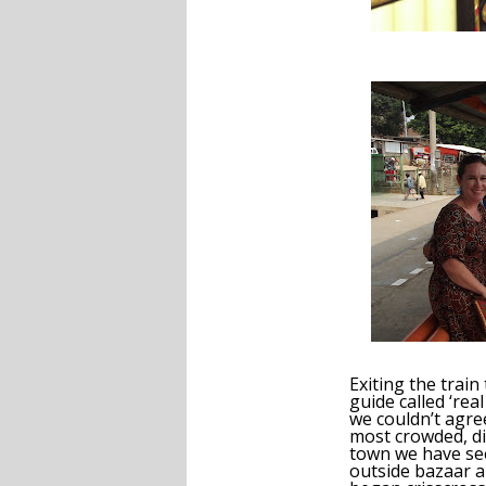
Exiting the train
guide called ‘real
we couldn’t agre
most crowded, dir
town we have se
outside bazaar 