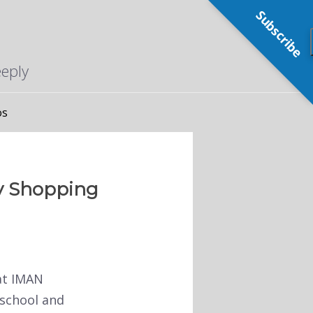
Subscribe
eeply
os
ry Shopping
at IMAN
 school and