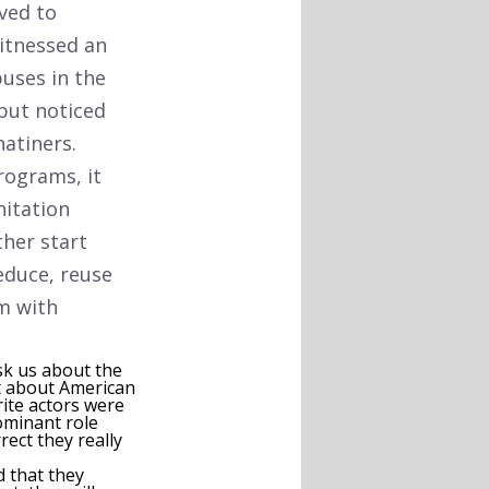
ved to
itnessed an
uses in the
but noticed
natiners.
rograms, it
nitation
ther start
educe, reuse
m with
ask us about the
at about American
rite actors were
minant role
rect they really
d that they