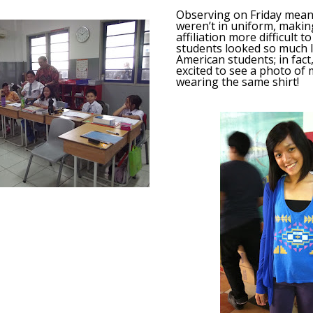
Observing on Friday mean
weren’t in uniform, makin
affiliation more difficult 
students looked so much l
American students; in fact,
excited to see a photo of
wearing the same shirt!