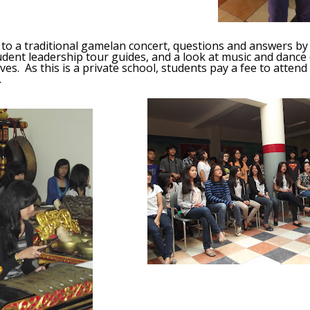
to a traditional gamelan concert, questions and answers by
udent leadership tour guides, and a look at music and danc
tives. As this is a private school, students pay a fee to atte
.