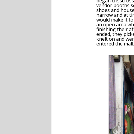
began crisscros
vendor booths sel
shoes and house
narrow and at t
would make it t
an open area wh
finishing their a
ended, they pic
knelt on and wen
entered the mall.