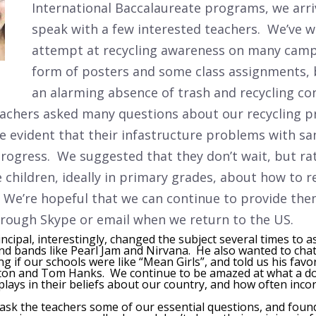
International Baccalaureate programs, we arri
speak with a few interested teachers. We’ve w
attempt at recycling awareness on many camp
form of posters and some class assignments, 
an alarming absence of trash and recycling co
eachers asked many questions about our recycling p
 evident that their infastructure problems with sa
progress. We suggested that they don’t wait, but ra
 children, ideally in primary grades, about how to r
. We’re hopeful that we can continue to provide the
rough Skype or email when we return to the US.
ncipal, interestingly, changed the subject several times to 
and bands like Pearl Jam and Nirvana. He also wanted to ch
 if our schools were like “Mean Girls”, and told us his favo
on and Tom Hanks. We continue to be amazed at what a do
lays in their beliefs about our country, and how often incor
ask the teachers some of our essential questions, and foun