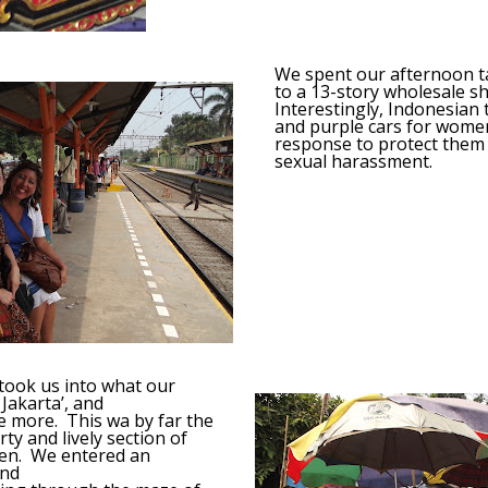
We spent our afternoon ta
to a 13-story wholesale s
Interestingly, Indonesian 
and purple cars for women
response to protect them
sexual harassment.
 took us into what our
 Jakarta’, and
e more. This wa by far the
ty and lively section of
en. We entered an
and