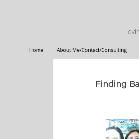
lovi
Home
About Me/Contact/Consulting
Finding Ba