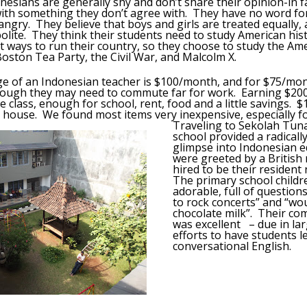
nesians are generally shy and don’t share their opinion-in fac
ith something they don’t agree with. They have no word for
 angry. They believe that boys and girls are treated equally,
olite. They think their students need to study American his
t ways to run their country, so they choose to study the Am
Boston Tea Party, the Civil War, and Malcolm X.
 of an Indonesian teacher is $100/month, and for $75/mont
lthough they may need to commute far for work. Earning $20
 class, enough for school, rent, food and a little savings. $1
house. We found most items very inexpensive, especially f
Traveling to Sekolah Tunas
school provided a radically
glimpse into Indonesian 
were greeted by a British 
hired to be their resident
The primary school child
adorable, full of question
to rock concerts” and “wo
chocolate milk”. Their co
was excellent – due in la
efforts to have students l
conversational English.