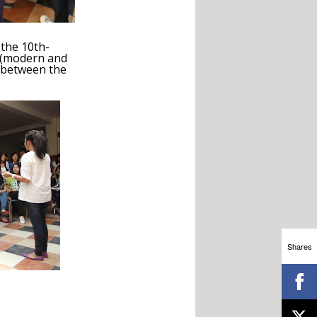
 the 10
th
-
e (modern and
nd between the
Shares