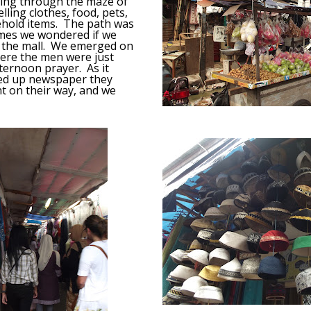
sing through the maze of
ling clothes, food, pets,
hold items. The path was
imes we wondered if we
o the mall. We emerged on
ere the men were just
fternoon prayer. As it
ked up newspaper they
t on their way, and we