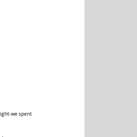
right-we spent