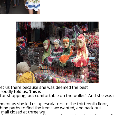
met us there because she was deemed the best
oudly told us, ‘this is
for shopping, but comfortable on the wallet.’ And she was 
ent as she led us up escalators to the thirteenth floor,
hine paths to find the items we wanted, and back out
mall closed at three we