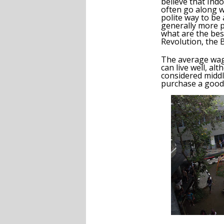
believe that Indo
often go along w
polite way to be
generally more p
what are the bes
Revolution, the 
The average wage
can live well, a
considered middle
purchase a good 