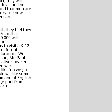
t, they will
 love, and no
 and that men are
tory to know
erican
h they feel they
0/month is
0,000 will
ood.
 to visit a K-12
 different
education. We
man, Mr. Paul,
 native speaker.
ren were
s like “do we go
uld we like some
mmand of English
rge part from
earn