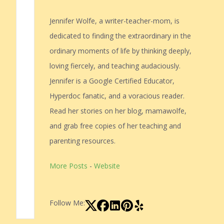
Jennifer Wolfe, a writer-teacher-mom, is
dedicated to finding the extraordinary in the
ordinary moments of life by thinking deeply,
loving fiercely, and teaching audaciously.
Jennifer is a Google Certified Educator,
Hyperdoc fanatic, and a voracious reader.
Read her stories on her blog, mamawolfe,
and grab free copies of her teaching and
parenting resources.
More Posts
-
Website
Follow Me: