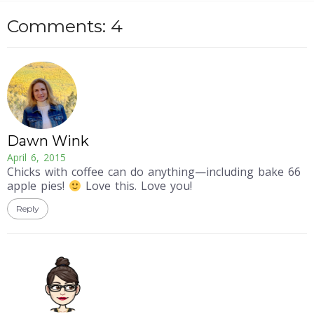
Comments: 4
Dawn Wink
April 6, 2015
Chicks with coffee can do anything—including bake 66
apple pies!
Love this. Love you!
Reply