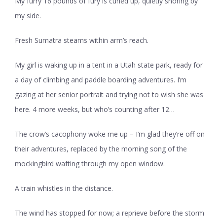
My furry 16 pounds of fury is curled up, quietly snoring by
my side.
Fresh Sumatra steams within arm’s reach.
My girl is waking up in a tent in a Utah state park, ready for
a day of climbing and paddle boarding adventures. I’m
gazing at her senior portrait and trying not to wish she was
here. 4 more weeks, but who’s counting after 12…
The crow’s cacophony woke me up – I’m glad they’re off on
their adventures, replaced by the morning song of the
mockingbird wafting through my open window.
A train whistles in the distance.
The wind has stopped for now; a reprieve before the storm