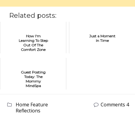
Related posts:
How I'm
Just a Moment
Learning To Step
In Time
Out Of The
Comfort Zone
Of Creativity
Guest Posting
Today: The
Mommy
MindSpa
Home Feature
Comments 4
Reflections