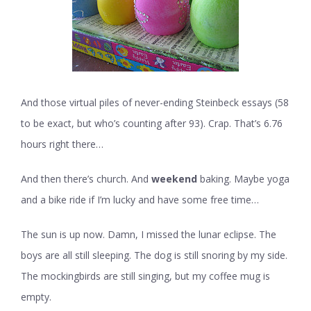
And those virtual piles of never-ending Steinbeck essays (58
to be exact, but who’s counting after 93). Crap. That’s 6.76
hours right there…
And then there’s church. And
weekend
baking. Maybe yoga
and a bike ride if I’m lucky and have some free time…
The sun is up now. Damn, I missed the lunar eclipse. The
boys are all still sleeping. The dog is still snoring by my side.
The mockingbirds are still singing, but my coffee mug is
empty.