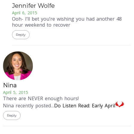
Jennifer Wolfe
April 6, 2015
Ooh- I’ll bet you’re wishing you had another 48
hour weekend to recover
Reply
Nina
April 5, 2015
There are NEVER enough hours!
Nina recently posted…
Do Listen Read: Early April
Reply