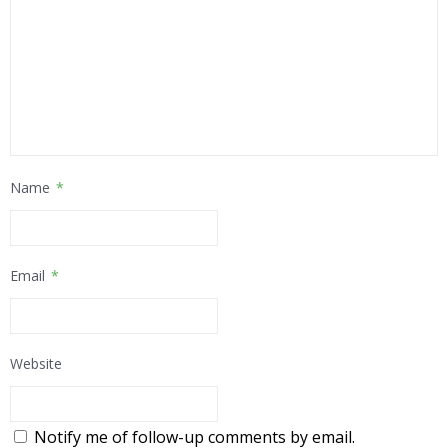
Name
*
Email
*
Website
Notify me of follow-up comments by email.