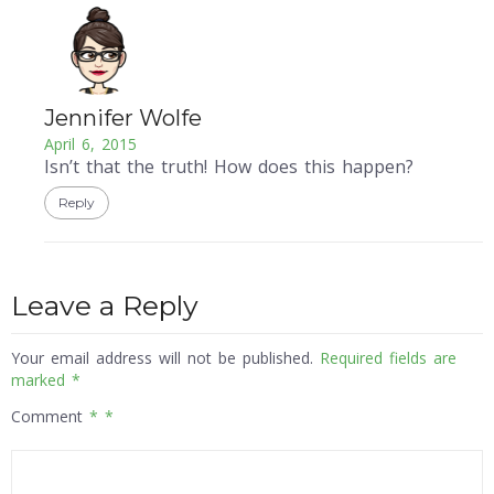
Jennifer Wolfe
April 6, 2015
Isn’t that the truth! How does this happen?
Reply
Leave a Reply
Your email address will not be published.
Required fields are
marked
*
Comment
*