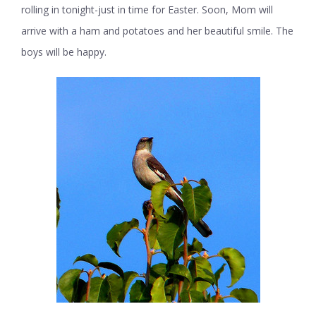
rolling in tonight-just in time for Easter. Soon, Mom will
arrive with a ham and potatoes and her beautiful smile. The
boys will be happy.