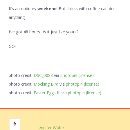
It’s an ordinary
weekend
. But chicks with coffee can do
anything.
I’ve got 48 hours…is it just like yours?
GO!
photo credit:
DSC_0088
via
photopin
(license)
photo credit:
Mocking Bird
via
photopin
(license)
photo credit:
Easter Eggs III
via
photopin
(license)
Jennifer Wolfe