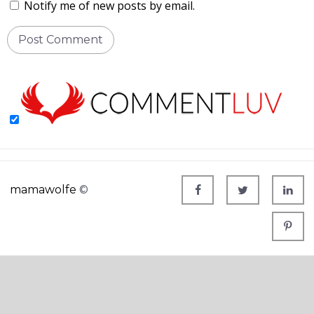
Notify me of new posts by email.
mamawolfe
©