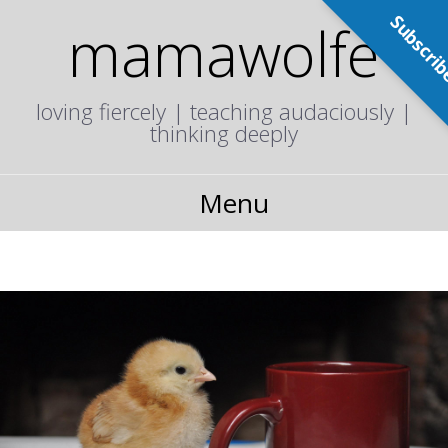
Subscri
mamawolfe
loving fiercely | teaching audaciously |
thinking deeply
Menu