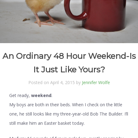
An Ordinary 48 Hour Weekend-Is
It Just Like Yours?
Posted on April 4, 2015 by
Jennifer Wolfe
Get ready,
weekend
.
My boys are both in their beds. When I check on the little
one, he still looks like my three-year-old Bob The Builder. I’ll
still make him an Easter basket today.