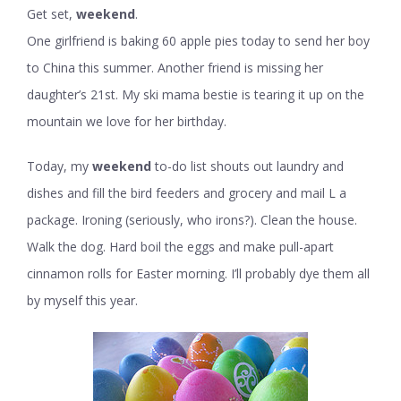
Get set,
weekend
.
One girlfriend is baking 60 apple pies today to send her boy
to China this summer. Another friend is missing her
daughter’s 21st. My ski mama bestie is tearing it up on the
mountain we love for her birthday.
Today, my
weekend
to-do list shouts out laundry and
dishes and fill the bird feeders and grocery and mail L a
package. Ironing (seriously, who irons?). Clean the house.
Walk the dog. Hard boil the eggs and make pull-apart
cinnamon rolls for Easter morning. I’ll probably dye them all
by myself this year.