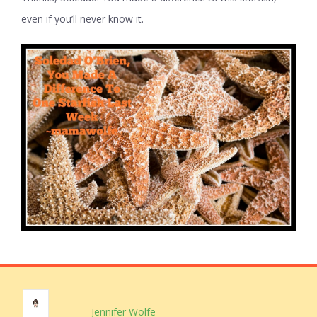
even if you’ll never know it.
Jennifer Wolfe