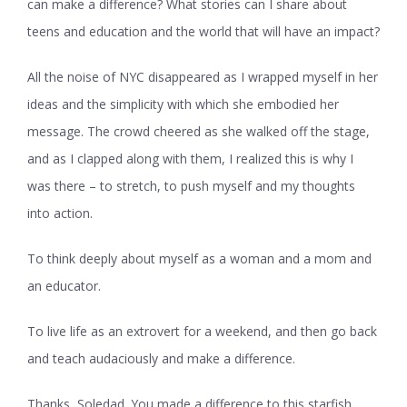
can make a difference? What stories can I share about
teens and education and the world that will have an impact?
All the noise of NYC disappeared as I wrapped myself in her
ideas and the simplicity with which she embodied her
message. The crowd cheered as she walked off the stage,
and as I clapped along with them, I realized this is why I
was there – to stretch, to push myself and my thoughts
into action.
To think deeply about myself as a woman and a mom and
an educator.
To live life as an extrovert for a weekend, and then go back
and teach audaciously and make a difference.
Thanks, Soledad. You made a difference to this starfish,