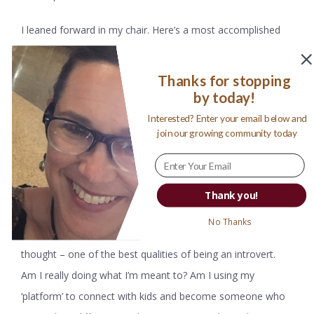
I leaned forward in my chair. Here’s a most accomplished
woman, a person spending her Thursday afternoon
speaking to me -to so many women like me, who write and
Thanks for stopping
tell stories and share their hopes and dreams and vision for
by today!
the future. Who, maybe like me, is living her life in search of
Interested? Enter your email below and
join our growing community today
ways to connect and make the world just a little kinder and
fairer for kids?
My brain was spinning. This woman, this storyteller, was
Thank you!
speaking my language. On behalf of kids and women and
No Thanks
education. Her words fascinated me, sending me deep in
thought – one of the best qualities of being an introvert.
Am I really doing what I’m meant to? Am I using my
‘platform’ to connect with kids and become someone who