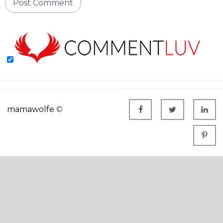
mamawolfe
©