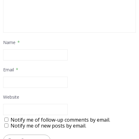
Name
*
Email
*
Website
Notify me of follow-up comments by email.
Notify me of new posts by email.