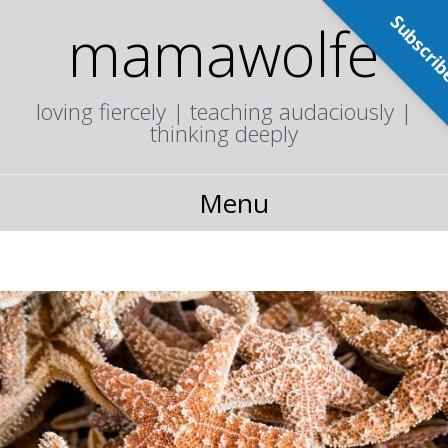
Subscri
mamawolfe
loving fiercely | teaching audaciously |
thinking deeply
Menu