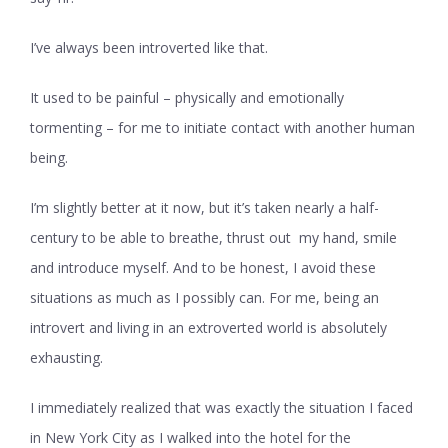
I’ve always been introverted like that.
It used to be painful – physically and emotionally
tormenting – for me to initiate contact with another human
being.
I’m slightly better at it now, but it’s taken nearly a half-
century to be able to breathe, thrust out my hand, smile
and introduce myself. And to be honest, I avoid these
situations as much as I possibly can. For me, being an
introvert and living in an extroverted world is absolutely
exhausting.
I immediately realized that was exactly the situation I faced
in New York City as I walked into the hotel for the