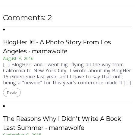
Comments: 2
BlogHer 16 - A Photo Story From Los
Angeles - mamawolfe
August 9, 2016
[…] BlogHer- and I went big- flying all the way from
California to New York City I wrote about my BlogHer
15 experience last year, and I have to say that not
being a “newbie” for this year’s conference made it […]
Reply
The Reasons Why I Didn't Write A Book
Last Summer - mamawolfe
September 9, 2015