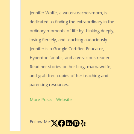
Jennifer Wolfe, a writer-teacher-mom, is
dedicated to finding the extraordinary in the
ordinary moments of life by thinking deeply,
loving fiercely, and teaching audaciously.
Jennifer is a Google Certified Educator,
Hyperdoc fanatic, and a voracious reader.
Read her stories on her blog, mamawolfe,
and grab free copies of her teaching and
parenting resources.
More Posts
-
Website
Follow Me: