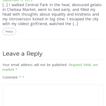
[…] I walked Central Park in the heat, devoured gelato
in Chelsea Market, went to bed early, and filled my
head with thoughts about equality and kindness and
my introversion kicked in big time. I escaped the city
with my oldest girlfriend, watched the […]
Reply
Leave a Reply
Your email address will not be published.
Required fields are
marked
*
Comment
*