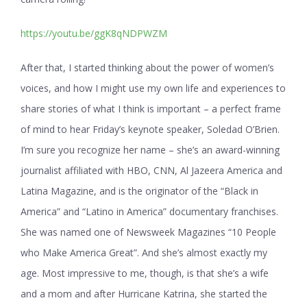
https://youtu.be/ggK8qNDPWZM
After that, I started thinking about the power of women’s
voices, and how I might use my own life and experiences to
share stories of what I think is important – a perfect frame
of mind to hear Friday’s keynote speaker, Soledad O’Brien.
I’m sure you recognize her name – she’s an award-winning
journalist affiliated with HBO, CNN, Al Jazeera America and
Latina Magazine, and is the originator of the “Black in
America” and
“Latino in America” documentary franchises.
She was named one of Newsweek Magazines “10 People
who Make America Great”. And she’s almost exactly my
age. Most impressive to me, though, is that she’s a wife
and a mom and after Hurricane Katrina, she started the