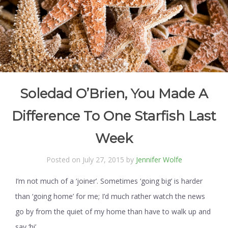
Soledad O’Brien, You Made A
Difference To One Starfish Last
Week
Posted on July 27, 2015 by
Jennifer Wolfe
I’m not much of a ‘joiner’. Sometimes ‘going big’ is harder
than ‘going home’ for me; I’d much rather watch the news
go by from the quiet of my home than have to walk up and
say ‘hi’.