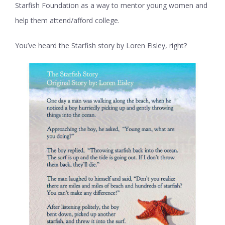
Starfish Foundation as a way to mentor young women and
help them attend/afford college.
You’ve heard the Starfish story by Loren Eisley, right?