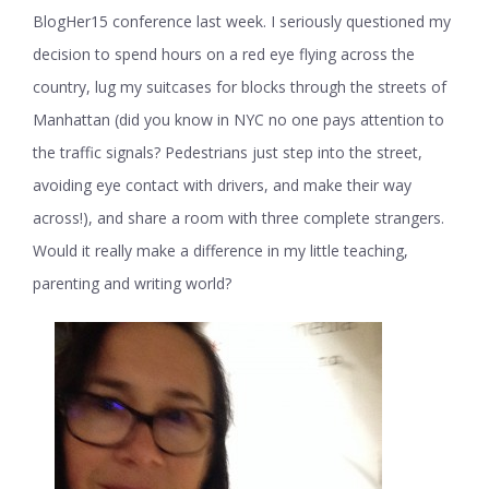
BlogHer15 conference last week. I seriously questioned my
decision to spend hours on a red eye flying across the
country, lug my suitcases for blocks through the streets of
Manhattan (did you know in NYC no one pays attention to
the traffic signals? Pedestrians just step into the street,
avoiding eye contact with drivers, and make their way
across!), and share a room with three complete strangers.
Would it really make a difference in my little teaching,
parenting and writing world?