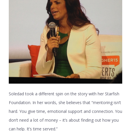
Soledad took a different spin on the story with her Starfish
Foundation. In her words, she believes that “mentoring isn’t
hard. You give time, emotional support and connection. You
don’t need a lot of money – it’s about finding out how you
can help. It’s time served.”