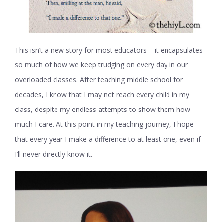
This isn’t a new story for most educators – it encapsulates
so much of how we keep trudging on every day in our
overloaded classes. After teaching middle school for
decades, I know that I may not reach every child in my
class, despite my endless attempts to show them how
much I care. At this point in my teaching journey, I hope
that every year I make a difference to at least one, even if
I’ll never directly know it.