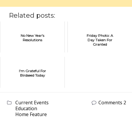
Related posts:
No New Year's
Friday Photo: A
Resolutions
Day Taken For
Granted
I'm Grateful For
Birdseed Today
Current Events
Comments 2
Education
Home Feature