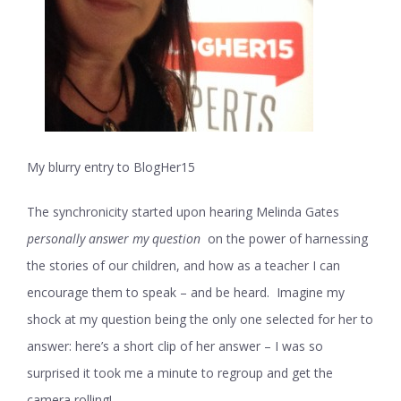
My blurry entry to BlogHer15
The synchronicity started upon hearing Melinda Gates
personally answer my question
on the power of harnessing
the stories of our children, and how as a teacher I can
encourage them to speak – and be heard. Imagine my
shock at my question being the only one selected for her to
answer: here’s a short clip of her answer – I was so
surprised it took me a minute to regroup and get the
camera rolling!