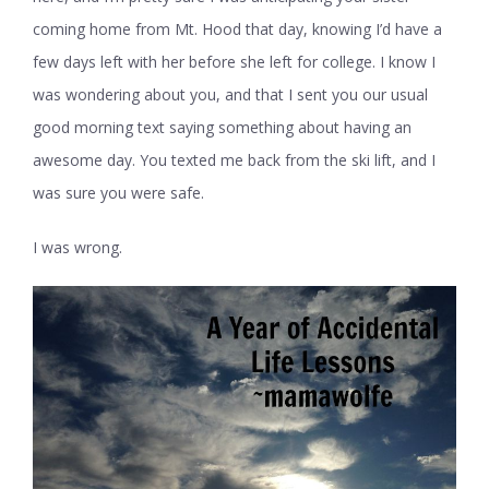
coming home from Mt. Hood that day, knowing I’d have a
few days left with her before she left for college. I know I
was wondering about you, and that I sent you our usual
good morning text saying something about having an
awesome day. You texted me back from the ski lift, and I
was sure you were safe.
I was wrong.