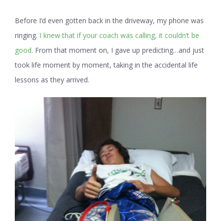
Before I’d even gotten back in the driveway, my phone was
ringing.
I knew that if your coach was calling, it couldn’t be
good.
From that moment on, I gave up predicting…and just
took life moment by moment, taking in the accidental life
lessons as they arrived.