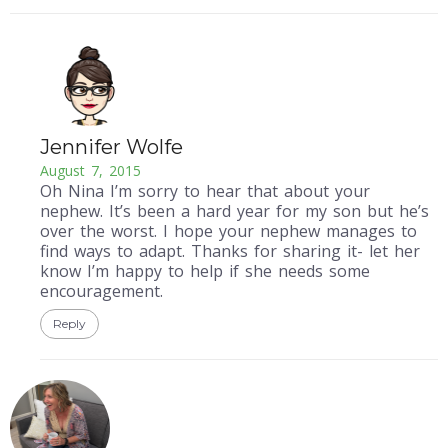
Jennifer Wolfe
August 7, 2015
Oh Nina I’m sorry to hear that about your
nephew. It’s been a hard year for my son but he’s
over the worst. I hope your nephew manages to
find ways to adapt. Thanks for sharing it- let her
know I’m happy to help if she needs some
encouragement.
Reply