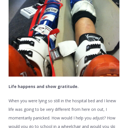
Life happens and show gratitude
.
When you were lying so still in the hospital bed and I knew
life was going to be very different from here on out, I
momentarily panicked. How would I help you adjust? How
would you go to school in a wheelchair and would you ski