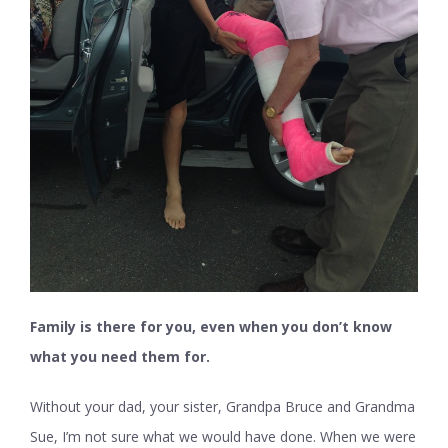
Family is there for you, even when you don’t know
what you need them for.
Without your dad, your sister, Grandpa Bruce and Grandma
Sue, I’m not sure what we would have done. When we were