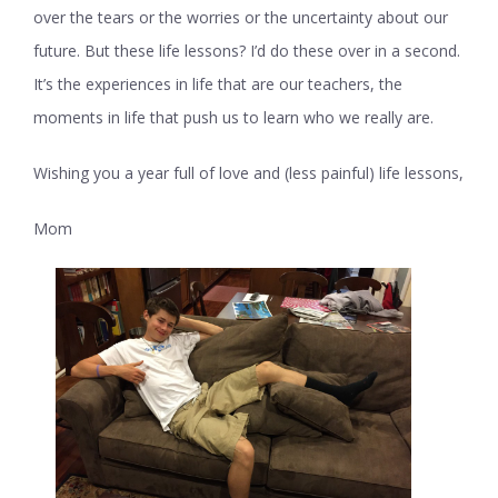
over the tears or the worries or the uncertainty about our
future. But these life lessons? I’d do these over in a second.
It’s the experiences in life that are our teachers, the
moments in life that push us to learn who we really are.
Wishing you a year full of love and (less painful) life lessons,
Mom