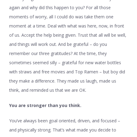
again and why did this happen to you? For all those
moments of worry, all I could do was take them one
moment at a time. Deal with what was here, now, in front
of us. Accept the help being given. Trust that all will be well,
and things will work out. And be grateful – do you
remember our three gratitudes? At the time, they
sometimes seemed silly – grateful for new water bottles
with straws and free movies and Top Ramen – but boy did
they make a difference. They made us laugh, made us
think, and reminded us that we are OK.
You are stronger than you think.
You’ve always been goal oriented, driven, and focused –
and physically strong. That’s what made you decide to