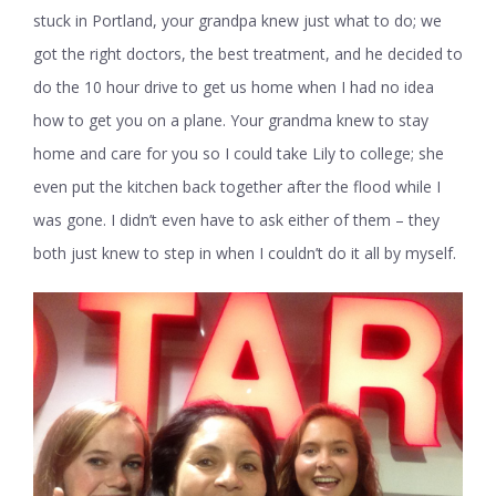
stuck in Portland, your grandpa knew just what to do; we
got the right doctors, the best treatment, and he decided to
do the 10 hour drive to get us home when I had no idea
how to get you on a plane. Your grandma knew to stay
home and care for you so I could take Lily to college; she
even put the kitchen back together after the flood while I
was gone. I didn’t even have to ask either of them – they
both just knew to step in when I couldn’t do it all by myself.