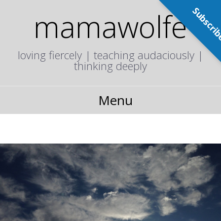
Subscri
mamawolfe
loving fiercely | teaching audaciously |
thinking deeply
Menu