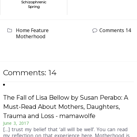
Schizophrenic
Spring
Home Feature
Comments 14
Motherhood
Comments: 14
The Fall of Lisa Bellow by Susan Perabo: A
Must-Read About Mothers, Daughters,
Trauma and Loss - mamawolfe
June 3, 2017
[…] trust my belief that ‘all will be well’. You can read
my reflection on that experience here. Motherhood is