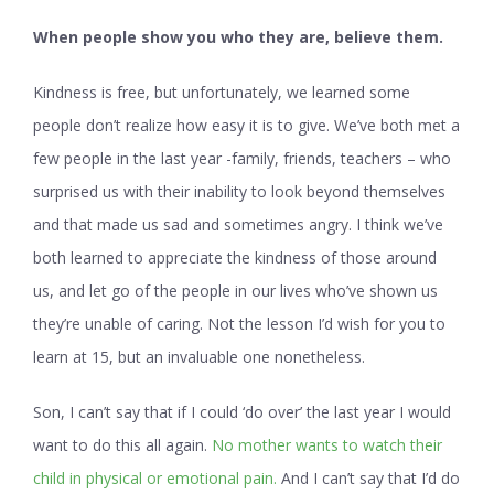
When people show you who they are, believe them.
Kindness is free, but unfortunately, we learned some
people don’t realize how easy it is to give. We’ve both met a
few people in the last year -family, friends, teachers – who
surprised us with their inability to look beyond themselves
and that made us sad and sometimes angry. I think we’ve
both learned to appreciate the kindness of those around
us, and let go of the people in our lives who’ve shown us
they’re unable of caring. Not the lesson I’d wish for you to
learn at 15, but an invaluable one nonetheless.
Son, I can’t say that if I could ‘do over’ the last year I would
want to do this all again.
No mother wants to watch their
child in physical or emotional pain.
And I can’t say that I’d do