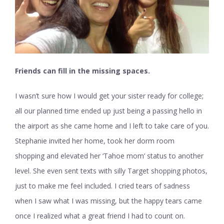
Friends can fill in the missing spaces.
I wasn’t sure how I would get your sister ready for college;
all our planned time ended up just being a passing hello in
the airport as she came home and I left to take care of you.
Stephanie invited her home, took her dorm room
shopping and elevated her ‘Tahoe mom’ status to another
level. She even sent texts with silly Target shopping photos,
just to make me feel included. I cried tears of sadness
when I saw what I was missing, but the happy tears came
once I realized what a great friend I had to count on.