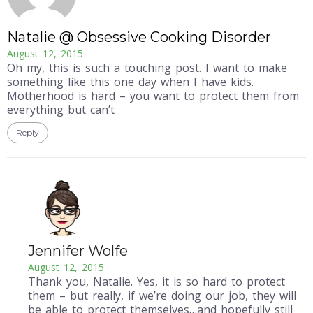
Natalie @ Obsessive Cooking Disorder
August 12, 2015
Oh my, this is such a touching post. I want to make
something like this one day when I have kids.
Motherhood is hard – you want to protect them from
everything but can’t
Reply
Jennifer Wolfe
August 12, 2015
Thank you, Natalie. Yes, it is so hard to protect
them – but really, if we’re doing our job, they will
be able to protect themselves…and hopefully still