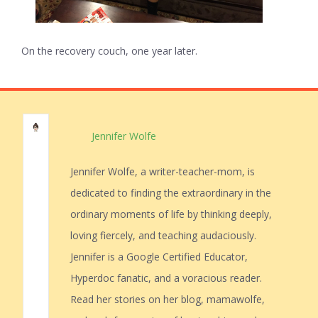
On the recovery couch, one year later.
Jennifer Wolfe
Jennifer Wolfe, a writer-teacher-mom, is
dedicated to finding the extraordinary in the
ordinary moments of life by thinking deeply,
loving fiercely, and teaching audaciously.
Jennifer is a Google Certified Educator,
Hyperdoc fanatic, and a voracious reader.
Read her stories on her blog, mamawolfe,