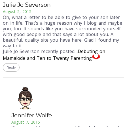
Julie Jo Severson
August 5, 2015
Oh, what a letter to be able to give to your son later
on in life. That’s a huge reason why I blog and maybe
you, too. It sounds like you have surrounded yourself
with good people and that says a lot about you. A
beautiful, quality site you have here. Glad I found my
way to it.
Julie Jo Severson recently posted…
Debuting on
Mamalode and Ten to Twenty Parenting
Reply
Jennifer Wolfe
August 7, 2015