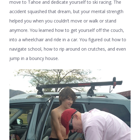
move to Tahoe and dedicate yourself to ski racing. The
accident squashed that dream, but your mental strength
helped you when you couldn’t move or walk or stand
anymore. You learned how to get yourself off the couch,
into a wheelchair and ride in a car. You figured out how to
navigate school, how to rip around on crutches, and even
jump in a bouncy house.