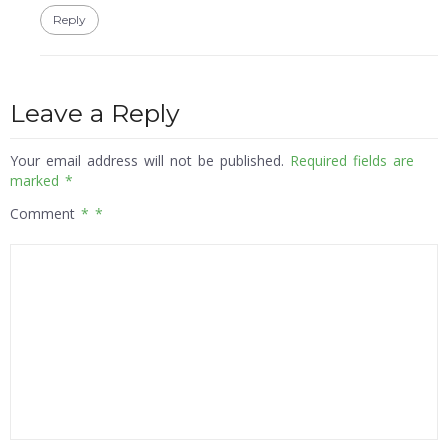
Reply
Leave a Reply
Your email address will not be published.
Required fields are
marked
*
Comment
*