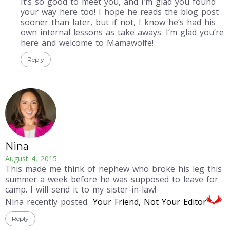
It’s so good to meet you, and I’m glad you found
your way here too! I hope he reads the blog post
sooner than later, but if not, I know he’s had his
own internal lessons as take aways. I’m glad you’re
here and welcome to Mamawolfe!
Reply
Nina
August 4, 2015
This made me think of nephew who broke his leg this
summer a week before he was supposed to leave for
camp. I will send it to my sister-in-law!
Nina recently posted…
Your Friend, Not Your Editor
Reply