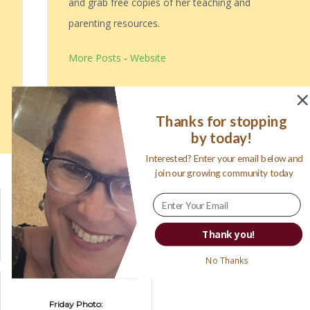
and grab free copies of her teaching and
parenting resources.
More Posts
-
Website
Follow Me:
Thanks for stopping
by today!
Interested? Enter your email below and
Related posts:
join our growing community today
Turning Ideas
Travel with
Into Realities
mamawolfe:
Thank you!
Premier Protein
Coming to
No Thanks
Sacramento
Friday Photo: