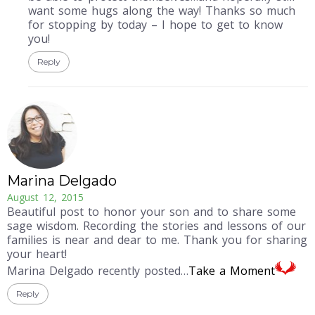
want some hugs along the way! Thanks so much
for stopping by today – I hope to get to know
you!
Reply
Marina Delgado
August 12, 2015
Beautiful post to honor your son and to share some
sage wisdom. Recording the stories and lessons of our
families is near and dear to me. Thank you for sharing
your heart!
Marina Delgado recently posted…
Take a Moment
Reply