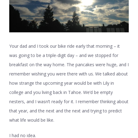
Your dad and I took our bike ride early that morning – it
was going to be a triple-digit day – and we stopped for
breakfast on the way home. The pancakes were huge, and I
remember wishing you were there with us. We talked about
how strange the upcoming year would be with Lily in
college and you living back in Tahoe. We’d be empty
nesters, and I wasn’t ready for it. I remember thinking about
that year, and the next and the next and trying to predict
what life would be like.
I had no idea.