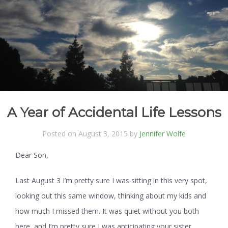
A Year of Accidental Life Lessons
Posted on August 3, 2015 by
Jennifer Wolfe
Dear Son,
Last August 3 I’m pretty sure I was sitting in this very spot,
looking out this same window, thinking about my kids and
how much I missed them. It was quiet without you both
here, and I’m pretty sure I was anticipating your sister