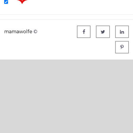
mamawolfe
©