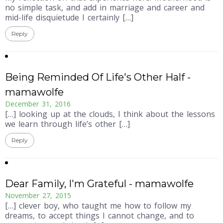
no simple task, and add in marriage and career and
mid-life disquietude I certainly […]
Reply
Being Reminded Of Life's Other Half -
mamawolfe
December 31, 2016
[…] looking up at the clouds, I think about the lessons
we learn through life’s other […]
Reply
Dear Family, I'm Grateful - mamawolfe
November 27, 2015
[…] clever boy, who taught me how to follow my
dreams, to accept things I cannot change, and to