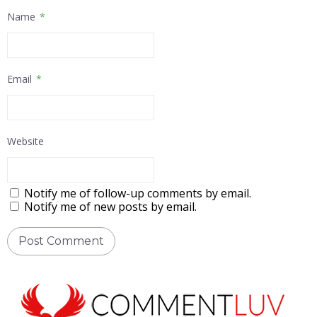
Name
*
Email
*
Website
Notify me of follow-up comments by email.
Notify me of new posts by email.