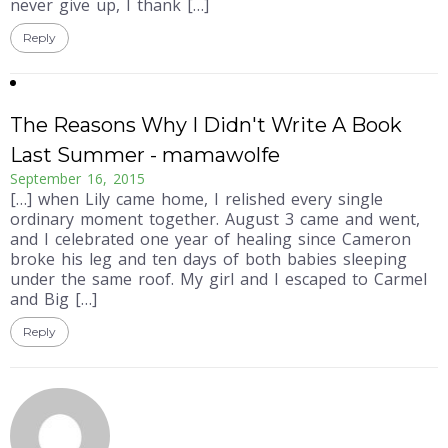
never give up, I thank […]
Reply
The Reasons Why I Didn't Write A Book
Last Summer - mamawolfe
September 16, 2015
[…] when Lily came home, I relished every single
ordinary moment together. August 3 came and went,
and I celebrated one year of healing since Cameron
broke his leg and ten days of both babies sleeping
under the same roof. My girl and I escaped to Carmel
and Big […]
Reply