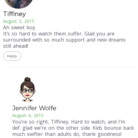
Tiffiney
August 3, 2015
Ah sweet boy.
It’s so hard to watch them suffer. Glad you are
surrounded with so much support and new dreams
still ahead!
Reply
Jennifer Wolfe
August 4, 2015
You’re so right, Tiffiney. Hard to watch, and I’m
def. glad we’re on the other side. Kids bounce back
much swifter than adults do, thank goodness!