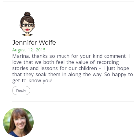
Jennifer Wolfe
August 12, 2015
Marina, thanks so much for your kind comment. I
love that we both feel the value of recording
stories and lessons for our children – I just hope
that they soak them in along the way. So happy to
get to know you!
Reply