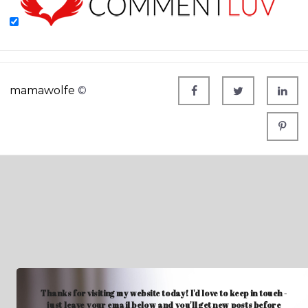
mamawolfe
©
Thanks for visiting my website today! I'd love to keep in touch -
just leave your email below and you'll get new posts before