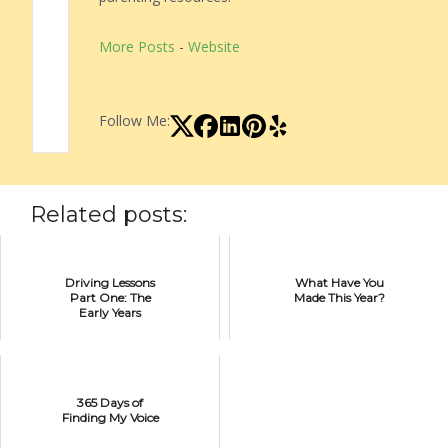
More Posts
-
Website
Follow Me:
Related posts:
Driving Lessons
What Have You
Part One: The
Made This Year?
Early Years
365 Days of
Finding My Voice