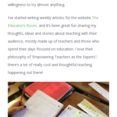
willingness to try almost anything.
I’ve started writing weekly articles for the website
The
Educator’s Room,
and it’s been great fun sharing my
thoughts, ideas and stories about teaching with their
audience, mostly made up of teachers and those who
spend their days focused on education. I love their
philosophy of ‘Empowering Teachers as the Experts”;
there’s a lot of really cool and thoughtful teaching
happening out there!