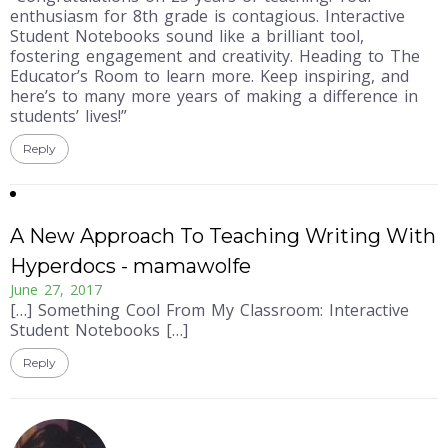
enthusiasm for 8th grade is contagious. Interactive
Student Notebooks sound like a brilliant tool,
fostering engagement and creativity. Heading to The
Educator’s Room to learn more. Keep inspiring, and
here’s to many more years of making a difference in
students’ lives!”
Reply
A New Approach To Teaching Writing With
Hyperdocs - mamawolfe
June 27, 2017
[…] Something Cool From My Classroom: Interactive
Student Notebooks […]
Reply