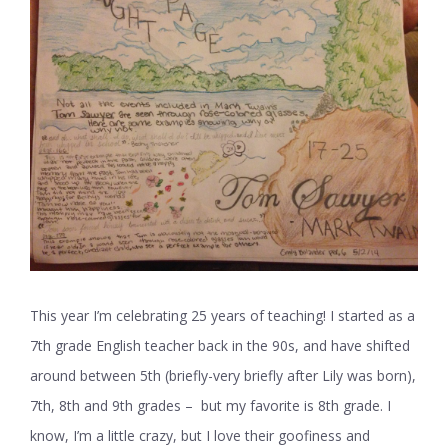
This year I’m celebrating 25 years of teaching! I started as a
7th grade English teacher back in the 90s, and have shifted
around between 5th (briefly-very briefly after Lily was born),
7th, 8th and 9th grades – but my favorite is 8th grade. I
know, I’m a little crazy, but I love their goofiness and