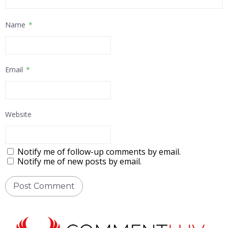
Name
*
Email
*
Website
Notify me of follow-up comments by email.
Notify me of new posts by email.