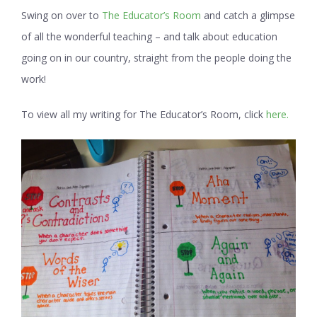
Swing on over to
The Educator’s Room
and catch a glimpse
of all the wonderful teaching – and talk about education
going on in our country, straight from the people doing the
work!
To view all my writing for The Educator’s Room, click
here.