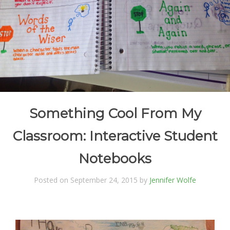
Something Cool From My
Classroom: Interactive Student
Notebooks
Posted on September 24, 2015 by
Jennifer Wolfe