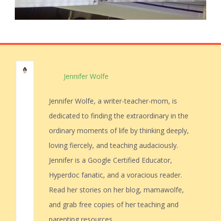
Jennifer Wolfe
Jennifer Wolfe, a writer-teacher-mom, is
dedicated to finding the extraordinary in the
ordinary moments of life by thinking deeply,
loving fiercely, and teaching audaciously.
Jennifer is a Google Certified Educator,
Hyperdoc fanatic, and a voracious reader.
Read her stories on her blog, mamawolfe,
and grab free copies of her teaching and
parenting resources.