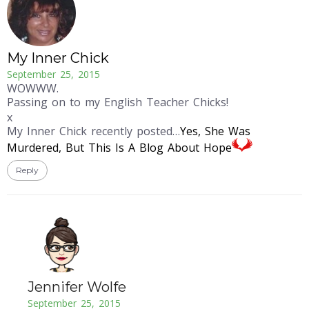
My Inner Chick
September 25, 2015
WOWWW.
Passing on to my English Teacher Chicks!
x
My Inner Chick recently posted…
Yes, She Was
Murdered, But This Is A Blog About Hope
Reply
Jennifer Wolfe
September 25, 2015