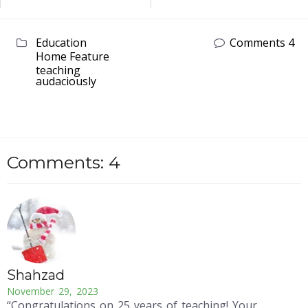
Education
Comments 4
Home Feature
teaching
audaciously
Comments: 4
Shahzad
November 29, 2023
“Congratulations on 25 years of teaching! Your