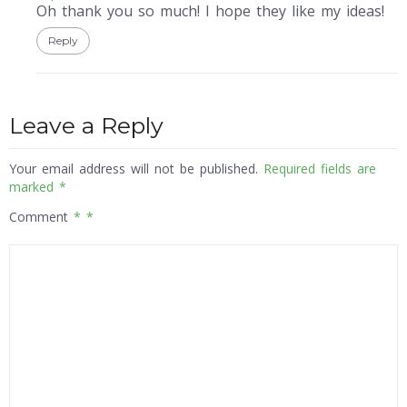
Oh thank you so much! I hope they like my ideas!
Reply
Leave a Reply
Your email address will not be published.
Required fields are
marked
*
Comment
*