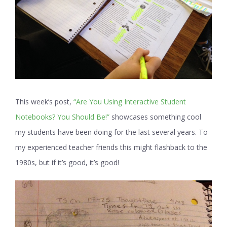
This week’s post,
“Are You Using Interactive Student
Notebooks? You Should Be!”
showcases something cool
my students have been doing for the last several years. To
my experienced teacher friends this might flashback to the
1980s, but if it’s good, it’s good!