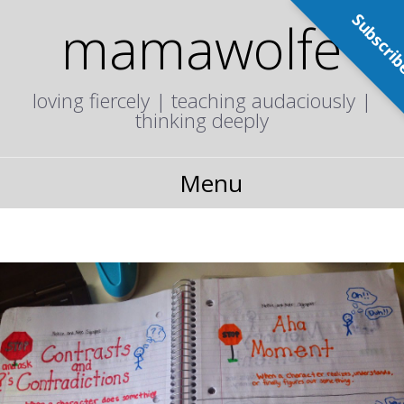
Subscri
mamawolfe
loving fiercely | teaching audaciously |
thinking deeply
Menu