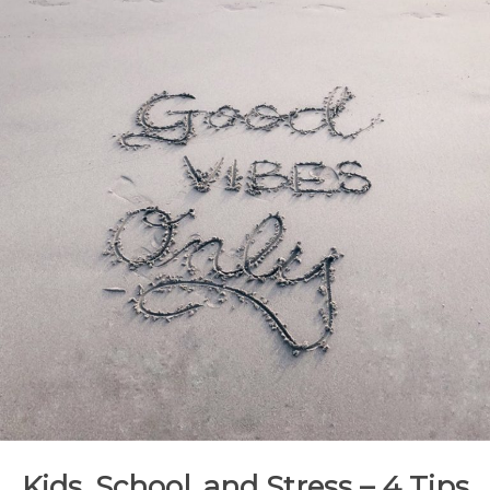
Kids, School, and Stress – 4 Tips