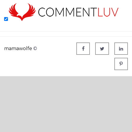
mamawolfe
©