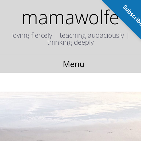
Subscri
mamawolfe
loving fiercely | teaching audaciously |
thinking deeply
Menu