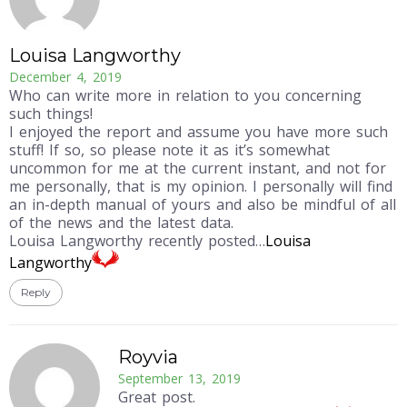
Louisa Langworthy
December 4, 2019
Who can write more in relation to you concerning
such things!
I enjoyed the report and assume you have more such
stuff! If so, so please note it as it’s somewhat
uncommon for me at the current instant, and not for
me personally, that is my opinion. I personally will find
an in-depth manual of yours and also be mindful of all
of the news and the latest data.
Louisa Langworthy recently posted…
Louisa
Langworthy
Reply
Royvia
September 13, 2019
Great post.