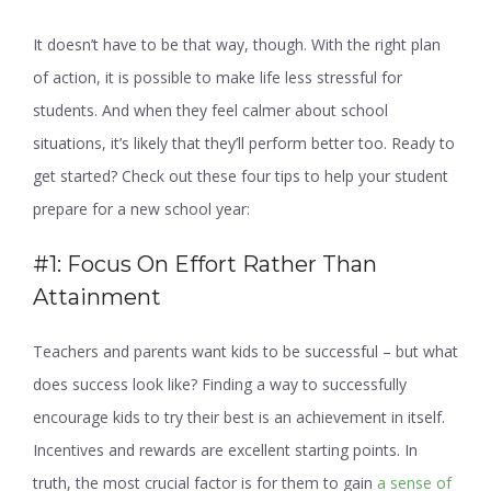
It doesn’t have to be that way, though. With the right plan
of action, it is possible to make life less stressful for
students. And when they feel calmer about school
situations, it’s likely that they’ll perform better too. Ready to
get started? Check out these four tips to help your student
prepare for a new school year:
#1: Focus On Effort Rather Than
Attainment
Teachers and parents want kids to be successful – but what
does success look like? Finding a way to successfully
encourage kids to try their best is an achievement in itself.
Incentives and rewards are excellent starting points. In
truth, the most crucial factor is for them to gain
a sense of