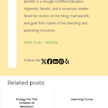
Jennifer is a Google Certified Educator,
Hyperdoc fanatic, and a voracious reader.
Read her stories on her blog, mamawolfe,
and grab free copies of her teaching and
parenting resources.
More Posts
-
Website
Follow Me:
Related posts:
Eulogy For The
Learning Curve
Children of
Newtown