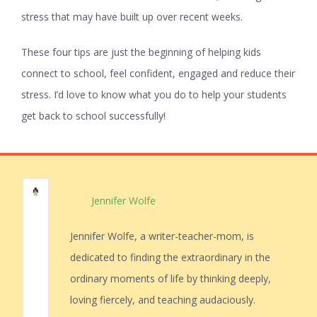
stress that may have built up over recent weeks.
These four tips are just the beginning of helping kids
connect to school, feel confident, engaged and reduce their
stress. I’d love to know what you do to help your students
get back to school successfully!
Jennifer Wolfe
Jennifer Wolfe, a writer-teacher-mom, is
dedicated to finding the extraordinary in the
ordinary moments of life by thinking deeply,
loving fiercely, and teaching audaciously.