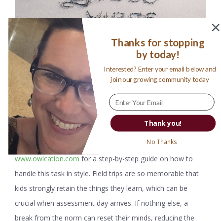
Thanks for stopping
by today!
Interested? Enter your email below and
join our growing community today
Thank you!
No Thanks
Arranging field trips can be highly beneficial. Visit
www.owlcation.com
for a step-by-step guide on how to
handle this task in style. Field trips are so memorable that
kids strongly retain the things they learn, which can be
crucial when assessment day arrives. If nothing else, a
break from the norm can reset their minds, reducing the