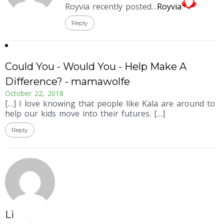
Royvia recently posted…
Royvia
Reply
Could You - Would You - Help Make A
Difference? - mamawolfe
October 22, 2018
[…] I love knowing that people like Kala are around to
help our kids move into their futures. […]
Reply
Li