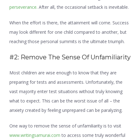
perseverance.
After all, the occasional setback is inevitable.
When the effort is there, the attainment will come. Success
may look different for one child compared to another, but
reaching those personal summits is the ultimate triumph.
#2: Remove The Sense Of Unfamiliarity
Most children are wise enough to know that they are
preparing for tests and assessments. Unfortunately, the
vast majority enter test situations without truly knowing
what to expect. This can be the worst issue of all – the
anxiety created by feeling unprepared can be paralyzing.
One way to remove the sense of unfamiliarity is to visit
www.writingsamurai.com
to access some truly wonderful