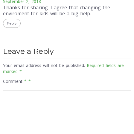
September 2, 2018
Thanks for sharing. I agree that changing the
enviroment for kids will be a big help.
Reply
Leave a Reply
Your email address will not be published.
Required fields are
marked
*
Comment
*