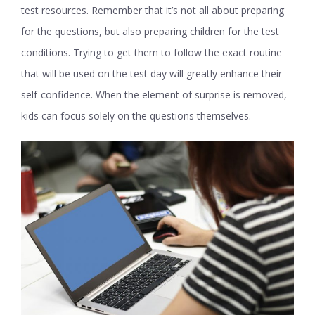
test resources. Remember that it’s not all about preparing
for the questions, but also preparing children for the test
conditions. Trying to get them to follow the exact routine
that will be used on the test day will greatly enhance their
self-confidence. When the element of surprise is removed,
kids can focus solely on the questions themselves.