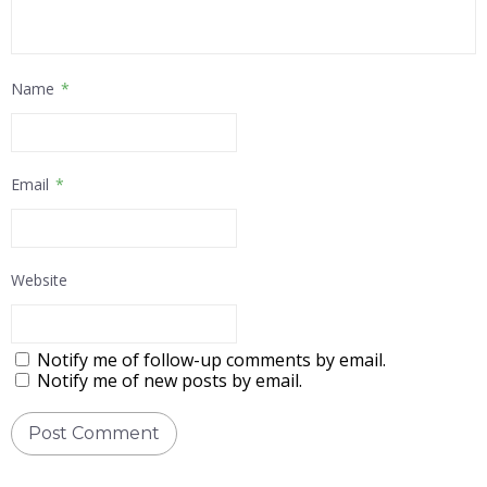
Name
*
Email
*
Website
Notify me of follow-up comments by email.
Notify me of new posts by email.