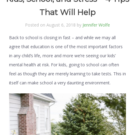
That Will Help
Posted on August 6, 2018 by
Jennifer Wolfe
Back to school is closing in fast – and while we may all
agree that education is one of the most important factors
in any child’s life, more and more we’re seeing our kids’
mental health at risk. For kids, going to school can often
feel as though they are merely learning to take tests. This in
itself can make school a very daunting environment.