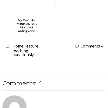
My Best Life,
March 2014: A
Month of
Anticipation
Home Feature
Comments 4
teaching
audaciously
Comments: 4