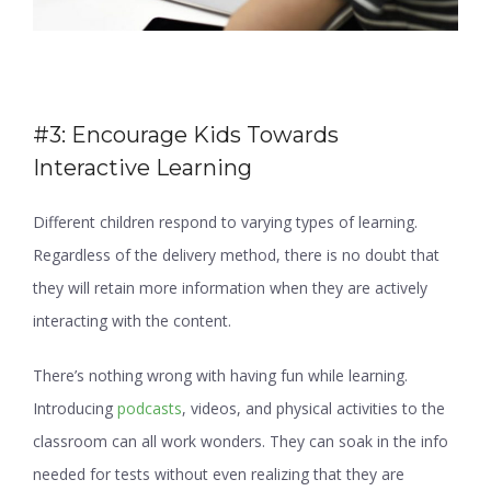
#3: Encourage Kids Towards
Interactive Learning
Different children respond to varying types of learning.
Regardless of the delivery method, there is no doubt that
they will retain more information when they are actively
interacting with the content.
There’s nothing wrong with having fun while learning.
Introducing
podcasts
, videos, and physical activities to the
classroom can all work wonders. They can soak in the info
needed for tests without even realizing that they are