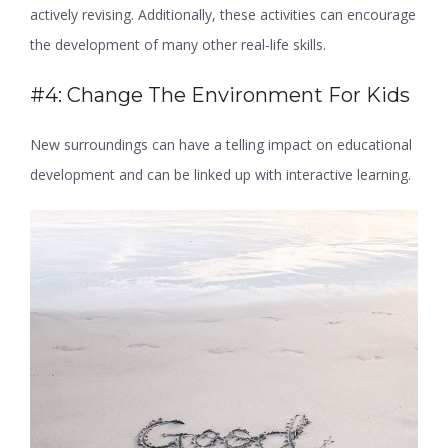
actively revising. Additionally, these activities can encourage
the development of many other real-life skills.
#4: Change The Environment For Kids
New surroundings can have a telling impact on educational
development and can be linked up with interactive learning.