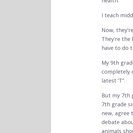
health.
I teach midd
Now, they’re
They’re the
have to do th
My 9th grad
completely o
latest ‘T”.
But my 7th g
7th grade si
new, agree t
debate abou
animals sho