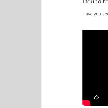
I found th
Have you se