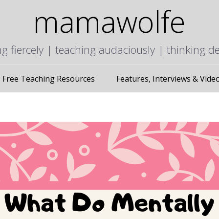
mamawolfe
ng fiercely | teaching audaciously | thinking d
Free Teaching Resources
Features, Interviews & Vide