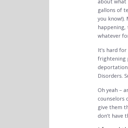
about what h
gallons of t
you know!). 
happening, 
whatever for
It’s hard fo
frightening 
deportation
Disorders. 
Oh yeah – a
counselors 
give them t
don’t have t