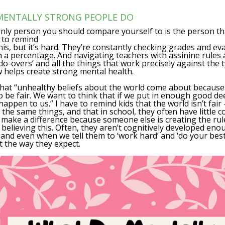
 MENTALLY STRONG PEOPLE DO
nly person you should compare yourself to is the person t
Y to remind
is, but it’s hard. They’re constantly checking grades and eva
 a percentage. And navigating teachers with assinine rules 
do-overs’ and all the things that work precisely against the
helps create strong mental health.
hat “unhealthy beliefs about the world come about because
 be fair.
We want to think that if we put in enough good de
happen to us.” I have to remind kids that the world isn’t fair 
 the same things, and that in school, they often have little 
 make a difference because someone else is creating the rule
 believing this. Often, they aren’t cognitively developed eno
and even when we tell them to ‘work hard’ and ‘do your best’
t the way they expect.