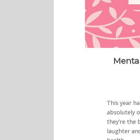
Mental
This year ha
absolutely o
they’re the 
laughter and