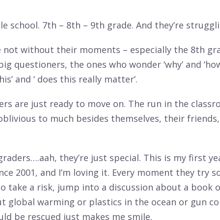
le school. 7th – 8th – 9th grade. And they’re struggli
 not without their moments – especially the 8th gr
 big questioners, the ones who wonder ‘why’ and ‘h
is’ and ‘ does this really matter’.
ers are just ready to move on. The run in the class
blivious to much besides themselves, their friends,
raders….aah, they’re just special. This is my first ye
nce 2001, and I’m loving it. Every moment they try 
o take a risk, jump into a discussion about a book o
t global warming or plastics in the ocean or gun co
uld be rescued just makes me smile.