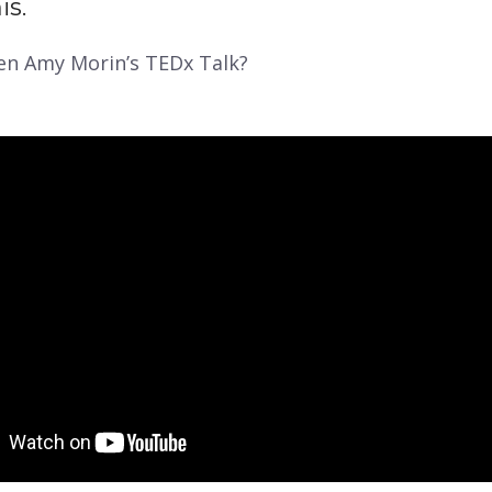
is.
en Amy Morin’s TEDx Talk?