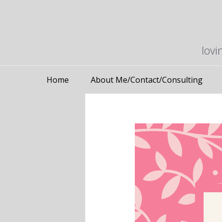
lovi
Home
About Me/Contact/Consulting