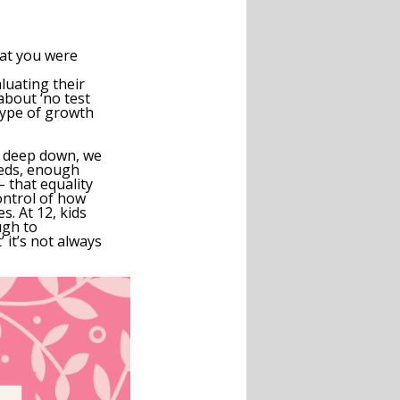
hat you were
luating their
about ‘no test
 type of growth
deep down, we
eds,
enough
– that equality
control of how
s. At 12, kids
ugh to
 it’s not always