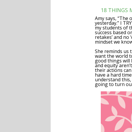
18 THINGS
Amy says, “The o
yesterday.” I TR
my students of th
success based on
retakes’ and no ‘
mindset we know 
She reminds us t
want the world to
good things will 
and equity aren’t
their actions can
have a hard time
understand this, 
going to turn ou