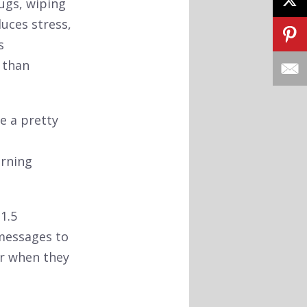
hugs, wiping
duces stress,
s
 than
ke a pretty
arning
1.5
 messages to
er when they