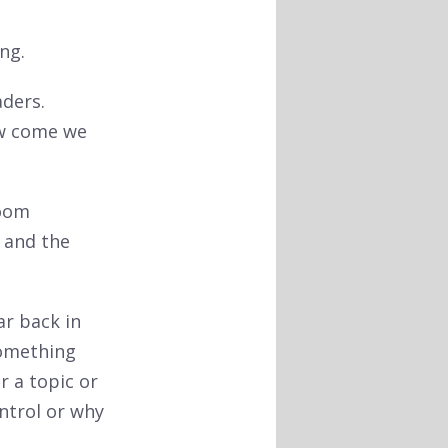
ng.
aders.
ow come we
room
 and the
ar back in
something
r a topic or
ntrol or why