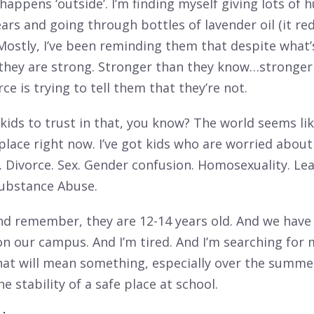
appens ‘outside’. I’m finding myself giving lots of 
ears and going through bottles of lavender oil (it re
Mostly, I’ve been reminding them that despite what’
they are strong. Stronger than they know…stronger
ce is trying to tell them that they’re not.
r kids to trust in that, you know? The world seems li
place right now. I’ve got kids who are worried about
. Divorce. Sex. Gender confusion. Homosexuality. Le
Substance Abuse.
nd remember, they are 12-14 years old. And we have 
on our campus. And I’m tired. And I’m searching for
hat will mean something, especially over the summ
he stability of a safe place at school.