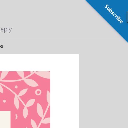
Subscribe
eeply
os