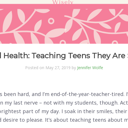
 Health: Teaching Teens They Are
Posted on May 27, 2019 by
Jennifer Wolfe
s been hard, and I’m end-of-the-year-teacher-tired. 
n my last nerve – not with my students, though. Act
brightest part of my day. I soak in their smiles, their
 desire to please. It’s about teaching teens about 