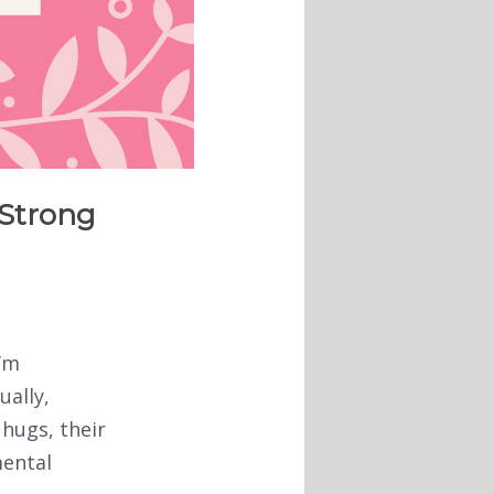
 Strong
I’m
ually,
 hugs, their
mental