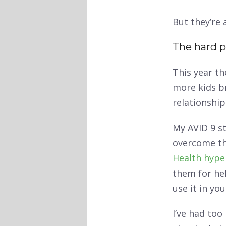
But they’re 
The hard p
This year th
more kids b
relationship
My AVID 9 s
overcome th
Health hype
them for he
use it in yo
I’ve had too