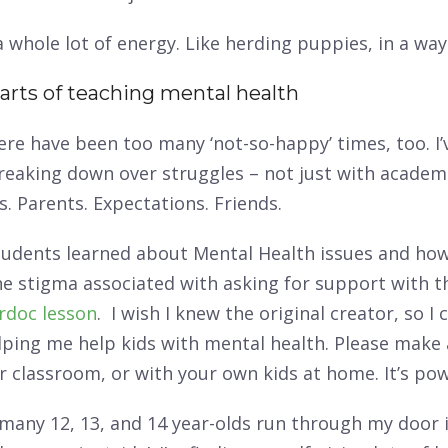
a whole lot of energy. Like herding puppies, in a way
arts of teaching mental health
ere have been too many ‘not-so-happy’ times, too. I’
reaking down over struggles – not just with academi
s. Parents. Expectations. Friends.
tudents learned about Mental Health issues and how
e stigma associated with asking for support with t
rdoc lesson
. I wish I knew the original creator, so I
lping me help kids with mental health. Please make
ur classroom, or with your own kids at home. It’s pow
 many 12, 13, and 14 year-olds run through my door 