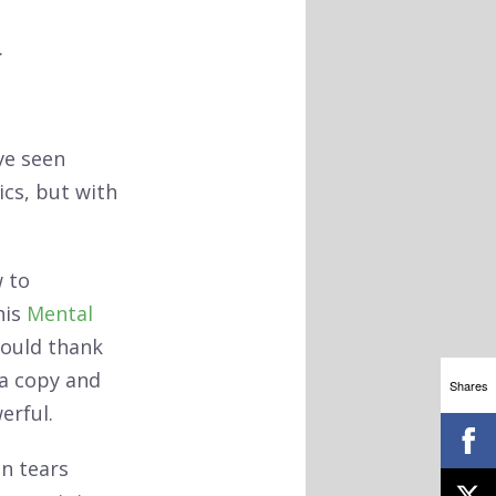
.
ve seen
cs, but with
 to
his
Mental
 could thank
 a copy and
Shares
erful.
in tears