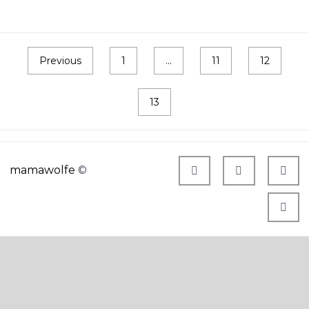
Previous
1
…
11
12
13
mamawolfe
©