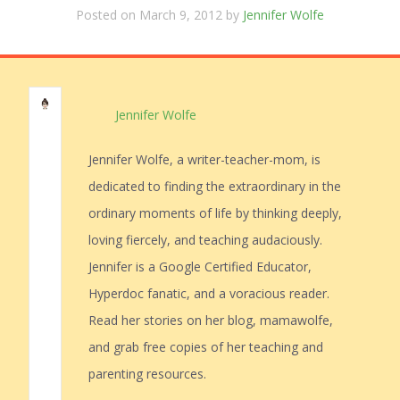
Posted on March 9, 2012 by
Jennifer Wolfe
Jennifer Wolfe
Jennifer Wolfe, a writer-teacher-mom, is
dedicated to finding the extraordinary in the
ordinary moments of life by thinking deeply,
loving fiercely, and teaching audaciously.
Jennifer is a Google Certified Educator,
Hyperdoc fanatic, and a voracious reader.
Read her stories on her blog, mamawolfe,
and grab free copies of her teaching and
parenting resources.