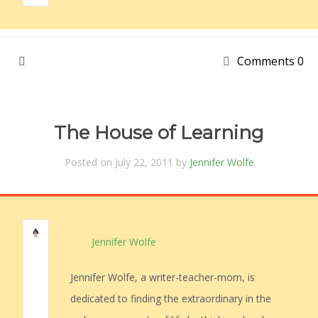
Comments 0
The House of Learning
Posted on July 22, 2011 by
Jennifer Wolfe
Jennifer Wolfe
Jennifer Wolfe, a writer-teacher-mom, is
dedicated to finding the extraordinary in the