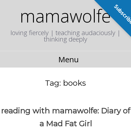
Subscri
mamawolfe
loving fiercely | teaching audaciously |
thinking deeply
Menu
Tag:
books
reading with mamawolfe: Diary of
a Mad Fat Girl