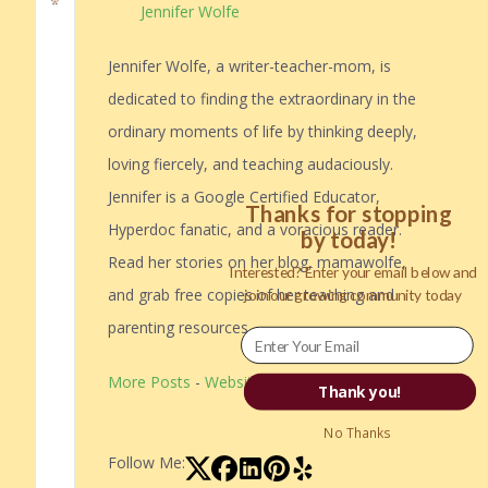
Jennifer Wolfe
Jennifer Wolfe, a writer-teacher-mom, is
dedicated to finding the extraordinary in the
ordinary moments of life by thinking deeply,
loving fiercely, and teaching audaciously.
Jennifer is a Google Certified Educator,
Thanks for stopping
Hyperdoc fanatic, and a voracious reader.
by today!
Read her stories on her blog, mamawolfe,
Interested? Enter your email below and
and grab free copies of her teaching and
join our growing community today
parenting resources.
More Posts
-
Website
Thank you!
No Thanks
Follow Me: