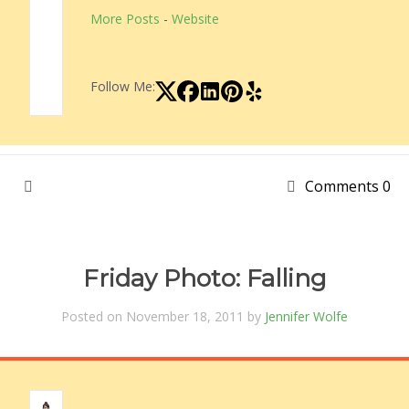
More Posts
-
Website
Follow Me:
Comments 0
Friday Photo: Falling
Posted on November 18, 2011 by
Jennifer Wolfe