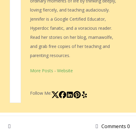
ordinary moments of life by thinking deeply,
loving fiercely, and teaching audaciously.
Jennifer is a Google Certified Educator,
Hyperdoc fanatic, and a voracious reader.
Read her stories on her blog, mamawolfe,
and grab free copies of her teaching and
parenting resources.
More Posts
-
Website
Follow Me:
Comments 0