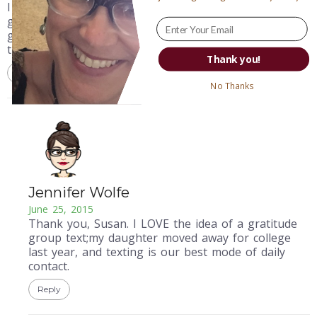
I have 3 kids between 15 and 21 years old, we practice
gratitude with a daily group text. Teaching my kids
gratitude, (I hope!) will support life’s challenges for
them forever.
Thank you!
Reply
No Thanks
Jennifer Wolfe
June 25, 2015
Thank you, Susan. I LOVE the idea of a gratitude
group text;my daughter moved away for college
last year, and texting is our best mode of daily
contact.
Reply