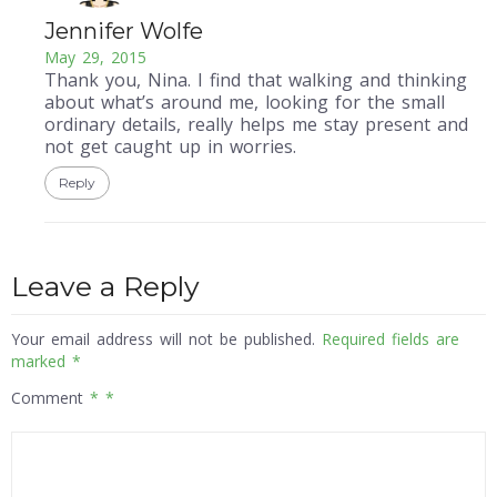
Jennifer Wolfe
May 29, 2015
Thank you, Nina. I find that walking and thinking
about what’s around me, looking for the small
ordinary details, really helps me stay present and
not get caught up in worries.
Reply
Leave a Reply
Your email address will not be published.
Required fields are
marked
*
Comment
*