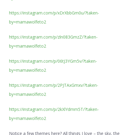
https://instagram.com/p/xDrXbbGm0u/?taken-
by=mamawolfeto2
https://instagram.com/p/zln083GmzZ/?taken-
by=mamawolfeto2
https://instagram.com/p/06tJ3YGm5v/?taken-
by=mamawolfeto2
https://instagram.com/p/2PJTAxGmxv/?taken-
by=mamawolfeto2
https://instagram.com/p/2kXlYdmm5T/?taken-
by=mamawolfeto2
Notice a few themes here? All things I love – the sky, the