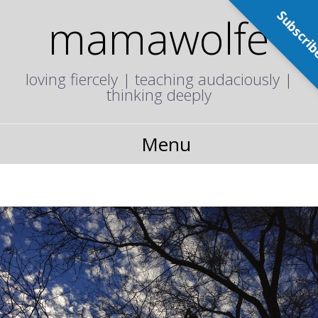
Subscri
mamawolfe
loving fiercely | teaching audaciously |
thinking deeply
Menu