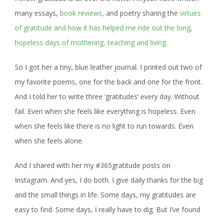
many essays,
book reviews,
and poetry sharing the
virtues
of gratitude and how it has helped me ride out the long,
hopeless days of mothering, teaching and living.
So I got her a tiny, blue leather journal. I printed out two of
my favorite poems, one for the back and one for the front.
And I told her to write three ‘gratitudes’ every day. Without
fail. Even when she feels like everything is hopeless. Even
when she feels like there is no light to run towards. Even
when she feels alone.
And I shared with her my #365gratitude posts on
Instagram. And yes, I do both. I give daily thanks for the big
and the small things in life. Some days, my gratitudes are
easy to find. Some days, I really have to dig. But I’ve found