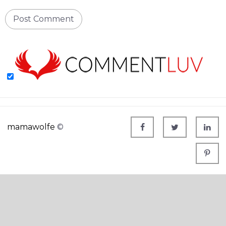
mamawolfe
©