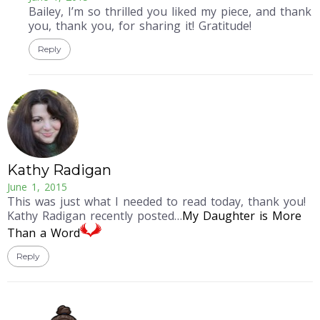
Bailey, I’m so thrilled you liked my piece, and thank
you, thank you, for sharing it! Gratitude!
Reply
Kathy Radigan
June 1, 2015
This was just what I needed to read today, thank you!
Kathy Radigan recently posted…
My Daughter is More
Than a Word
Reply