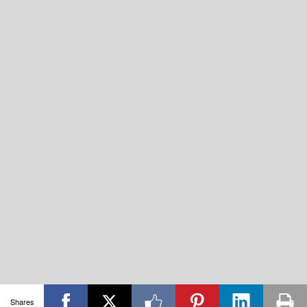
Shares