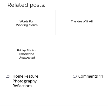
Related posts:
Words For
The Idea of It All
Working Moms
Friday Photo:
Expect the
Unexpected
Home Feature
Comments 11
Photography
Reflections