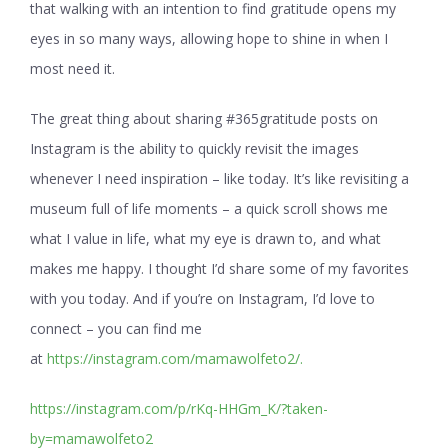
that walking with an intention to find gratitude opens my
eyes in so many ways, allowing hope to shine in when I
most need it.
The great thing about sharing #365gratitude posts on
Instagram is the ability to quickly revisit the images
whenever I need inspiration – like today. It’s like revisiting a
museum full of life moments – a quick scroll shows me
what I value in life, what my eye is drawn to, and what
makes me happy. I thought I’d share some of my favorites
with you today. And if you’re on Instagram, I’d love to
connect – you can find me
at
https://instagram.com/mamawolfeto2/.
https://instagram.com/p/rKq-HHGm_K/?taken-
by=mamawolfeto2