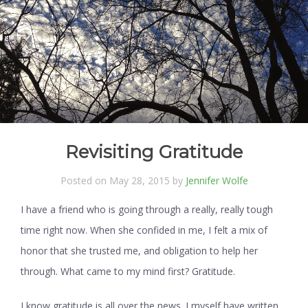
Revisiting Gratitude
Posted on May 28, 2015 by
Jennifer Wolfe
I have a friend who is going through a really, really tough
time right now. When she confided in me, I felt a mix of
honor that she trusted me, and obligation to help her
through. What came to my mind first? Gratitude.
I know gratitude is all over the news. I myself have written