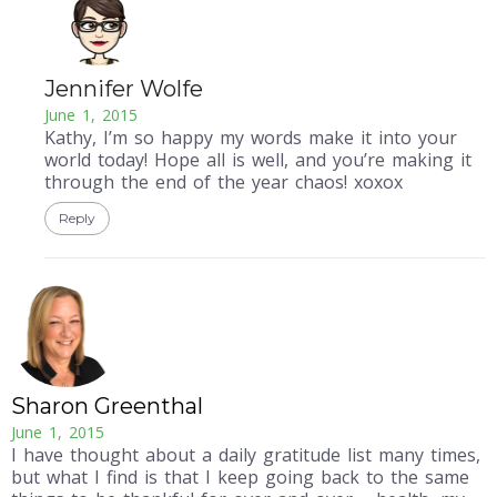
Jennifer Wolfe
June 1, 2015
Kathy, I’m so happy my words make it into your
world today! Hope all is well, and you’re making it
through the end of the year chaos! xoxox
Reply
Sharon Greenthal
June 1, 2015
I have thought about a daily gratitude list many times,
but what I find is that I keep going back to the same