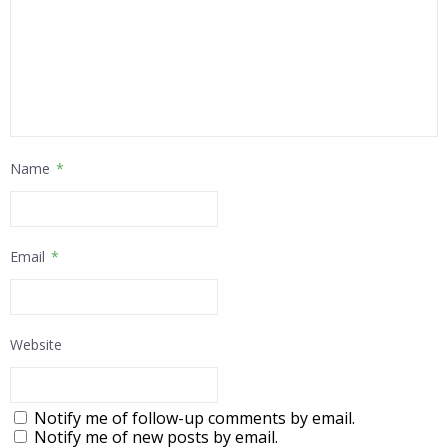
Name
*
Email
*
Website
Notify me of follow-up comments by email.
Notify me of new posts by email.