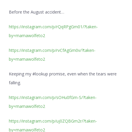
Before the August accident…
https://instagram.com/p/rQqRPgGm01/?taken-
by=mamawolfeto2
https://instagram.com/p/rvCfAgGm0v/?taken-
by=mamawolfeto2
Keeping my #lookup promise, even when the tears were
falling.
https://instagram.com/p/sOHu0fGm-S/?taken-
by=mamawolfeto2
https://instagram.com/p/uj0ZQBGm2r/?taken-
by=mamawolfeto2