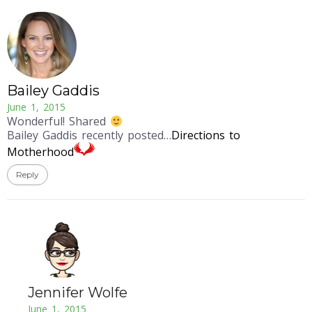
Bailey Gaddis
June 1, 2015
Wonderful! Shared
Bailey Gaddis recently posted…
Directions to
Motherhood
Reply
Jennifer Wolfe
June 1, 2015