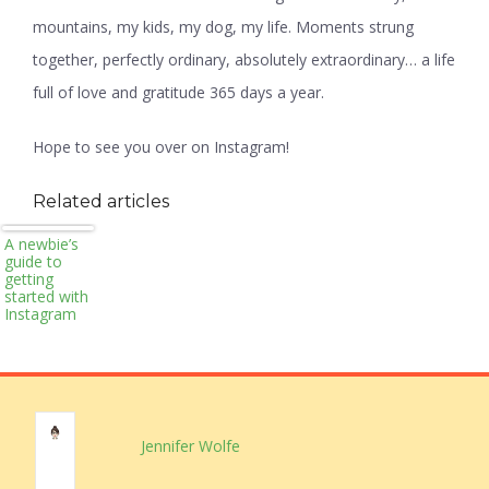
mountains, my kids, my dog, my life. Moments strung
together, perfectly ordinary, absolutely extraordinary… a life
full of love and gratitude 365 days a year.
Hope to see you over on Instagram!
Related articles
A newbie’s
guide to
getting
started with
Instagram
Jennifer Wolfe