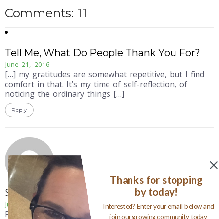
Comments: 11
Tell Me, What Do People Thank You For?
June 21, 2016
[…] my gratitudes are somewhat repetitive, but I find
comfort in that. It’s my time of self-reflection, of
noticing the ordinary things […]
Reply
Thanks for stopping
by today!
Susan
June 25, 2015
Interested? Enter your email below and
Perfect, love the gift of a gratitude journal.
join our growing community today