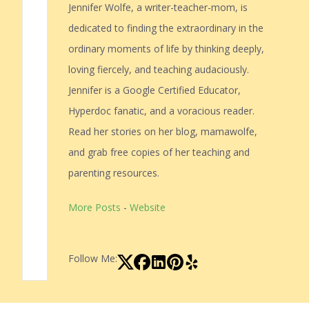
Jennifer Wolfe, a writer-teacher-mom, is
dedicated to finding the extraordinary in the
ordinary moments of life by thinking deeply,
loving fiercely, and teaching audaciously.
Jennifer is a Google Certified Educator,
Hyperdoc fanatic, and a voracious reader.
Read her stories on her blog, mamawolfe,
and grab free copies of her teaching and
parenting resources.
More Posts
-
Website
Follow Me: