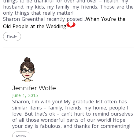
things to be thankful for over and over – health, my
husband, my kids, my family, my friends. Those are the
only things that really matter!
Sharon Greenthal recently posted…
When You’re the
Old People at the Wedding
Reply
Jennifer Wolfe
June 1, 2015
Sharon, I’m with you! My gratitude list often has
similar items – family, friends, my home, people I
love. But that’s ok – can’t hurt to remind ourselves
of all those wonderful parts of our world! Hope
your day is fabulous, and thanks for commenting!
Reply