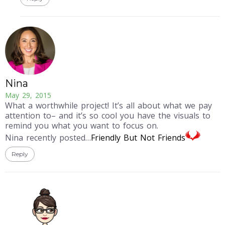
Nina
May 29, 2015
What a worthwhile project! It’s all about what we pay
attention to– and it’s so cool you have the visuals to
remind you what you want to focus on.
Nina recently posted…
Friendly But Not Friends
Reply