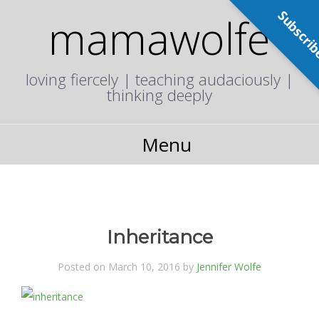
Subscri
mamawolfe
loving fiercely | teaching audaciously |
thinking deeply
Menu
Inheritance
Posted on March 10, 2016 by
Jennifer Wolfe