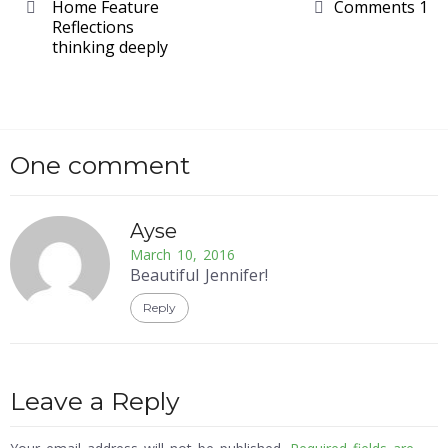
Home Feature
Comments 1
Reflections
thinking deeply
One comment
Ayse
March 10, 2016
Beautiful Jennifer!
Reply
Leave a Reply