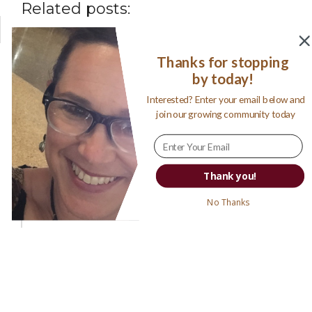
Related posts:
Thanks for stopping
by today!
Interested? Enter your email below and
join our growing community today
My ‘Best of 34’ Books Read in
Thank you!
2016
No Thanks