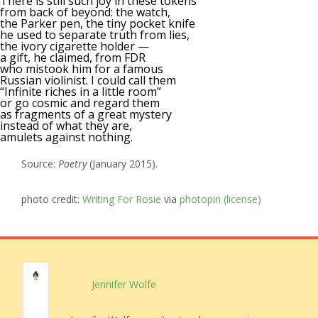
There is still such joy in these tokens
from back of beyond: the watch,
the Parker pen, the tiny pocket knife
he used to separate truth from lies,
the ivory cigarette holder —
a gift, he claimed, from FDR
who mistook him for a famous
Russian violinist. I could call them
“Infinite riches in a little room”
or go cosmic and regard them
as fragments of a great mystery
instead of what they are,
amulets against nothing.
Source:
Poetry
(January 2015).
photo credit:
Writing For Rosie
via
photopin
(license)
Jennifer Wolfe