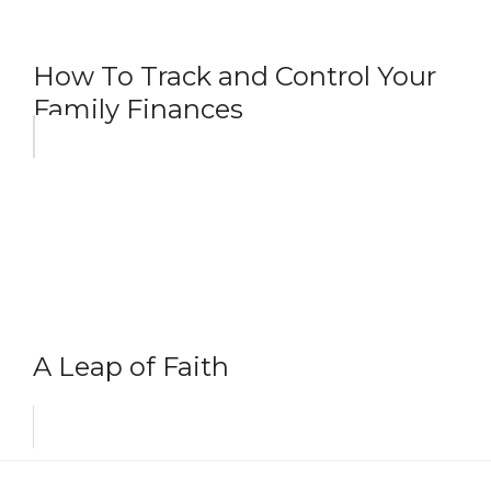
How To Track and Control Your
Family Finances
A Leap of Faith