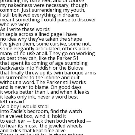
prodding my bare feet, and of course
my nakedness were necessary, though
common. Just surrendering my youth,
I still believed everything in dreams
meant something I could parse to discover
who we were.
As I write these words
in sepia across a lined page I have
no idea why they’ve taken the shape
I’ve given them, some cursive, some not,
some elegantly articulated, others plain,
many of no use at all. They go on working
as best they can, like the Parker 51
that spent its coming of age stumbling
backwards into Yiddish or the Bulova
that finally threw up its twin baroque arms
in surrender to the infinite and quit
without a word. The Parker still works
and is never to blame. On good days
it works better than I, and when it leaks
it leaks only ink, never a word best
left unsaid.
As a boy I would steal
into Zadie’s bedroom, find the watch
in a velvet box, wind it, hold it
to each ear — back then both worked —
to hear its music, the jeweled wheels
and axles that kept time alive.