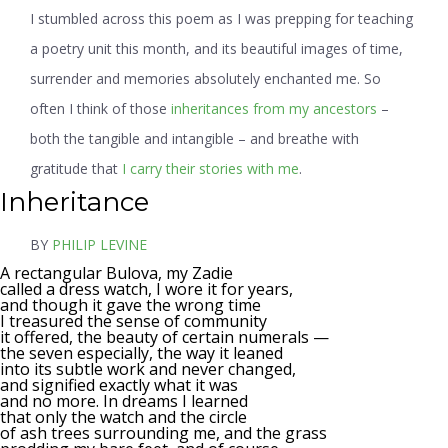
I stumbled across this poem as I was prepping for teaching
a poetry unit this month, and its beautiful images of time,
surrender and memories absolutely enchanted me. So
often I think of those
inheritances from my ancestors
–
both the tangible and intangible – and breathe with
gratitude that
I carry their stories with me
.
Inheritance
BY
PHILIP LEVINE
A rectangular Bulova, my Zadie
called a dress watch, I wore it for years,
and though it gave the wrong time
I treasured the sense of community
it offered, the beauty of certain numerals —
the seven especially, the way it leaned
into its subtle work and never changed,
and signified exactly what it was
and no more. In dreams I learned
that only the watch and the circle
of ash trees surrounding me, and the grass