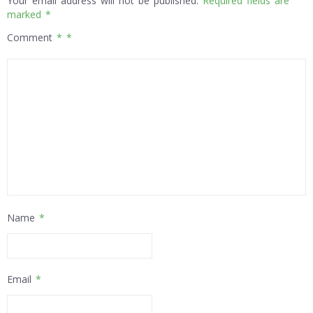
Your email address will not be published.
Required fields are
marked
*
Comment
*
Name
*
Email
*