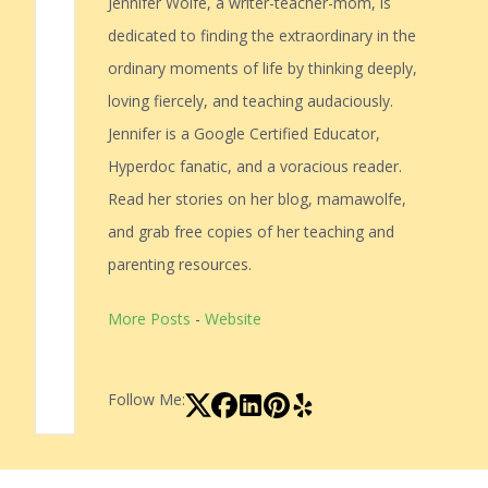
Jennifer Wolfe, a writer-teacher-mom, is
dedicated to finding the extraordinary in the
ordinary moments of life by thinking deeply,
loving fiercely, and teaching audaciously.
Jennifer is a Google Certified Educator,
Hyperdoc fanatic, and a voracious reader.
Read her stories on her blog, mamawolfe,
and grab free copies of her teaching and
parenting resources.
More Posts
-
Website
Follow Me: