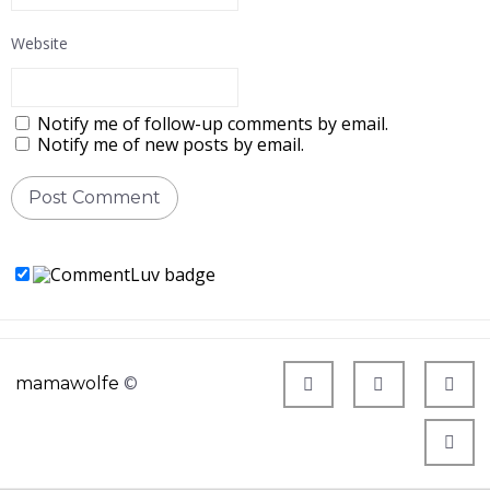
Website
Notify me of follow-up comments by email.
Notify me of new posts by email.
mamawolfe
©