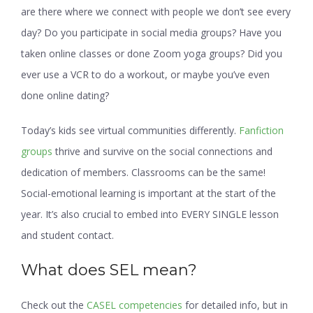
are there where we connect with people we don’t see every
day? Do you participate in social media groups? Have you
taken online classes or done Zoom yoga groups? Did you
ever use a VCR to do a workout, or maybe you’ve even
done online dating?
Today’s kids see virtual communities differently.
Fanfiction
groups
thrive and survive on the social connections and
dedication of members. Classrooms can be the same!
Social-emotional learning is important at the start of the
year. It’s also crucial to embed into EVERY SINGLE lesson
and student contact.
What does SEL mean?
Check out the
CASEL competencies
for detailed info, but in