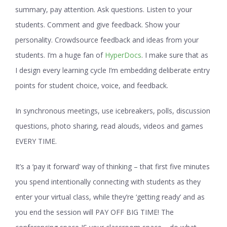
summary, pay attention. Ask questions. Listen to your
students. Comment and give feedback. Show your
personality. Crowdsource feedback and ideas from your
students. I’m a huge fan of
HyperDocs
. I make sure that as
I design every learning cycle I’m embedding deliberate entry
points for student choice, voice, and feedback.
In synchronous meetings, use icebreakers, polls, discussion
questions, photo sharing, read alouds, videos and games
EVERY TIME.
It’s a ‘pay it forward’ way of thinking – that first five minutes
you spend intentionally connecting with students as they
enter your virtual class, while they’re ‘getting ready’ and as
you end the session will PAY OFF BIG TIME! The