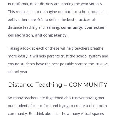
In California, most districts are starting the year virtually.
This requires us to reimagine our back to school routines. I
believe there are 4c’s to define the best practices of
distance teaching and learning:
community, connection,
collaboration, and competency.
Taking a look at each of these will help teachers breathe
more easily. It will help parents trust the school system and
ensure students have the best possible start to the 2020-21
school year.
Distance Teaching = COMMUNITY
So many teachers are frightened about never having met
our students face to face and trying to create a classroom
community. But think about it – how many virtual spaces