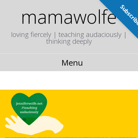
Subscri
mamawolfe
loving fiercely | teaching audaciously |
thinking deeply
Menu