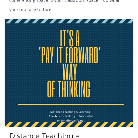
conferencing space IS your classroom space – do what
you’d do face to face.
Distance Teaching =