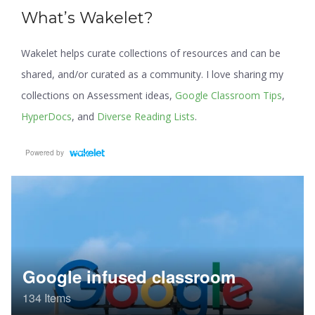
What’s Wakelet?
Wakelet helps curate collections of resources and can be
shared, and/or curated as a community. I love sharing my
collections on Assessment ideas,
Google Classroom Tips
,
HyperDocs
, and
Diverse Reading Lists
.