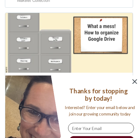
Thanks for stopping
by today!
Interested? Enter your email below and
join our growing community today