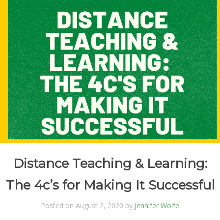
Distance Teaching & Learning:
The 4c’s for Making It Successful
Posted on August 2, 2020 by
Jennifer Wolfe