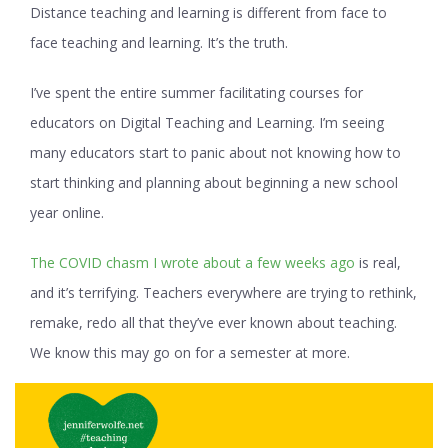
Distance teaching and learning is different from face to
face teaching and learning. It’s the truth.
I’ve spent the entire summer facilitating courses for
educators on Digital Teaching and Learning. I’m seeing
many educators start to panic about not knowing how to
start thinking and planning about beginning a new school
year online.
The COVID chasm I wrote about a few weeks ago
is real,
and it’s terrifying. Teachers everywhere are trying to rethink,
remake, redo all that they’ve ever known about teaching.
We know this may go on for a semester at more.