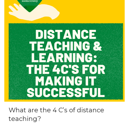
What are the 4 C’s of distance
teaching?