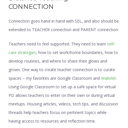
CONNECTION
Connection goes hand in hand with SEL, and also should be
extended to TEACHER connection and PARENT connection.
Teachers need to feel supported. They need to learn
self-
care strategies
, how to set work/home boundaries, how to
develop routines, and where to share their glows and
grows. One way to create teacher connection is to curate
spaces – my favorites are Google Classroom and
Wakelet
.
Using Google Classroom to set up a safe space for virtual
PD allows teachers to enter on their own or during virtual
meetups. Housing articles, videos, tech tips, and discussion
threads help teachers focus on pertinent topics while
having access to resources and reflection time.