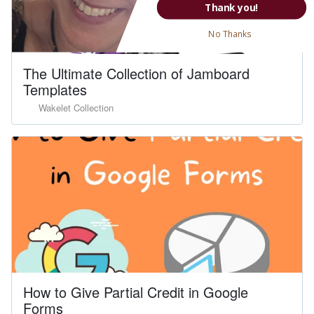
Thank you!
No Thanks