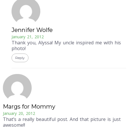
Jennifer Wolfe
January 21, 2012
Thank you, Alyssa! My uncle inspired me with his
photo!
Reply
Margs for Mommy
January 20, 2012
That’s a really beautiful post. And that picture is just
awesome!!