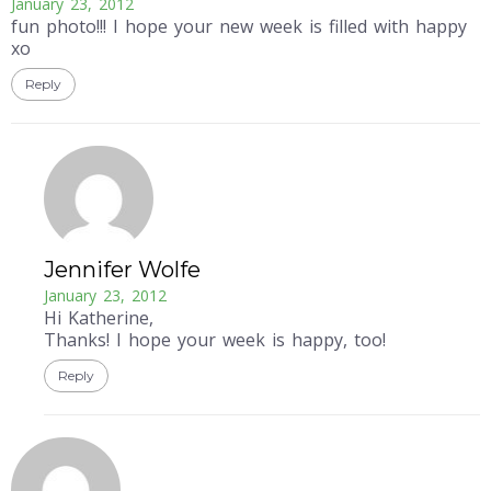
January 23, 2012
fun photo!!! I hope your new week is filled with happy
xo
Reply
Jennifer Wolfe
January 23, 2012
Hi Katherine,
Thanks! I hope your week is happy, too!
Reply