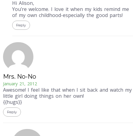
Hi Alison,
You’re welcome. I love it when my kids remind me
of my own childhood-especially the good parts!
Reply
Mrs. No-No
January 21, 2012
Awesome! I feel like that when I sit back and watch my
little girl doing things on her own!
{{hugs}}
Reply