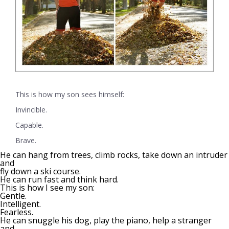
This is how my son sees himself:
Invincible.
Capable.
Brave.
He can hang from trees, climb rocks, take down an intruder
and
fly down a ski course.
He can run fast and think hard.
This is how I see my son:
Gentle.
Intelligent.
Fearless.
He can snuggle his dog, play the piano, help a stranger
and