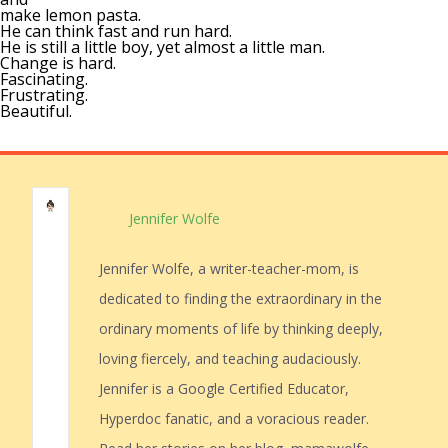
make lemon pasta.
He can think fast and run hard.
He is still a little boy, yet almost a little man.
Change is hard.
Fascinating.
Frustrating.
Beautiful.
Jennifer Wolfe
Jennifer Wolfe, a writer-teacher-mom, is
dedicated to finding the extraordinary in the
ordinary moments of life by thinking deeply,
loving fiercely, and teaching audaciously.
Jennifer is a Google Certified Educator,
Hyperdoc fanatic, and a voracious reader.