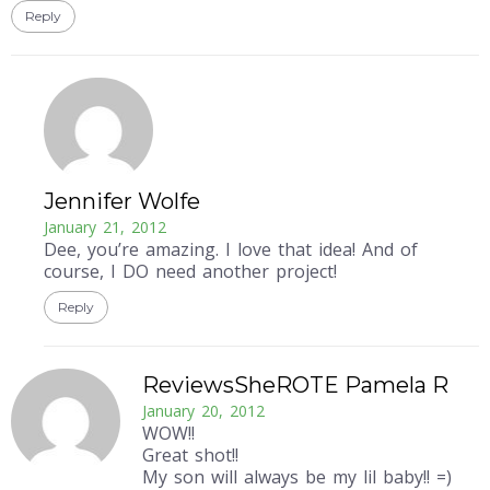
Reply
Jennifer Wolfe
January 21, 2012
Dee, you’re amazing. I love that idea! And of
course, I DO need another project!
Reply
ReviewsSheROTE Pamela R
January 20, 2012
WOW!!
Great shot!!
My son will always be my lil baby!! =)