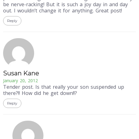
be nerve-racking! But it is such a joy day in and day
out. I wouldn’t change it for anything. Great post!
Reply
Susan Kane
January 20, 2012
Tender post. Is that really your son suspended up
there?!! How did he get down!!?
Reply