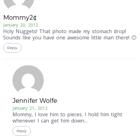
Mommy2¢
January 20, 2012
Holy Nuggets! That photo made my stomach drop!
Sounds like you have one awesome little man there! 🙂
Reply
Jennifer Wolfe
January 21, 2012
Mommy, I love him to pieces. I hold him tight
whenever I can get him down…
Reply