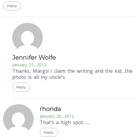
Reply
Jennifer Wolfe
January 21, 2012
Thanks, Margs! I claim the writing and the kid…the
photo is all my uncle’s.
Reply
rhonda
January 20, 2012
That’s a high spot……
Reply