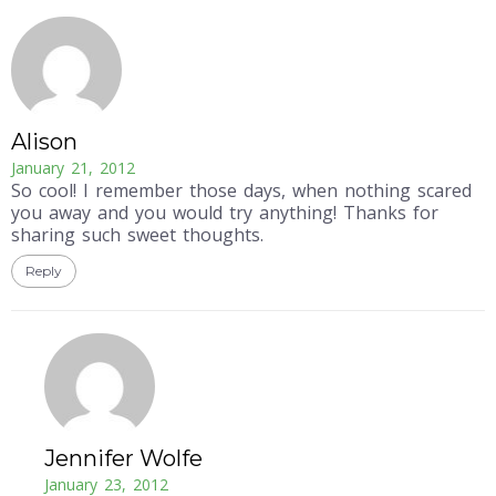
Alison
January 21, 2012
So cool! I remember those days, when nothing scared
you away and you would try anything! Thanks for
sharing such sweet thoughts.
Reply
Jennifer Wolfe
January 23, 2012