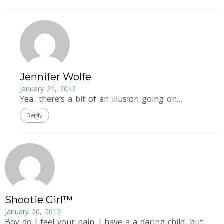
Jennifer Wolfe
January 21, 2012
Yea…there’s a bit of an illusion going on…
Reply
Shootie Girl™
January 20, 2012
Boy do I feel your pain. I have a a daring child, but