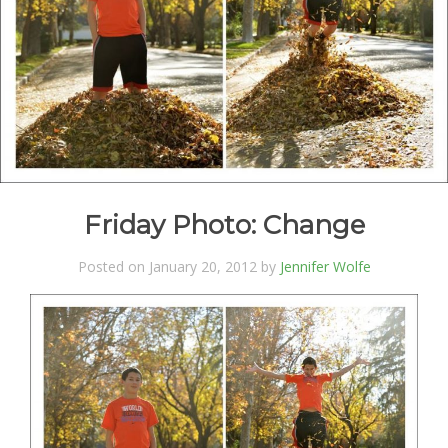
Friday Photo: Change
Posted on January 20, 2012 by
Jennifer Wolfe