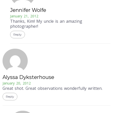
Jennifer Wolfe
January 21, 2012
Thanks, Kim! My uncle is an amazing
photographer!
Reply
Alyssa Dyksterhouse
January 20, 2012
Great shot. Great observations wonderfully written.
Reply