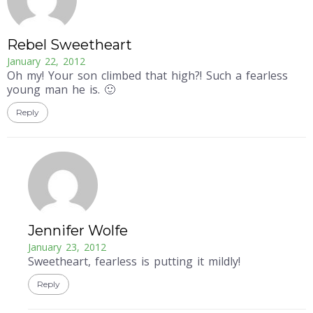
Rebel Sweetheart
January 22, 2012
Oh my! Your son climbed that high?! Such a fearless
young man he is. 🙂
Reply
Jennifer Wolfe
January 23, 2012
Sweetheart, fearless is putting it mildly!
Reply