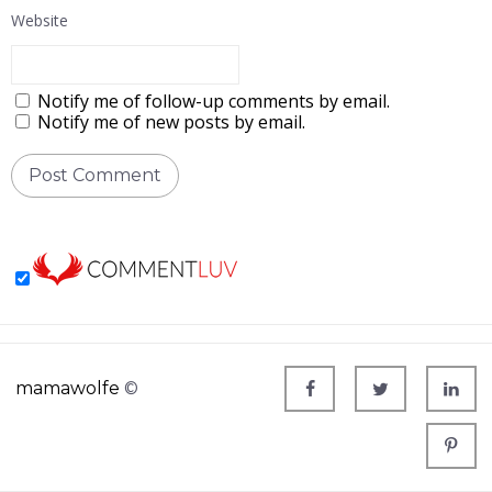
Website
Notify me of follow-up comments by email.
Notify me of new posts by email.
mamawolfe
©