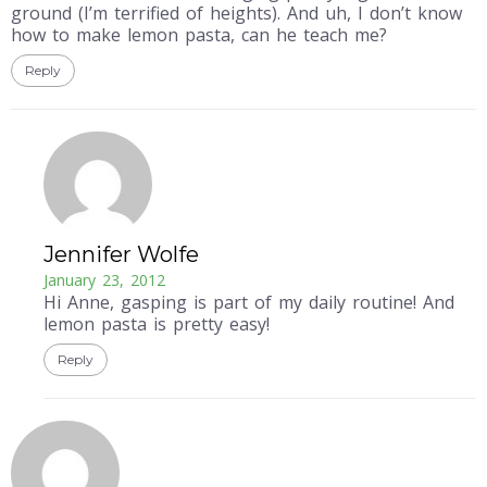
ground (I’m terrified of heights). And uh, I don’t know
how to make lemon pasta, can he teach me?
Reply
Jennifer Wolfe
January 23, 2012
Hi Anne, gasping is part of my daily routine! And
lemon pasta is pretty easy!
Reply