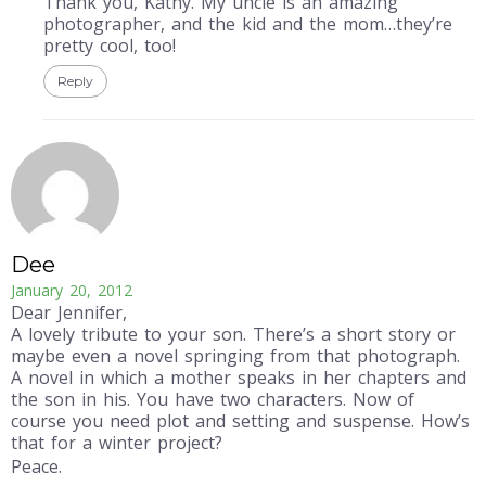
Thank you, Kathy. My uncle is an amazing
photographer, and the kid and the mom…they’re
pretty cool, too!
Reply
Dee
January 20, 2012
Dear Jennifer,
A lovely tribute to your son. There’s a short story or
maybe even a novel springing from that photograph.
A novel in which a mother speaks in her chapters and
the son in his. You have two characters. Now of
course you need plot and setting and suspense. How’s
that for a winter project?
Peace.