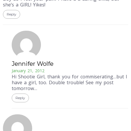
she’s a GIRL! Yikes!
Reply
Jennifer Wolfe
January 21, 2012
Hi Shootie Girl, thank you for commiserating…but I
have a girl, too. Double trouble! See my post
tomorrow…
Reply