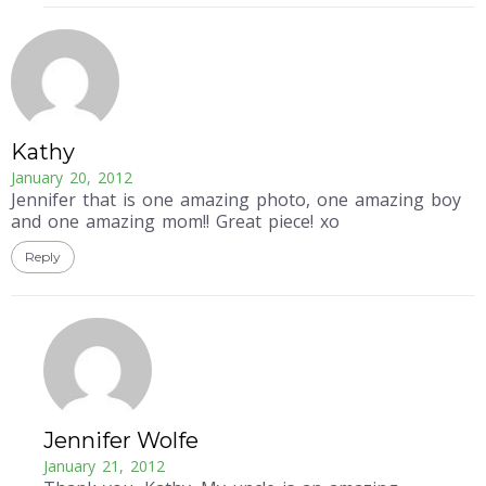
Kathy
January 20, 2012
Jennifer that is one amazing photo, one amazing boy
and one amazing mom!! Great piece! xo
Reply
Jennifer Wolfe
January 21, 2012