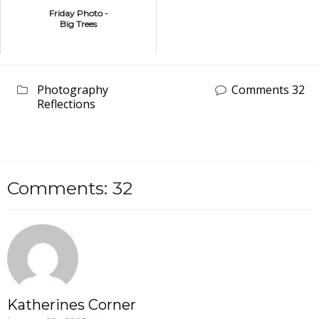
Friday Photo -
Big Trees
Photography
Comments 32
Reflections
Comments: 32
Katherines Corner