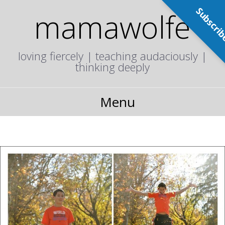
Subscri
mamawolfe
loving fiercely | teaching audaciously |
thinking deeply
Menu