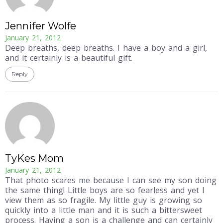
Jennifer Wolfe
January 21, 2012
Deep breaths, deep breaths. I have a boy and a girl,
and it certainly is a beautiful gift.
Reply
TyKes Mom
January 21, 2012
That photo scares me because I can see my son doing
the same thing! Little boys are so fearless and yet I
view them as so fragile. My little guy is growing so
quickly into a little man and it is such a bittersweet
process. Having a son is a challenge and can certainly