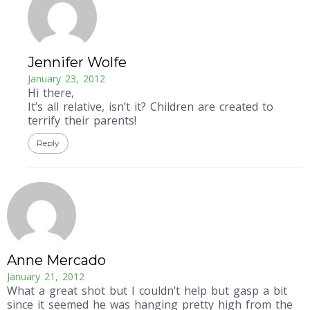
Jennifer Wolfe
January 23, 2012
Hi there,
It’s all relative, isn’t it? Children are created to
terrify their parents!
Reply
Anne Mercado
January 21, 2012
What a great shot but I couldn’t help but gasp a bit
since it seemed he was hanging pretty high from the