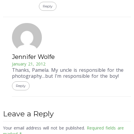
Reply
Jennifer Wolfe
January 21, 2012
Thanks, Pamela. My uncle is responsible for the
photography…but I’m responsible for the boy!
Reply
Leave a Reply
Your email address will not be published.
Required fields are
marked
*