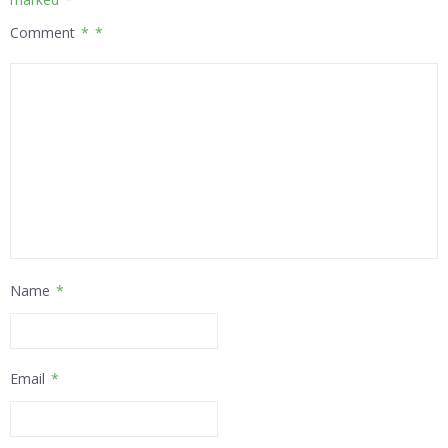
Comment
*
Name
*
Email
*