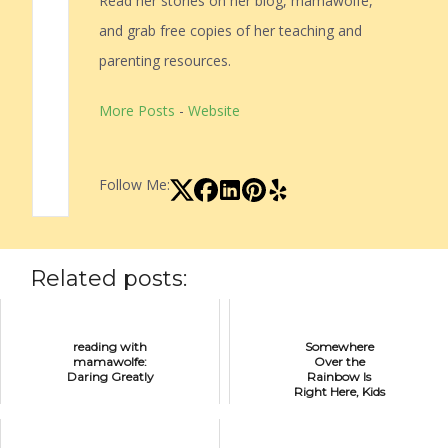
Read her stories on her blog, mamawolfe,
and grab free copies of her teaching and
parenting resources.
More Posts
-
Website
Follow Me:
Related posts:
reading with
Somewhere
mamawolfe:
Over the
Daring Greatly
Rainbow Is
Right Here, Kids