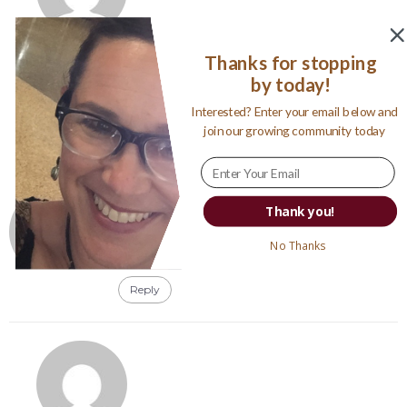
Jennifer Wolfe
Thanks for stopping
January 21, 2012
by today!
Susan, it is my son. My uncle took the photo of
him when I wasn’t looking 🙂
Interested? Enter your email below and
join our growing community today
Reply
My Inner Chick
Thank you!
January 20, 2012
Omg,
No Thanks
What a great Photo :)) WOW. X
Reply