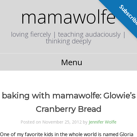
Subscri
mamawolfe
loving fiercely | teaching audaciously |
thinking deeply
Menu
baking with mamawolfe: Glowie’s
Cranberry Bread
Posted on November 25, 2012 by
Jennifer Wolfe
One of my favorite kids in the whole world is named Gloria