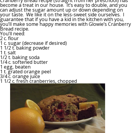
Cranberry Bread recipe (straight from her preschool) has
become a treat in our house. It’s easy to double, and you
can adjust the sugar amount up or down depending on
your taste. We like it on the less-sweet side ourselves. I
guarantee that if you have a kid in the kitchen with you,
you’ll make some happy memories with Glowie’s Cranberry
Bread recipe.
You’ll need:
2 c. flour
1 c. sugar (decrease if desired)
1 1/2 t. baking powder
1 t. salt
1/2 t. baking soda
1/4 c. softened butter
1 egg, beaten
1 t. grated orange peel
3/4 c. orange juice
1 1/2 c. fresh cranberries, chopped