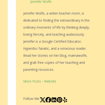
Jennifer Wolfe
Jennifer Wolfe, a writer-teacher-mom, is
dedicated to finding the extraordinary in the
ordinary moments of life by thinking deeply,
loving fiercely, and teaching audaciously.
Jennifer is a Google Certified Educator,
Hyperdoc fanatic, and a voracious reader.
Read her stories on her blog, mamawolfe,
and grab free copies of her teaching and
parenting resources.
More Posts
-
Website
Follow Me: