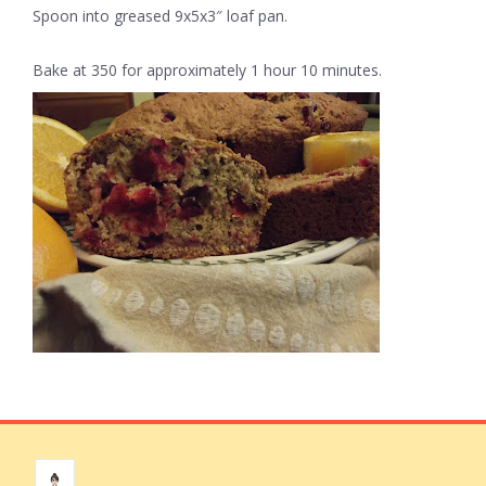
Spoon into greased 9x5x3″ loaf pan.
Bake at 350 for approximately 1 hour 10 minutes.