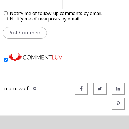
Notify me of follow-up comments by email.
Notify me of new posts by email.
mamawolfe
©