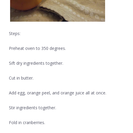
Steps:
Preheat oven to 350 degrees.
Sift dry ingredients together.
Cut in butter.
Add egg, orange peel, and orange juice all at once.
Stir ingredients together.
Fold in cranberries.