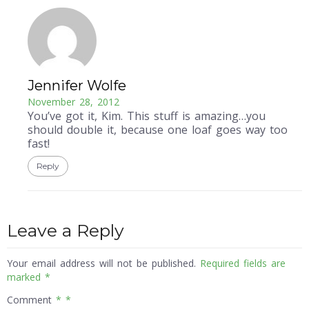
Jennifer Wolfe
November 28, 2012
You’ve got it, Kim. This stuff is amazing…you
should double it, because one loaf goes way too
fast!
Reply
Leave a Reply
Your email address will not be published.
Required fields are
marked
*
Comment
*