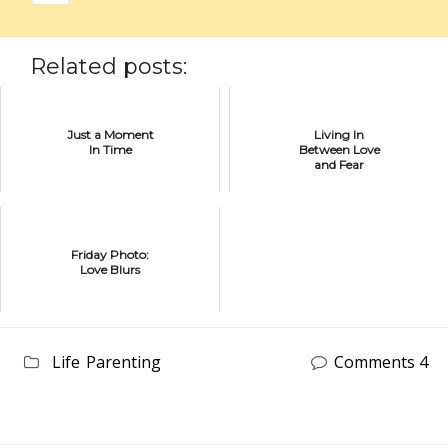
Related posts:
Just a Moment
Living In
In Time
Between Love
and Fear
Friday Photo:
Love Blurs
Life
Parenting
Comments 4