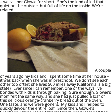
– we call her Glowie for short. She’s the kind of kid that is
quiet on the outside, but full of life on the inside. We’re
related.
A couple
of years ago my kids and I spent some time at her house –
it was back when she was in preschool. We don’t see each
other too often; she lives 500 miles away (California is a big
state). Ever since I can remember, one of the ways I’ve
bonded with kids is through baking. Sure enough, Glowie’s
mom felt the same way, and she had just pulled a loaf of
this delicious orange-cranberry bread out of the oven.
One taste, and we were goners. My kids and I helped to
quickly devour the entire loaf! Since then, Glowie’s