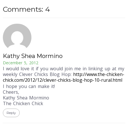
Comments: 4
Kathy Shea Mormino
December 5, 2012
I would love it if you would join me in linking up at my
weekly Clever Chicks Blog Hop:
http://www.the-chicken-
chick.com/2012/12/clever-chicks-blog-hop-10-rural.html
I hope you can make it!
Cheers,
Kathy Shea Mormino
The Chicken Chick
Reply