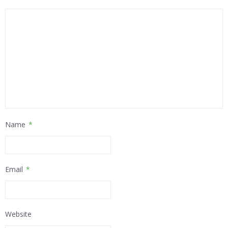
Name
*
Email
*
Website