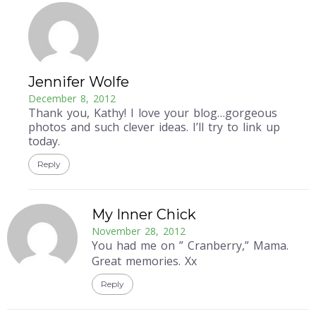
Jennifer Wolfe
December 8, 2012
Thank you, Kathy! I love your blog…gorgeous
photos and such clever ideas. I’ll try to link up
today.
Reply
My Inner Chick
November 28, 2012
You had me on ” Cranberry,” Mama.
Great memories. Xx
Reply