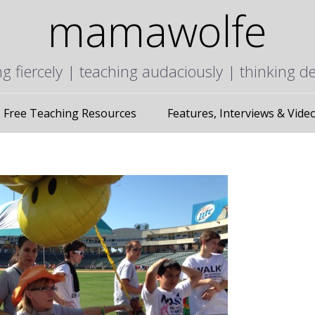
mamawolfe
ng fiercely | teaching audaciously | thinking d
Free Teaching Resources
Features, Interviews & Vide