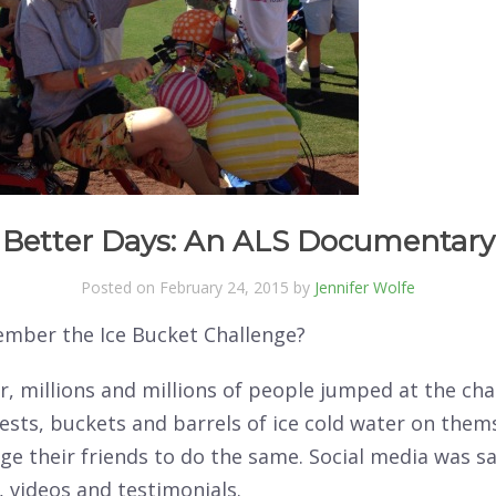
Better Days: An ALS Documentary
Posted on February 24, 2015 by
Jennifer Wolfe
mber the Ice Bucket Challenge?
, millions and millions of people jumped at the cha
sts, buckets and barrels of ice cold water on them
ge their friends to do the same. Social media was s
 videos and testimonials.