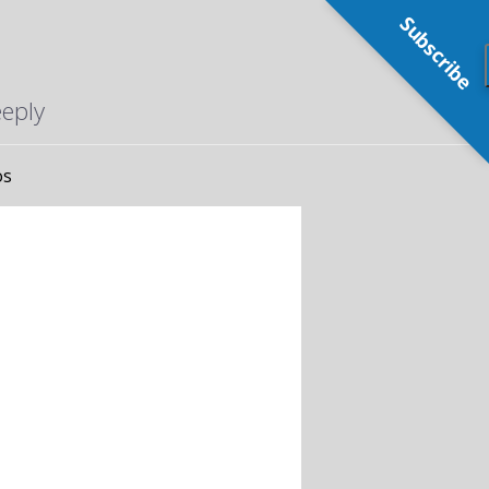
Subscribe
eeply
os