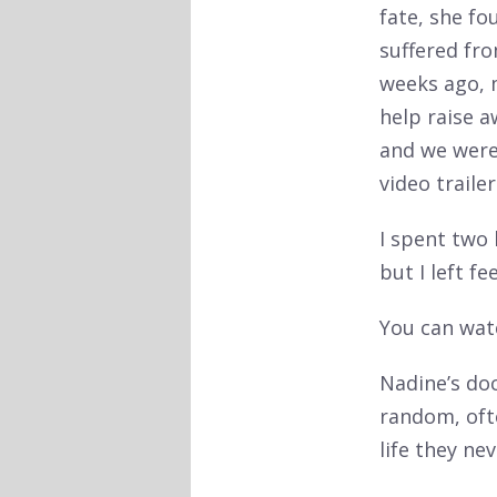
fate, she fo
suffered fro
weeks ago, 
help raise 
and we weren
video traile
I spent two 
but I left fee
You can watc
Nadine’s do
random, ofte
life they ne