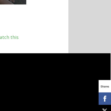
atch this
Shares