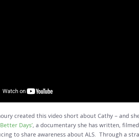
oury created this video short about Cathy – and she
‘Better Days’
, a documentary she has written, filmed
ucing to share awareness about ALS. Through a stra