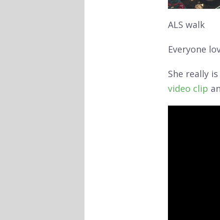
ALS walk
Everyone lov
She really i
video clip
an