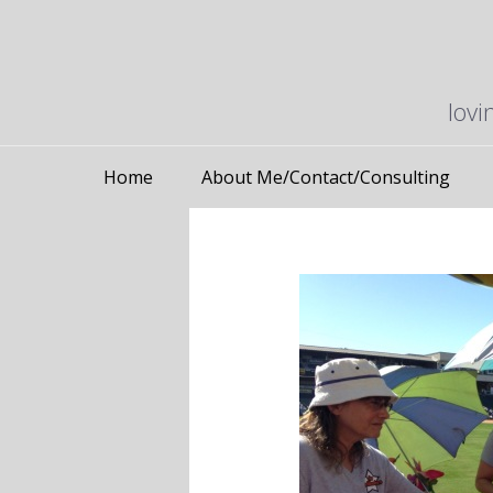
lovi
Home
About Me/Contact/Consulting