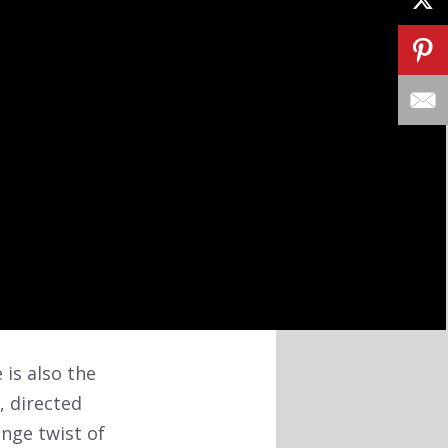
 is also the
, directed
nge twist of