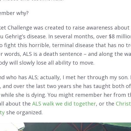
ember why?
ket Challenge was created to raise awareness about 
 Gehrig’s disease. In several months, over $8 millio
o fight this horrible, terminal disease that has no 
er words, ALS is a death sentence – and along the wa
dy will slowly lose all ability to move.
end who has ALS; actually, I met her through my son.
 and over the last two years she has taught both o
e while she is dying. You might remember her from th
all about the
ALS walk we did together
, or the
Chris
rty
she organized.