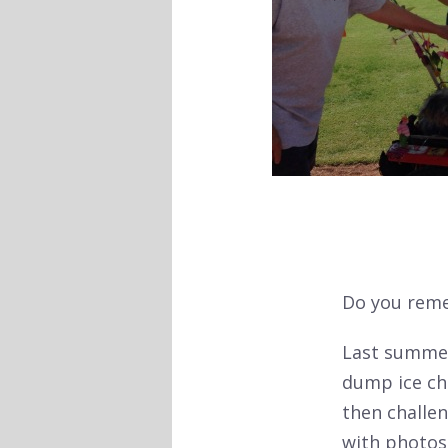
Do you reme
Last summer
dump ice che
then challen
with photos,