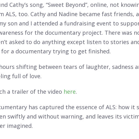
und Cathy’s song, “Sweet Beyond”, online, not knowi
m ALS, too. Cathy and Nadine became fast friends, 
my son and I attended a fundraising event to suppo
awareness for the documentary project. There was no
’t asked to do anything except listen to stories an
r for a documentary trying to get finished.
hours shifting between tears of laughter, sadness 
ling full of love.
h a trailer of the video
here
.
cumentary has captured the essence of ALS: how it s
n swiftly and without warning, and leaves its victim
ver imagined.