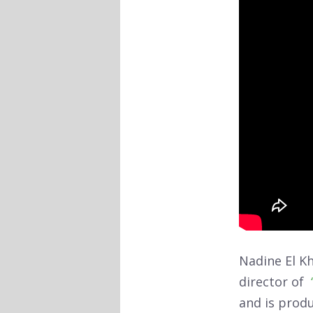
Nadine El Kh
director of
and is prod