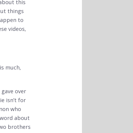
about this
out things
 happen to
ese videos,
 is much,
e gave over
e isn’t for
anon who
e word about
two brothers