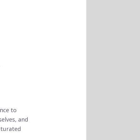
nce to
selves, and
aturated