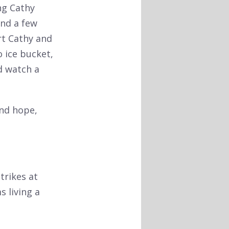
ng Cathy
and a few
rt Cathy and
 ice bucket,
d watch a
and hope,
trikes at
s living a