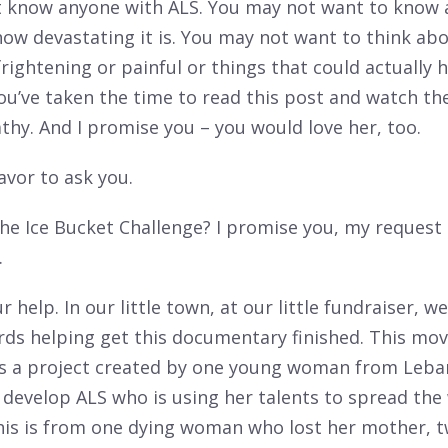
 know anyone with ALS. You may not want to know 
how devastating it is. You may not want to think ab
frightening or painful or things that could actually
you’ve taken the time to read this post and watch th
hy. And I promise you – you would love her, too.
favor to ask you.
he Ice Bucket Challenge? I promise you, my request
.
 help. In our little town, at our little fundraiser, w
ds helping get this documentary finished. This movi
s is a project created by one young woman from Leb
d develop ALS who is using her talents to spread th
This is from one dying woman who lost her mother, 