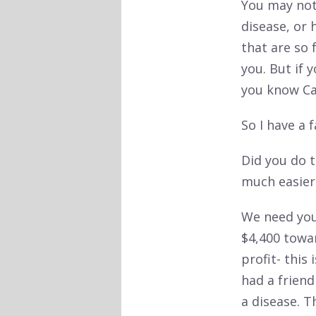
You may not
disease, or 
that are so 
you. But if 
you know Cat
So I have a 
Did you do t
much easier
We need your
$4,400 towar
profit- thi
had a frien
a disease. 