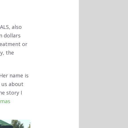
ALS, also
n dollars
treatment or
y, the
 Her name is
f us about
e story I
tmas