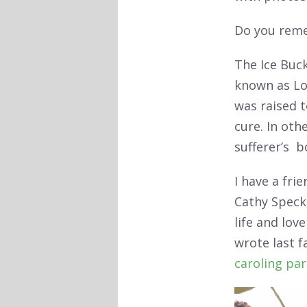
Do you rem
The Ice Buc
known as Lou
was raised t
cure. In oth
sufferer’s bo
I have a fri
Cathy Speck,
life and lov
wrote last f
caroling pa