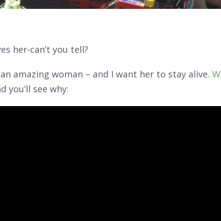
es her-can’t you tell?
s an amazing woman – and I want her to stay alive.
W
d you’ll see why: