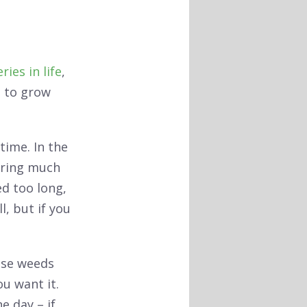
ries in life
,
ng to grow
time. In the
iring much
ed too long,
ll, but if you
ose weeds
ou want it.
e day – if