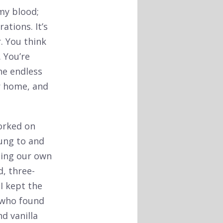
 my blood;
tions. It’s
. You think
. You’re
he endless
r home, and
worked on
ung to and
ting our own
d, three-
I kept the
 who found
d vanilla