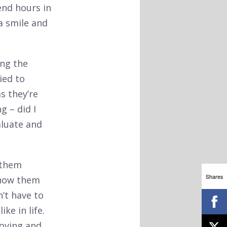
end hours in
 a smile and
ing the
ied to
s they’re
g – did I
aluate and
 them
Shares
Show them
’t have to
ke in life.
moving and