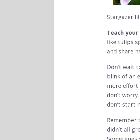
Stargazer li
Teach your 
like tulips s
and share he
Don’t wait t
blink of an
more effort 
don’t worry. 
don’t start
Remember to 
didn’t all gr
Sometimes se