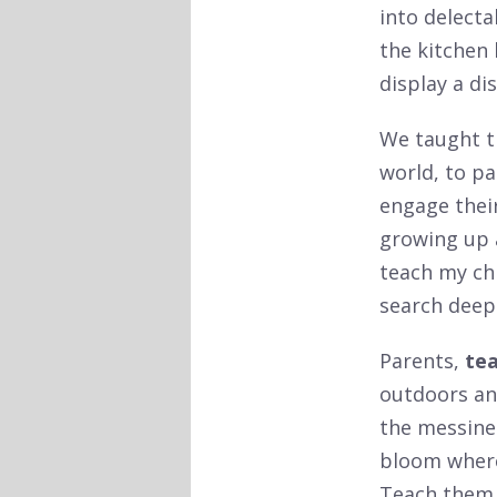
into delecta
the kitchen 
display a di
We taught 
world, to pa
engage their
growing up a
teach my ch
search deepl
Parents,
tea
outdoors an
the messines
bloom where 
Teach them 