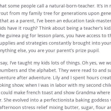
what some people call a natural-born-teacher. It’s in
out from my family tree for generations upon genera
that as a parent, I’ve been an education task-master
ids have it rough? Think about being a teacher’s kid
he guinea pig for lesson plans, you have access to t
upplies and strategies constantly brought into you
ything else, you are your parent’s prize pupil.
say, I’ve taught my kids lots of things. Oh yes, we 
 numbers and the alphabet. They were read to and s
enture after adventure. Lily and I spent hours crea
ooking show; when I was in labor with my second chil
ly could make french toast and show Grandma where 
r. She evolved into a perfectionista baking goddess
ternoon stress relief mixing butter, sugar, flour an