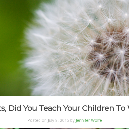
s, Did You Teach Your Children T
Posted on July 8, 2015 by
Jennifer Wolfe