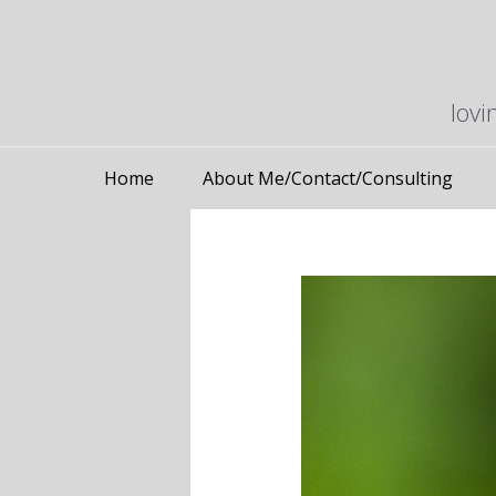
lovi
Home
About Me/Contact/Consulting