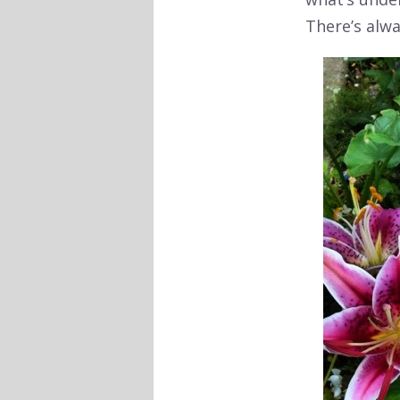
There’s alw