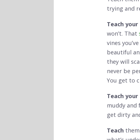
trying and re
Teach your 
won’t. That
vines you’ve
beautiful an
they will sc
never be pe
You get to 
Teach your 
muddy and fu
get dirty an
Teach
them 
what’s under