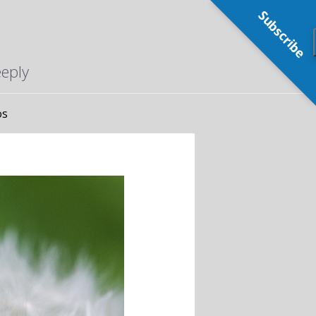
Subscribe
eeply
os