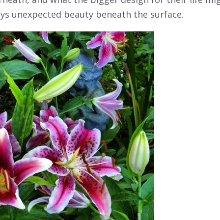
ays unexpected beauty beneath the surface.