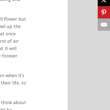
ll flower but
awl up the
 at once
st of air
. It will
 forever.
en when it’s
heir life, to
o think about
ght be.