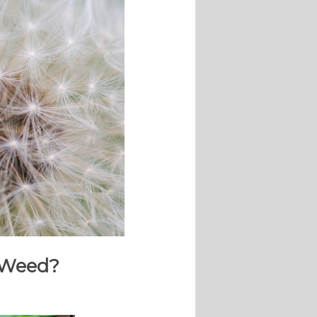
o Weed?