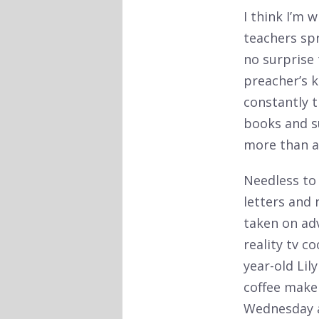
I think I’m 
teachers spr
no surprise 
preacher’s k
constantly t
books and s
more than an
Needless to 
letters and
taken on adv
reality tv c
year-old Li
coffee make
Wednesday af