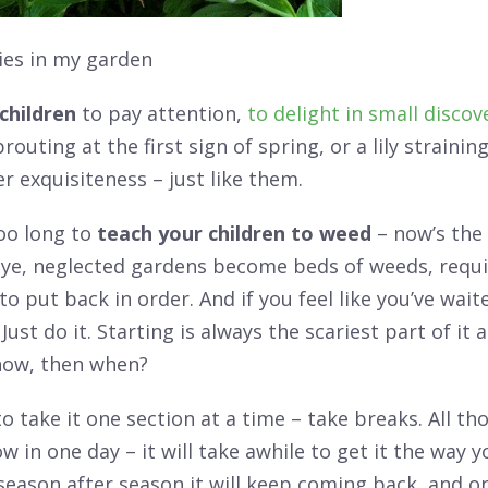
lies in my garden
children
to pay attention,
to delight in small discove
prouting at the first sign of spring, or a lily straini
r exquisiteness – just like them.
oo long to
teach your children to weed
– now’s the 
 eye, neglected gardens become beds of weeds, requ
to put back in order. And if you feel like you’ve wait
Just do it. Starting is always the scariest part of it a
 now, then when?
take it one section at a time – take breaks. All th
ow in one day – it will take awhile to get it the way y
ason after season it will keep coming back, and on