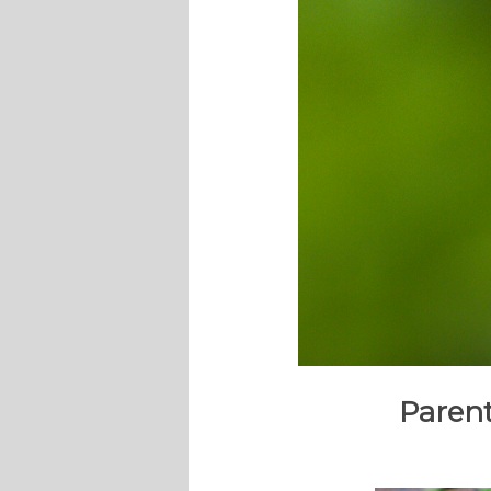
Parent