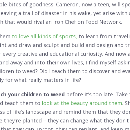
ble bites of goodness. Cameron, now a teen, will sp
leaving a trail of disaster in his wake, yet arise with
sh that would rival an Iron Chef on Food Network.
them
to love all kinds of sports,
to learn from travel
int and draw and sculpt and build and design and tr
 every creative and educational curiosity. And now a
nd away and into their own lives, I find myself askin
ildren to weed? Did I teach them to discover and ev
y for what really matters in life?
ch your children to weed
before it’s too late. Take
d teach them to
look at the beauty around them
. 
s of life’s landscape and remind them that they don
they’re planted – they can change what they don’t li
that they can uproot, they can replant, and keep 