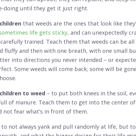
-doing until they get it just right.
children
that weeds are the ones that look like they’
sometimes life gets sticky
, and can unexpectedly cr
 carefully trained. Teach them that weeds can be all
d fluffy and then with one breath, with one small bur
atter into directions you never intended – or expected
rfect. Some weeds will come back; some will be gone
choose.
children to weed
– to put both knees in the soil, ev
ll of manure. Teach them to get into the center of t
d not fear what’s in front of them.
to not always yank and pull randomly at life, but t
neath, and what the bigger design for their life mi