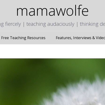
mamawolfe
ng fiercely | teaching audaciously | thinking d
Free Teaching Resources
Features, Interviews & Vide