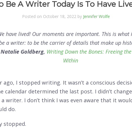
o Be A Writer Today Is To Have Liv
Posted on October 18, 2022 by
Jennifer Wolfe
We have lived! Our moments are important. This is what it
be a writer: to be the carrier of details that make up hist
―
Natalie Goldberg,
Writing Down the Bones: Freeing the
Within
r ago, I stopped writing. It wasn’t a conscious decis
he calendar determined the last post. I didn’t chan
a writer. I don’t think I was even aware that it woul
uld do.
ly stopped.