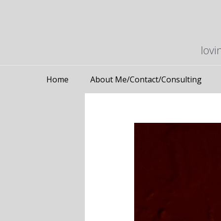
lovi
Home
About Me/Contact/Consulting