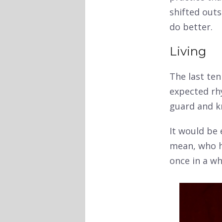
shifted outs
do better.
Living
The last ten
expected rh
guard and k
It would be
mean, who ha
once in a wh