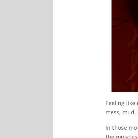
Feeling like
mess, mud, 
In those mo
the muscles 