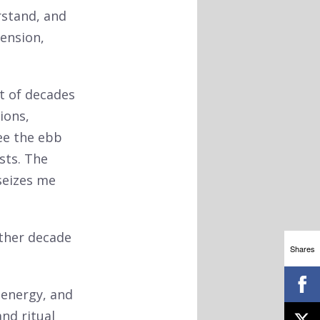
rstand, and
tension,
ut of decades
ions,
ee the ebb
sts. The
seizes me
other decade
Shares
, energy, and
nd ritual