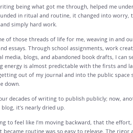
writing being what got me through, helped me unde
nded in ritual and routine, it changed into worry, 
 and simply hard work.
ne of those threads of life for me, weaving in and o
 and essays. Through school assignments, work creat
al media, blogs, and abandoned book drafts, I can s
g energy is almost predictable with the firsts and la
etting out of my journal and into the public space 
e down.
our decades of writing to publish publicly; now, an
 blog, it’s nearly dried up.
ting to feel like I’m moving backward, that the effort
t became routine was so easy to release. The rigor a