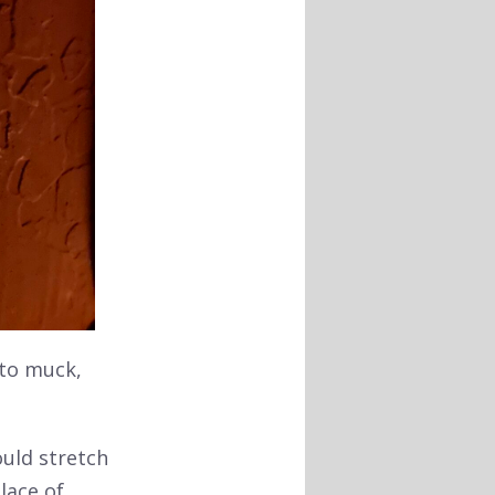
 to muck,
uld stretch
lace of