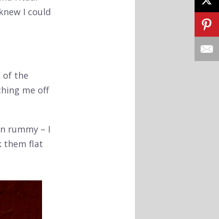
 knew I could
 of the
ching me off
in rummy – I
k them flat