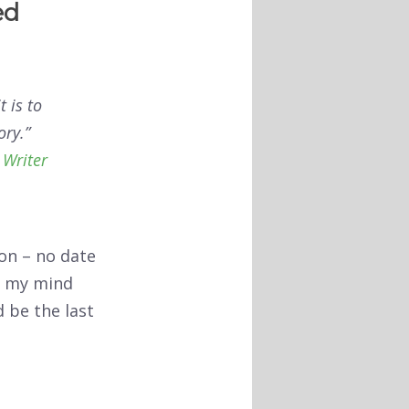
ed
 is to
ory.”
 Writer
ion – no date
ge my mind
d be the last