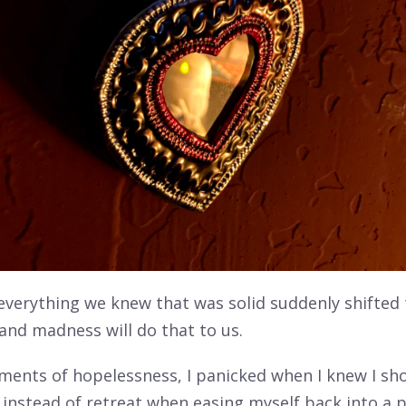
 everything we knew that was solid suddenly shifted
and madness will do that to us.
ments of hopelessness, I panicked when I knew I sho
instead of retreat when easing myself back into a p