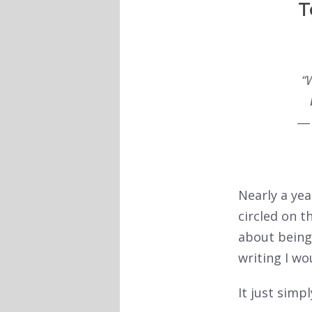
T
“
Nearly a yea
circled on t
about being 
writing I wo
It just simp