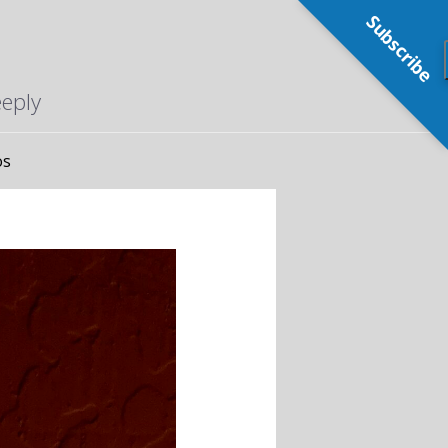
Subscribe
eeply
os