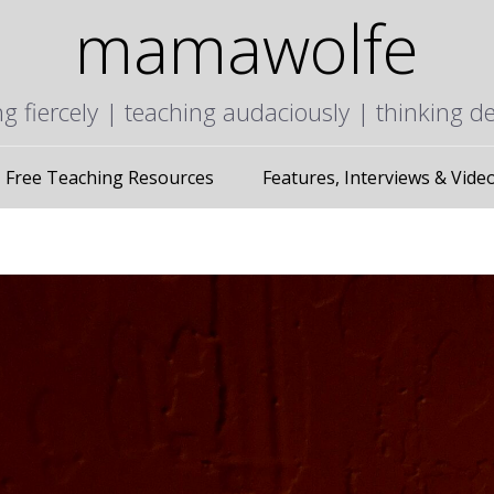
mamawolfe
ng fiercely | teaching audaciously | thinking d
Free Teaching Resources
Features, Interviews & Vide