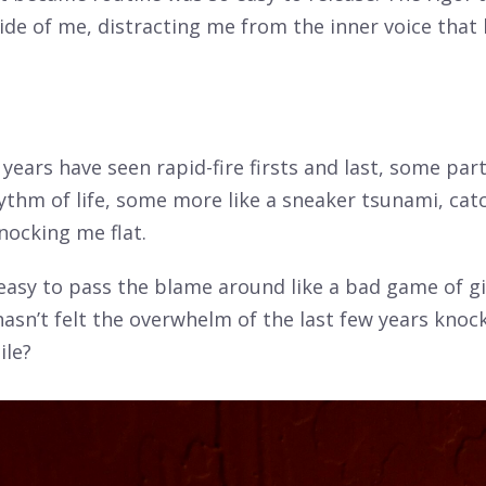
ide of me, distracting me from the inner voice that
 years have seen rapid-fire firsts and last, some part
ythm of life, some more like a sneaker tsunami, cat
nocking me flat.
 easy to pass the blame around like a bad game of g
sn’t felt the overwhelm of the last few years knoc
ile?