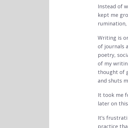
Instead of 
kept me grou
rumination,
Writing is o
of journals
poetry, soci
of my writin
thought of g
and shuts m
It took me f
later on this
It’s frustra
practice tha