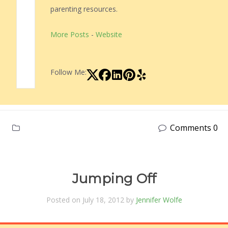
parenting resources.
More Posts
-
Website
Follow Me:
Comments 0
Jumping Off
Posted on July 18, 2012 by
Jennifer Wolfe