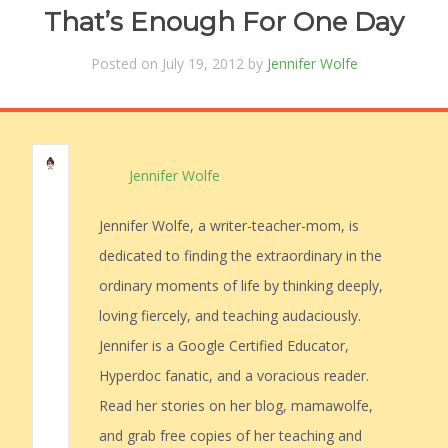
That’s Enough For One Day
Posted on July 19, 2012 by
Jennifer Wolfe
Jennifer Wolfe
Jennifer Wolfe, a writer-teacher-mom, is
dedicated to finding the extraordinary in the
ordinary moments of life by thinking deeply,
loving fiercely, and teaching audaciously.
Jennifer is a Google Certified Educator,
Hyperdoc fanatic, and a voracious reader.
Read her stories on her blog, mamawolfe,
and grab free copies of her teaching and