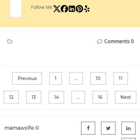
Follow Me:
Comments 0
Previous
1
…
10
11
12
13
14
…
16
Next
mamawolfe
©