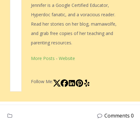
Jennifer is a Google Certified Educator,
Hyperdoc fanatic, and a voracious reader.
Read her stories on her blog, mamawolfe,
and grab free copies of her teaching and
parenting resources.
More Posts
-
Website
Follow Me:
Comments 0