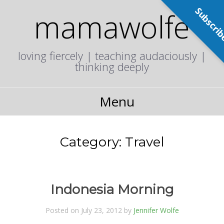
Subscri
mamawolfe
loving fiercely | teaching audaciously |
thinking deeply
Menu
Category:
Travel
Indonesia Morning
Posted on July 23, 2012 by
Jennifer Wolfe