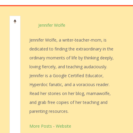
Jennifer Wolfe
Jennifer Wolfe, a writer-teacher-mom, is
dedicated to finding the extraordinary in the
ordinary moments of life by thinking deeply,
loving fiercely, and teaching audaciously.
Jennifer is a Google Certified Educator,
Hyperdoc fanatic, and a voracious reader.
Read her stories on her blog, mamawolfe,
and grab free copies of her teaching and
parenting resources.
More Posts
-
Website