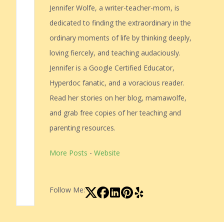
Jennifer Wolfe, a writer-teacher-mom, is
dedicated to finding the extraordinary in the
ordinary moments of life by thinking deeply,
loving fiercely, and teaching audaciously.
Jennifer is a Google Certified Educator,
Hyperdoc fanatic, and a voracious reader.
Read her stories on her blog, mamawolfe,
and grab free copies of her teaching and
parenting resources.
More Posts
-
Website
Follow Me: