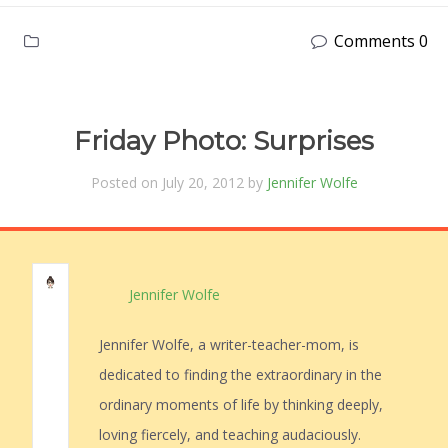
Comments 0
Friday Photo: Surprises
Posted on July 20, 2012 by
Jennifer Wolfe
Jennifer Wolfe
Jennifer Wolfe, a writer-teacher-mom, is
dedicated to finding the extraordinary in the
ordinary moments of life by thinking deeply,
loving fiercely, and teaching audaciously.