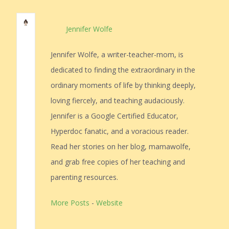
Jennifer Wolfe
Jennifer Wolfe, a writer-teacher-mom, is
dedicated to finding the extraordinary in the
ordinary moments of life by thinking deeply,
loving fiercely, and teaching audaciously.
Jennifer is a Google Certified Educator,
Hyperdoc fanatic, and a voracious reader.
Read her stories on her blog, mamawolfe,
and grab free copies of her teaching and
parenting resources.
More Posts
-
Website