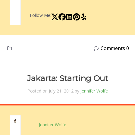
Follow Me:
Comments 0
Jakarta: Starting Out
Posted on July 21, 2012 by
Jennifer Wolfe
Jennifer Wolfe