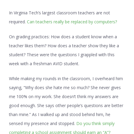
In Virginia Tech’s largest classroom teachers are not
required.
Can teachers really be replaced by computers?
On grading practices:
How does a student know when a
teacher likes them? How does a teacher show they like a
student? These were the questions I grappled with this
week with a freshman AVID student.
While making my rounds in the classroom, I overheard him
saying, “Why does she hate me so much? She never gives
me 100% on my work. She doesn’t think my answers are
good enough. She says other people’s questions are better
than mine.” As I walked up and stood behind him, he
sensed my presence and stopped.
Do you think simply
completing a school assignment should earn an “A”?