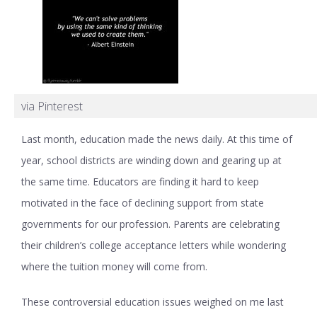
via Pinterest
Last month, education made the news daily. At this time of
year, school districts are winding down and gearing up at
the same time. Educators are finding it hard to keep
motivated in the face of declining support from state
governments for our profession. Parents are celebrating
their children’s college acceptance letters while wondering
where the tuition money will come from.
These controversial education issues weighed on me last