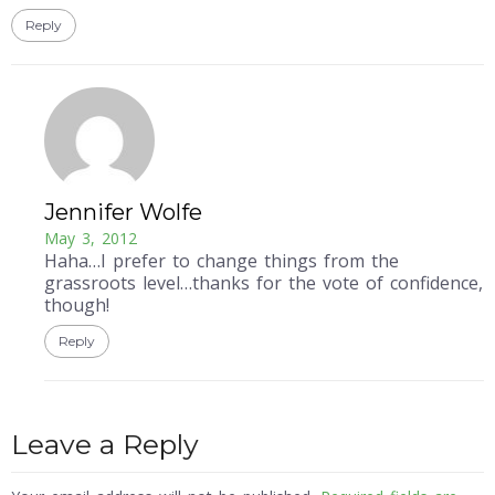
Reply
Jennifer Wolfe
May 3, 2012
Haha…I prefer to change things from the
grassroots level…thanks for the vote of confidence,
though!
Reply
Leave a Reply