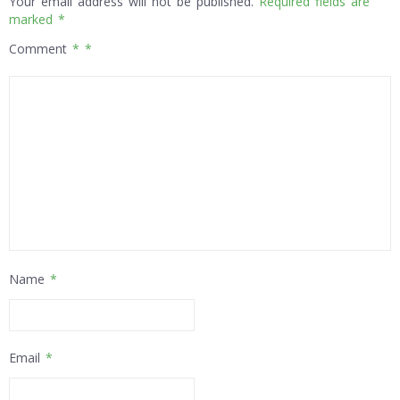
Your email address will not be published.
Required fields are
marked
*
Comment
*
Name
*
Email
*