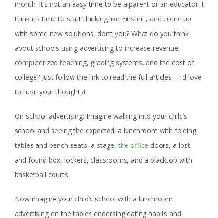
month. It’s not an easy time to be a parent or an educator. I
think it’s time to start thinking like Einstein, and come up
with some new solutions, don’t you? What do you think
about schools using advertising to increase revenue,
computerized teaching, grading systems, and the cost of
college? Just follow the link to read the full articles – I’d love
to hear your thoughts!
On school advertising:
Imagine walking into your child’s
school and seeing the expected: a lunchroom with folding
tables and bench seats, a stage,
the office
doors, a lost
and found box, lockers, classrooms, and a blacktop with
basketball courts.
Now imagine your child’s school with a lunchroom
advertising on the tables endorsing eating habits and