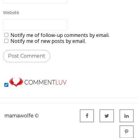
Website
Notify me of follow-up comments by email.
Notify me of new posts by email.
mamawolfe
©