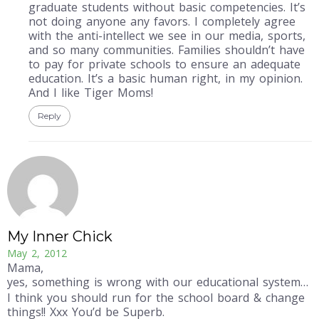
graduate students without basic competencies. It’s
not doing anyone any favors. I completely agree
with the anti-intellect we see in our media, sports,
and so many communities. Families shouldn’t have
to pay for private schools to ensure an adequate
education. It’s a basic human right, in my opinion.
And I like Tiger Moms!
Reply
My Inner Chick
May 2, 2012
Mama,
yes, something is wrong with our educational system…
I think you should run for the school board & change
things!! Xxx You’d be Superb.