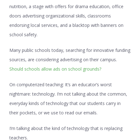
nutrition, a stage with offers for drama education, office
doors advertising organizational skills, classrooms
endorsing local services, and a blacktop with banners on
school safety.
Many public schools today, searching for innovative funding
sources, are considering advertising on their campus.
Should schools allow ads on school grounds?
On computerized teaching:
It’s an educator’s worst
nightmare: technology. I’m not talking about the common,
everyday kinds of technology that our students carry in
their pockets, or we use to read our emails.
I’m talking about the kind of technology that is replacing
teachers.