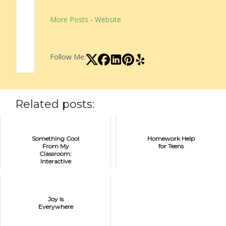
More Posts
-
Website
Follow Me:
Related posts:
Something Cool
Homework Help
From My
for Teens
Classroom:
Interactive
Student
Notebooks
Joy Is
Everywhere