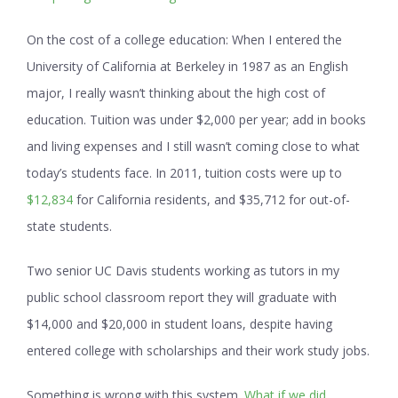
On the cost of a college education:
When I entered the
University of California at Berkeley in 1987 as an English
major, I really wasn’t thinking about the high cost of
education. Tuition was under $2,000 per year; add in books
and living expenses and I still wasn’t coming close to what
today’s students face. In 2011, tuition costs were up to
$12,834
for California residents, and $35,712 for out-of-
state students.
Two senior UC Davis students working as tutors in my
public school classroom report they will graduate with
$14,000 and $20,000 in student loans, despite having
entered college with scholarships and their work study jobs.
Something is wrong with this system.
What if we did