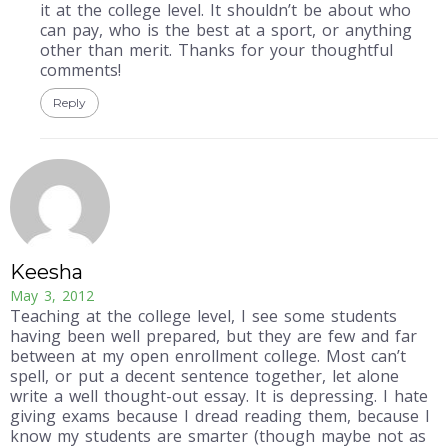
it at the college level. It shouldn’t be about who
can pay, who is the best at a sport, or anything
other than merit. Thanks for your thoughtful
comments!
Reply
Keesha
May 3, 2012
Teaching at the college level, I see some students
having been well prepared, but they are few and far
between at my open enrollment college. Most can’t
spell, or put a decent sentence together, let alone
write a well thought-out essay. It is depressing. I hate
giving exams because I dread reading them, because I
know my students are smarter (though maybe not as