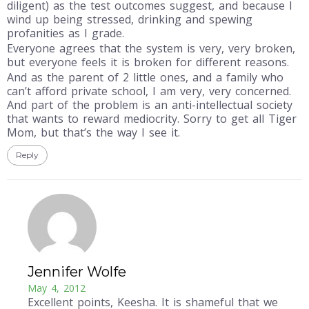
diligent) as the test outcomes suggest, and because I
wind up being stressed, drinking and spewing
profanities as I grade.
Everyone agrees that the system is very, very broken,
but everyone feels it is broken for different reasons.
And as the parent of 2 little ones, and a family who
can’t afford private school, I am very, very concerned.
And part of the problem is an anti-intellectual society
that wants to reward mediocrity. Sorry to get all Tiger
Mom, but that’s the way I see it.
Reply
Jennifer Wolfe
May 4, 2012
Excellent points, Keesha. It is shameful that we