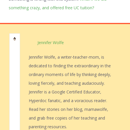
something crazy, and offered free UC tuition?
Jennifer Wolfe
Jennifer Wolfe, a writer-teacher-mom, is
dedicated to finding the extraordinary in the
ordinary moments of life by thinking deeply,
loving fiercely, and teaching audaciously.
Jennifer is a Google Certified Educator,
Hyperdoc fanatic, and a voracious reader.
Read her stories on her blog, mamawolfe,
and grab free copies of her teaching and
parenting resources.