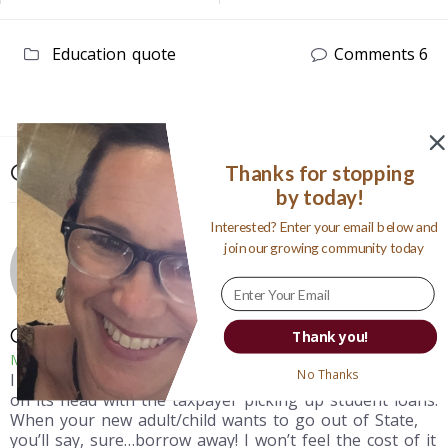
Education
quote
Comments 6
Comments: 6
Thanks for stopping
by today!
Interested? Enter your email below and
join our growing community today
Courtney G
Thank you!
May 3, 2012
No Thanks
I was just thinking today that all of this gets turned
on its head with the taxpayer picking up student loans.
When your new adult/child wants to go out of State,
you’ll say, sure…borrow away! I won’t feel the cost of it