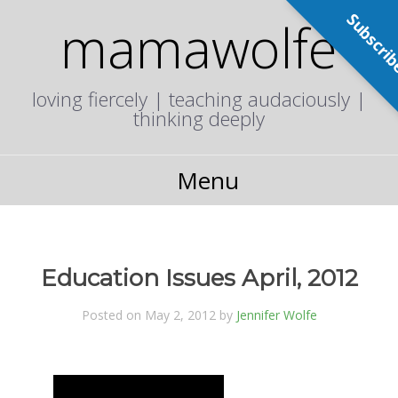
Subscri
mamawolfe
loving fiercely | teaching audaciously |
thinking deeply
Menu
Education Issues April, 2012
Posted on May 2, 2012 by
Jennifer Wolfe