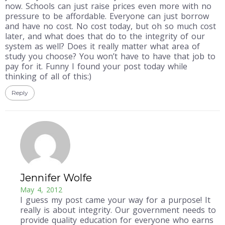
now. Schools can just raise prices even more with no
pressure to be affordable. Everyone can just borrow
and have no cost. No cost today, but oh so much cost
later, and what does that do to the integrity of our
system as well? Does it really matter what area of
study you choose? You won’t have to have that job to
pay for it. Funny I found your post today while
thinking of all of this:)
Reply
Jennifer Wolfe
May 4, 2012
I guess my post came your way for a purpose! It
really is about integrity. Our government needs to
provide quality education for everyone who earns