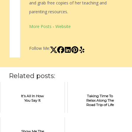
and grab free copies of her teaching and
parenting resources.
More Posts
-
Website
Follow Me:
Related posts:
It's All In How
Taking Time To
You Say It
Relax Along The
Road Trip of Life
Show Me The