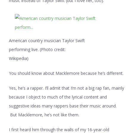
music instead of Taylor Swift (but I love her, too).
American country musician Taylor Swift
performing live. (Photo credit:
Wikipedia)
You should know about Macklemore because he’s different.
Yes, he’s a rapper. I’ll admit that I’m not a big rap fan, mainly
because I object to much of the lyrical content and
suggestive ideas many rappers base their music around.
But Macklemore, he’s not like them.
I first heard him through the walls of my 16-year-old