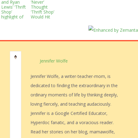
and Ryan
‘Never’
Lewis’ ‘Thrift
Thought
Shop’
‘Thrift Shop’
highlight of
Would Hit
Kevin Hart’s
#1
dull ‘SNL’
episode
Jennifer Wolfe
Jennifer Wolfe, a writer-teacher-mom, is
dedicated to finding the extraordinary in the
ordinary moments of life by thinking deeply,
loving fiercely, and teaching audaciously.
Jennifer is a Google Certified Educator,
Hyperdoc fanatic, and a voracious reader.
Read her stories on her blog, mamawolfe,