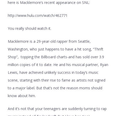
here is Macklemore’s recent appearance on SNL:
http://www.hulu.com/watch/462771
You really should watch it.
Macklemore is a 29-year-old rapper from Seattle,
Washington, who just happens to have a hit song, “Thrift
Shop”, topping the Billboard charts-and has sold over 3.9
million copies of it to date. He and his musical partner, Ryan
Lewis, have achieved unlikely success in today’s music
scene, starting with their rise to fame as artists not signed
to a major label. But that’s not the reason moms should
know about him.
And it’s not that your teenagers are suddenly turning to rap