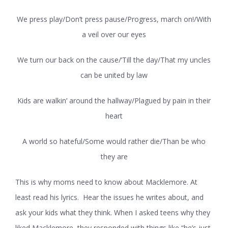
We press play/Don’t press pause/Progress, march on!/With
a veil over our eyes
We turn our back on the cause/’Till the day/That my uncles
can be united by law
Kids are walkin’ around the hallway/Plagued by pain in their
heart
A world so hateful/Some would rather die/Than be who
they are
This is why moms need to know about Macklemore. At
least read his lyrics. Hear the issues he writes about, and
ask your kids what they think. When I asked teens why they
liked Macklemore, they responded with things like “he’s just