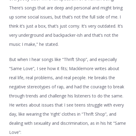
There’s songs that are deep and personal and might bring
up some social issues, but that’s not the full side of me. I
think it’s just a box, that’s just corny. It’s very outdated. It’s
very underground and backpacker-ish and that’s not the
music I make,” he stated.
But when I hear songs like “Thrift Shop”, and especially
“Same Love”, I see how it fits; Macklemore writes about
real life, real problems, and real people. He breaks the
negative stereotypes of rap, and had the courage to break
through trends and challenge his listeners to do the same.
He writes about issues that I see teens struggle with every
day, like wearing the ‘right’ clothes in “Thrift Shop”, and
dealing with sexuality and discrimination, as in his hit “Same
Love”: