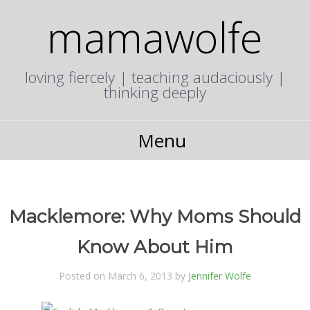
mamawolfe
loving fiercely | teaching audaciously |
thinking deeply
Menu
Macklemore: Why Moms Should
Know About Him
Posted on March 6, 2013 by
Jennifer Wolfe