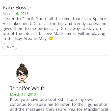
Kate Bowen
March 16, 2013
I listen to “Thrift Shop” all the time, thanks to Spence.
He makes me CDs of all the hip and trendy tunes and
gives them to me periodically. Great way to stay on
top of the latest. I believe Macklemore will be playing
in the Bay Area in May.
Reply
Jennifer Wolfe
March 17, 2013
Kate, you have one cool kid-I hope my own
continue to inspire me to listen to their generation
and the messages they share. Yea for Macklemore!