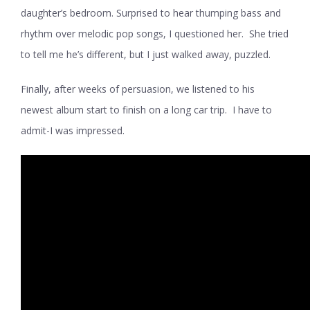
daughter’s bedroom. Surprised to hear thumping bass and
rhythm over melodic pop songs, I questioned her. She tried
to tell me he’s different, but I just walked away, puzzled.
Finally, after weeks of persuasion, we listened to his
newest album start to finish on a long car trip. I have to
admit-I was impressed.