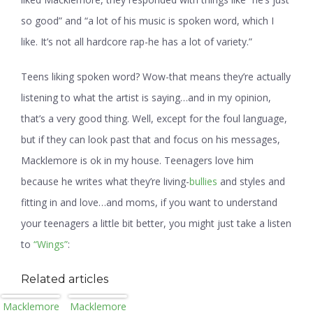
so good” and “a lot of his music is spoken word, which I
like. It’s not all hardcore rap-he has a lot of variety.”
Teens liking spoken word? Wow-that means they’re actually
listening to what the artist is saying…and in my opinion,
that’s a very good thing. Well, except for the foul language,
but if they can look past that and focus on his messages,
Macklemore is ok in my house. Teenagers love him
because he writes what they’re living-
bullies
and styles and
fitting in and love…and moms, if you want to understand
your teenagers a little bit better, you might just take a listen
to
“Wings”
:
Related articles
Macklemore
Macklemore