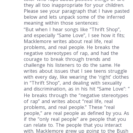
they all too inappropriate for your children.
Please see your paragraph that I have pasted
below and lets unpack some of the inferred
meaning within those sentences:
“But when I hear songs like “Thrift Shop”,
and especially “Same Love”, I see how it fits;
Macklemore writes about real life, real
problems, and real people. He breaks the
negative stereotypes of rap, and had the
courage to break through trends and
challenge his listeners to do the same. He
writes about issues that I see teens struggle
with every day, like wearing the ‘right’ clothes
in “Thrift Shop”, and dealing with sexuality
and discrimination, as in his hit “Same Love”: ”
He breaks through the “negative stereotypes
of rap” and writes about “real life, real
problems, and real people.” These “real
people,” are real people as defined by you. As
if the “only real people” are people that you
can relate to. The people that you interact
with. Macklemore grew up going to the Bush