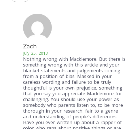
Zach
July 25, 2013
Nothing wrong with Macklemore. But there is
something wrong with this article and your
blanket statements and judgements coming
from a position of bias. Masked in your
careless wording and failure to be truly
thoughtful is your own prejudice, something
that you say you appreciate Macklemore for
challenging. You should use your power as
somebody who parents listen to, to be more
thorough in your research, fair to a genre
and understanding of people’s differences.
Have you ever written up about a rapper of
color who raps about positive things or are