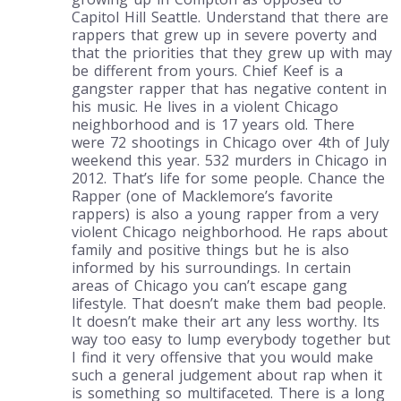
Capitol Hill Seattle. Understand that there are
rappers that grew up in severe poverty and
that the priorities that they grew up with may
be different from yours. Chief Keef is a
gangster rapper that has negative content in
his music. He lives in a violent Chicago
neighborhood and is 17 years old. There
were 72 shootings in Chicago over 4th of July
weekend this year. 532 murders in Chicago in
2012. That’s life for some people. Chance the
Rapper (one of Macklemore’s favorite
rappers) is also a young rapper from a very
violent Chicago neighborhood. He raps about
family and positive things but he is also
informed by his surroundings. In certain
areas of Chicago you can’t escape gang
lifestyle. That doesn’t make them bad people.
It doesn’t make their art any less worthy. Its
way too easy to lump everybody together but
I find it very offensive that you would make
such a general judgement about rap when it
is something so multifaceted. There is a long