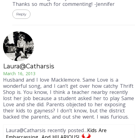
Thanks so much for commenting! -Jennifer
Reply
Laura@Catharsis
March 16, 2013
Husband and I love Macklemore. Same Love is a
wonderful song, and I can’t get over how catchy Thrift
Shop is. You know, I think a teacher nearby recently
lost her job because a student asked her to play Same
Love and she did. Parents objected to her exposing
their kids to gayness? I don’t know, but the district
backed the parents, and out she went. I was furious.
Laura@Catharsis recently posted…
Kids Are
Embarrassing…And HILARIOUS!