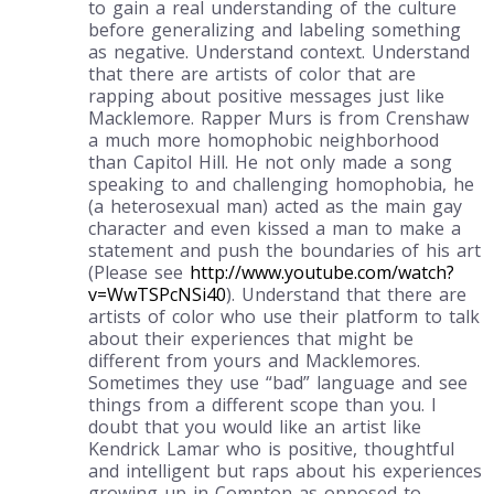
to gain a real understanding of the culture
before generalizing and labeling something
as negative. Understand context. Understand
that there are artists of color that are
rapping about positive messages just like
Macklemore. Rapper Murs is from Crenshaw
a much more homophobic neighborhood
than Capitol Hill. He not only made a song
speaking to and challenging homophobia, he
(a heterosexual man) acted as the main gay
character and even kissed a man to make a
statement and push the boundaries of his art
(Please see
http://www.youtube.com/watch?
v=WwTSPcNSi40
). Understand that there are
artists of color who use their platform to talk
about their experiences that might be
different from yours and Macklemores.
Sometimes they use “bad” language and see
things from a different scope than you. I
doubt that you would like an artist like
Kendrick Lamar who is positive, thoughtful
and intelligent but raps about his experiences
growing up in Compton as opposed to