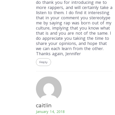
do thank you for introducing me to
more rappers, and will certainly take a
listen to them. I do find it interesting
that in your comment you stereotype
me by saying rap was born out of my
culture, implying that you know what
that is and you are not of the same. I
do appreciate you taking the time to
share your opinions, and hope that
we can each learn from the other.
Thanks again, Jennifer
Reply
caitlin
January 14, 2018