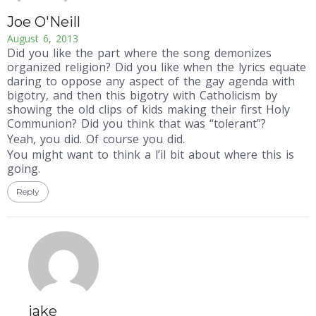
Joe O'Neill
August 6, 2013
Did you like the part where the song demonizes
organized religion? Did you like when the lyrics equate
daring to oppose any aspect of the gay agenda with
bigotry, and then this bigotry with Catholicism by
showing the old clips of kids making their first Holy
Communion? Did you think that was “tolerant”?
Yeah, you did. Of course you did.
You might want to think a l’il bit about where this is
going.
Reply
jake