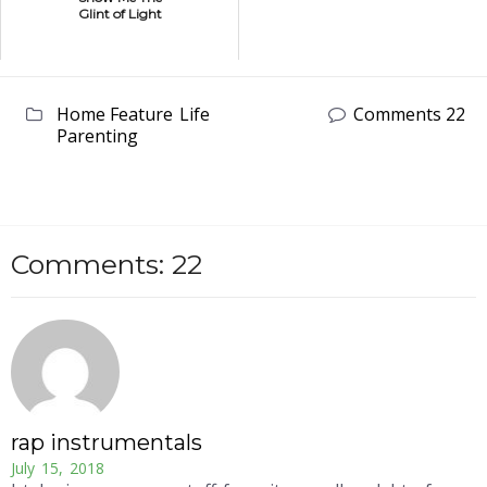
Glint of Light
Home Feature
Life
Comments 22
Parenting
Comments: 22
rap instrumentals
July 15, 2018