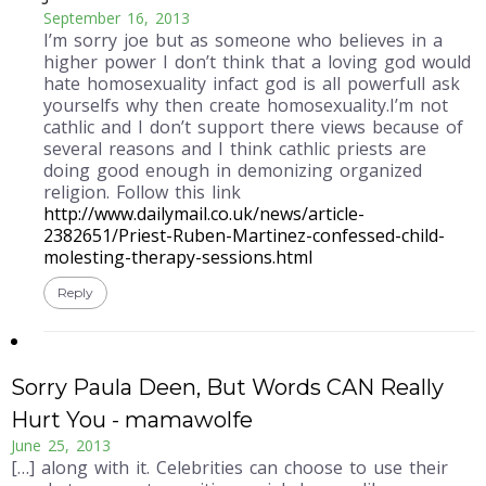
September 16, 2013
I’m sorry joe but as someone who believes in a
higher power I don’t think that a loving god would
hate homosexuality infact god is all powerfull ask
yourselfs why then create homosexuality.I’m not
cathlic and I don’t support there views because of
several reasons and I think cathlic priests are
doing good enough in demonizing organized
religion. Follow this link
http://www.dailymail.co.uk/news/article-
2382651/Priest-Ruben-Martinez-confessed-child-
molesting-therapy-sessions.html
Reply
Sorry Paula Deen, But Words CAN Really
Hurt You - mamawolfe
June 25, 2013
[…] along with it. Celebrities can choose to use their