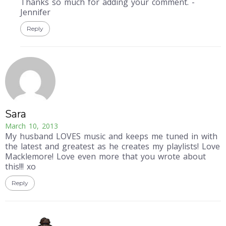
Thanks so much for adding your comment. -
Jennifer
Reply
Sara
March 10, 2013
My husband LOVES music and keeps me tuned in with
the latest and greatest as he creates my playlists! Love
Macklemore! Love even more that you wrote about
this!!! xo
Reply