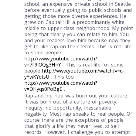
school, an expensive private school in Seattle
before eventually going to public schools and
getting those more diverse experiences. He
grew on Capital Hill a predominantly white
middle to upper class neighborhood. My point
being that clearly you can relate to him. You
and your readers love him because now they
get to like rap on their terms. This is real life
to some people.
http://www.youtube.com/watch?
v=7F9lQQg3HnY
. This is real life for some
people
http://www.youtube.com/watch?v=q-
yYwKYqtsU
. This too
http://www.youtube.com/watch?
v=DHyqs0PoBgE
.
Rap and hip hop was born out your culture.
It was born out of a culture of poverty,
inequity, no opportunity, inescapable
negativity. Most rap speaks to real people. Of
course there are the exceptions of people
that glorify a life they never lived to sell
records. However, I challenge you to attempt