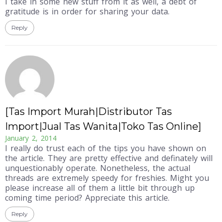
I take in some new stuff from it as well, a debt of
gratitude is in order for sharing your data.
Reply
[Tas Import Murah|Distributor Tas
Import|Jual Tas Wanita|Toko Tas Online]
January 2, 2014
I really do trust each of the tips you have shown on
the article. They are pretty effective and definately will
unquestionably operate. Nonetheless, the actual
threads are extremely speedy for freshies. Might you
please increase all of them a little bit through up
coming time period? Appreciate this article.
Reply