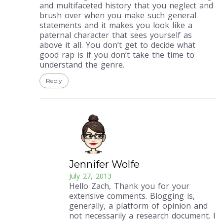
and multifaceted history that you neglect and
brush over when you make such general
statements and it makes you look like a
paternal character that sees yourself as
above it all. You don’t get to decide what
good rap is if you don’t take the time to
understand the genre.
Reply
Jennifer Wolfe
July 27, 2013
Hello Zach, Thank you for your
extensive comments. Blogging is,
generally, a platform of opinion and
not necessarily a research document. I