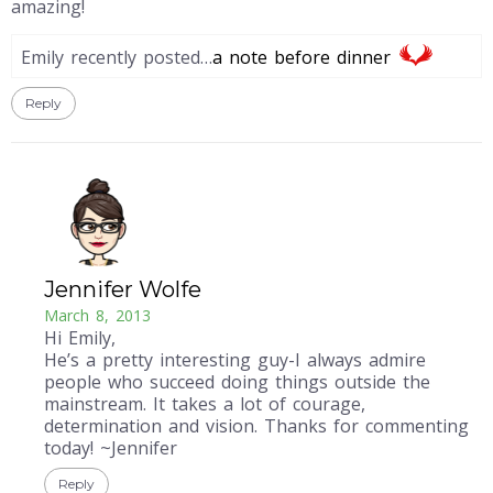
amazing!
Emily recently posted…
a note before dinner
Reply
Jennifer Wolfe
March 8, 2013
Hi Emily,
He’s a pretty interesting guy-I always admire
people who succeed doing things outside the
mainstream. It takes a lot of courage,
determination and vision. Thanks for commenting
today! ~Jennifer
Reply