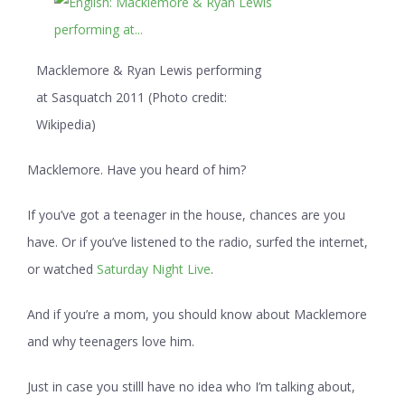
Macklemore & Ryan Lewis performing
at Sasquatch 2011 (Photo credit:
Wikipedia)
Macklemore. Have you heard of him?
If you’ve got a teenager in the house, chances are you
have. Or if you’ve listened to the radio, surfed the internet,
or watched
Saturday Night Live
.
And if you’re a mom, you should know about Macklemore
and why teenagers love him.
Just in case you stilll have no idea who I’m talking about,