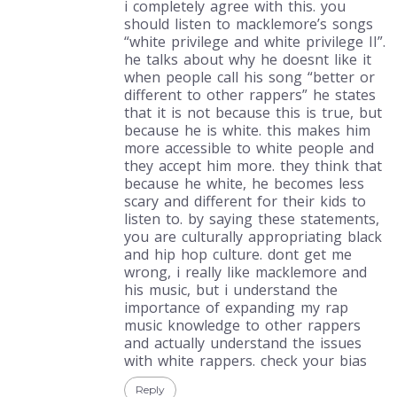
i completely agree with this. you
should listen to macklemore’s songs
“white privilege and white privilege II”.
he talks about why he doesnt like it
when people call his song “better or
different to other rappers” he states
that it is not because this is true, but
because he is white. this makes him
more accessible to white people and
they accept him more. they think that
because he white, he becomes less
scary and different for their kids to
listen to. by saying these statements,
you are culturally appropriating black
and hip hop culture. dont get me
wrong, i really like macklemore and
his music, but i understand the
importance of expanding my rap
music knowledge to other rappers
and actually understand the issues
with white rappers. check your bias
Reply