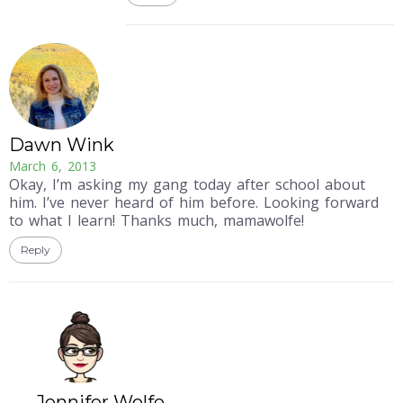
Dawn Wink
March 6, 2013
Okay, I’m asking my gang today after school about
him. I’ve never heard of him before. Looking forward
to what I learn! Thanks much, mamawolfe!
Reply
Jennifer Wolfe