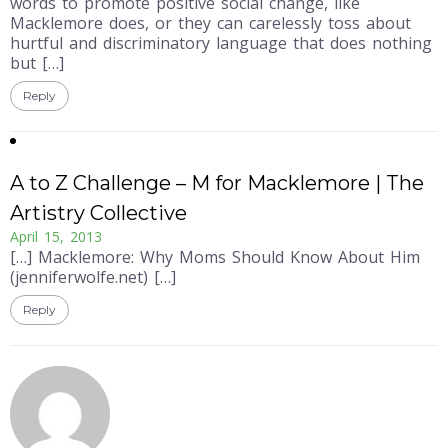
words to promote positive social change, like
Macklemore does, or they can carelessly toss about
hurtful and discriminatory language that does nothing
but […]
Reply
A to Z Challenge – M for Macklemore | The
Artistry Collective
April 15, 2013
[…] Macklemore: Why Moms Should Know About Him
(jenniferwolfe.net) […]
Reply