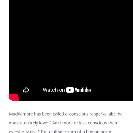
Macklemore has been called a ‘conscious rapper’-a label he
doesn’t entirely love: “”Am I more or less conscious than
everybody else? I’m a full spectrum of a human being.