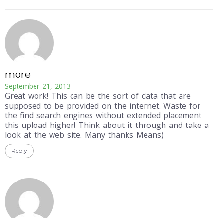
more
September 21, 2013
Great work! This can be the sort of data that are
supposed to be provided on the internet. Waste for
the find search engines without extended placement
this upload higher! Think about it through and take a
look at the web site. Many thanks Means)
Reply