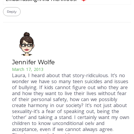
Reply
Jennifer Wolfe
March 17, 2013
Laura, I heard about that story-ridiculous. It’s no
wonder we have so many teen suicides and issues
of bullying. If kids cannot figure out who they are
and how they want to live their lives without fear
of their personal safety, how can we possibly
create harmony in our society? It’s not just about
sexuality-it’s a fear of speaking out, being the
‘other’ and taking a stand. I certainly want my own
children to know unconditional oelv and
acceptance, even if we cannot always agree.