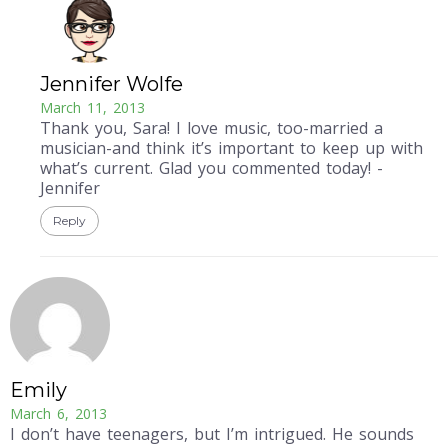
Jennifer Wolfe
March 11, 2013
Thank you, Sara! I love music, too-married a
musician-and think it’s important to keep up with
what’s current. Glad you commented today! -
Jennifer
Reply
Emily
March 6, 2013
I don’t have teenagers, but I’m intrigued. He sounds