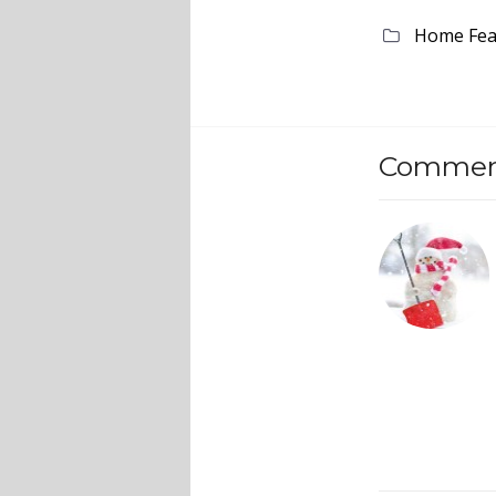
Home Fea
Comment