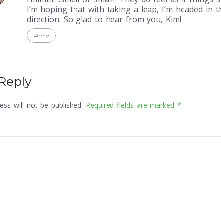
I’m hoping that with taking a leap, I’m headed in t
direction. So glad to hear from you, Kim!
Reply
Reply
ess will not be published.
Required fields are marked
*