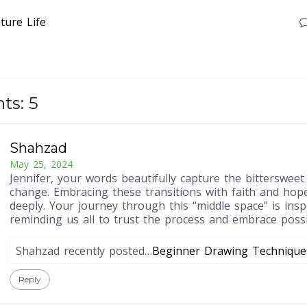
ture
Life
s: 5
Shahzad
May 25, 2024
Jennifer, your words beautifully capture the bittersweet
change. Embracing these transitions with faith and hop
deeply. Your journey through this “middle space” is inspi
reminding us all to trust the process and embrace possib
Shahzad recently posted…
Beginner Drawing Technique
Reply