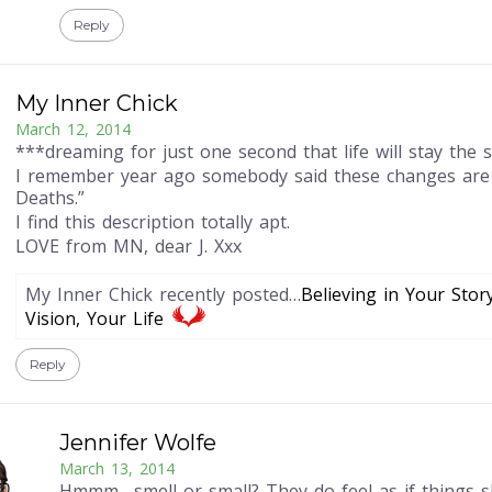
Reply
My Inner Chick
March 12, 2014
***dreaming for just one second that life will stay the 
I remember year ago somebody said these changes are 
Deaths.”
I find this description totally apt.
LOVE from MN, dear J. Xxx
My Inner Chick recently posted…
Believing in Your Stor
Vision, Your Life
Reply
Jennifer Wolfe
March 13, 2014
Hmmm….smell or small? They do feel as if things s