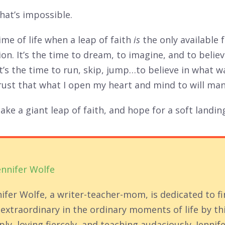
hat’s impossible.
time of life when a leap of faith
is
the only available 
on. It’s the time to dream, to imagine, and to believ
 It’s the time to run, skip, jump…to believe in what 
rust that what I open my heart and mind to will man
 take a giant leap of faith, and hope for a soft landin
ennifer Wolfe
nifer Wolfe, a writer-teacher-mom, is dedicated to f
 extraordinary in the ordinary moments of life by th
ly, loving fiercely, and teaching audaciously. Jennife