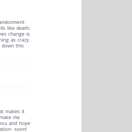
abandonment
ls like death,
mes change is
hing as crazy
n down this
at makes it
 make me
s you and hope
ation- soon!