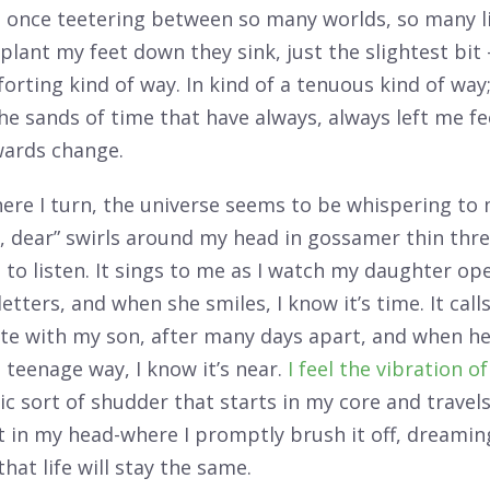
at once teetering between so many worlds, so many li
 plant my feet down they sink, just the slightest bit 
forting kind of way. In kind of a tenuous kind of way
the sands of time that have always, always left me fe
wards change.
re I turn, the universe seems to be whispering to 
, dear” swirls around my head in gossamer thin thre
to listen. It sings to me as I watch my daughter op
etters, and when she smiles, I know it’s time. It call
ite with my son, after many days apart, and when h
teenage way, I know it’s near.
I feel the vibration o
c sort of shudder that starts in my core and travel
t in my head-where I promptly brush it off, dreaming
hat life will stay the same.