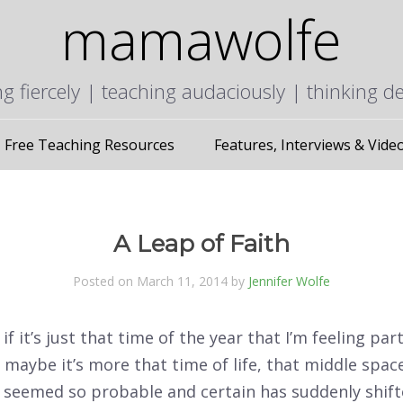
mamawolfe
ng fiercely | teaching audaciously | thinking d
Free Teaching Resources
Features, Interviews & Vide
A Leap of Faith
Posted on March 11, 2014 by
Jennifer Wolfe
if it’s just that time of the year that I’m feeling part
 maybe it’s more that time of life, that middle spa
 seemed so probable and certain has suddenly shifte