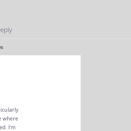
eeply
os
icularly
ce where
d. I’m