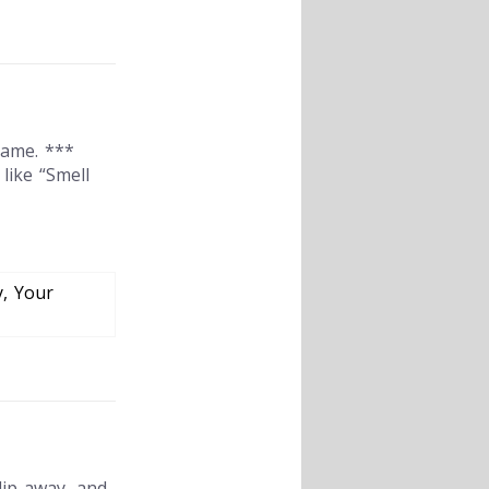
same. ***
like “Smell
y, Your
lip away, and