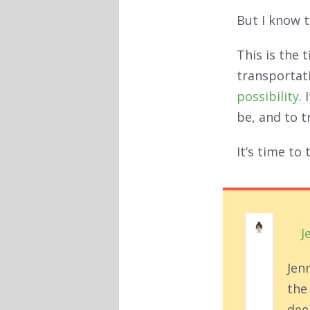
But I know t
This is the 
transportati
possibility
.
be, and to t
It’s time to
J
Jen
the
deep