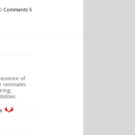
Comments 5
 essence of
e resonates
ring,
ilities.
s