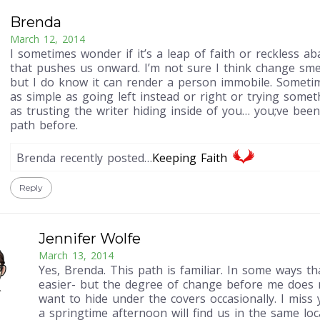
Brenda
March 12, 2014
I sometimes wonder if it’s a leap of faith or reckless 
that pushes us onward. I’m not sure I think change smel
but I do know it can render a person immobile. Someti
as simple as going left instead or right or trying somet
as trusting the writer hiding inside of you… you;ve bee
path before.
Brenda recently posted…
Keeping Faith
Reply
Jennifer Wolfe
March 13, 2014
Yes, Brenda. This path is familiar. In some ways th
easier- but the degree of change before me does
want to hide under the covers occasionally. I mis
a springtime afternoon will find us in the same loc