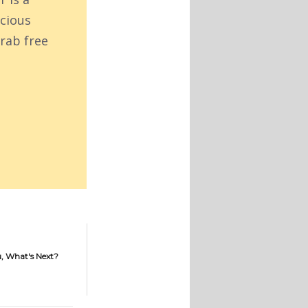
acious
rab free
, What's Next?