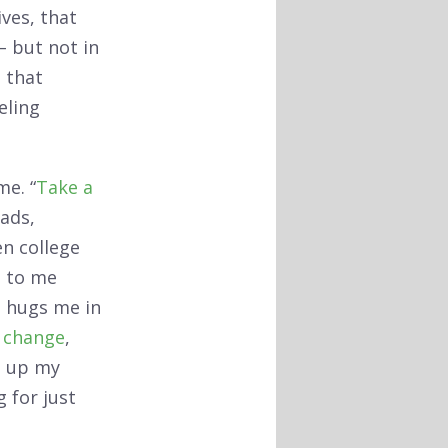
ves, that
– but not in
; that
eling
me. “
Take a
ads,
en college
s to me
e hugs me in
f change
,
s up my
 for just