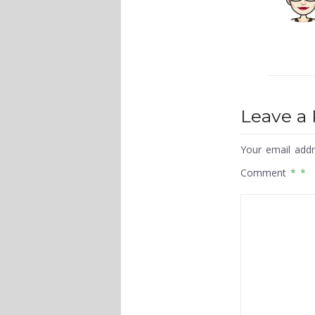
Leave a 
Your email addr
Comment
*