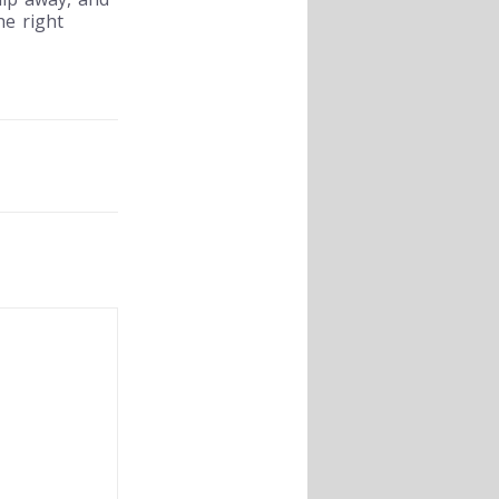
he right