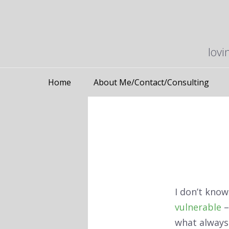
lovi
Home
About Me/Contact/Consulting
I don’t know 
vulnerable
–
what always