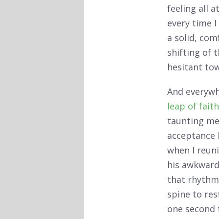
feeling all 
every time I
a solid, com
shifting of 
hesitant to
And everywhe
leap of faith
taunting me 
acceptance l
when I reun
his awkward 
that rhythmi
spine to res
one second t