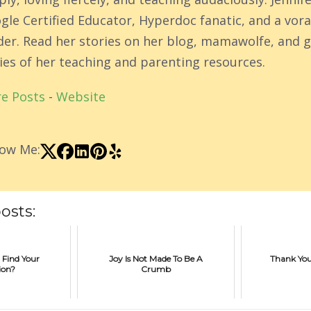
gle Certified Educator, Hyperdoc fanatic, and a vor
der. Read her stories on her blog, mamawolfe, and g
ies of her teaching and parenting resources.
e Posts
-
Website
low Me:
osts:
 Find Your
Joy Is Not Made To Be A
Thank You
ion?
Crumb