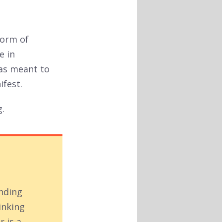
form of
e in
was meant to
ifest.
g.
inding
inking
r is a