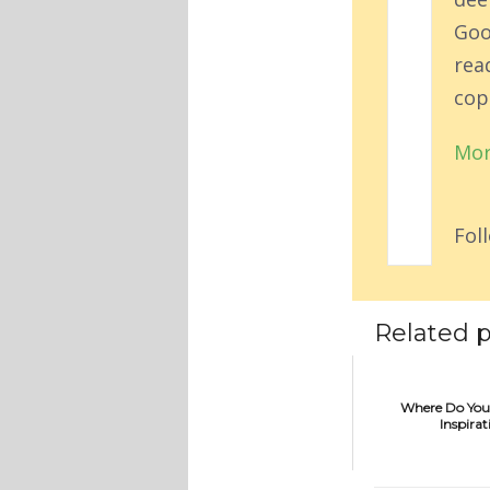
Goo
rea
cop
Mor
Fol
Related p
Where Do You
Inspirat