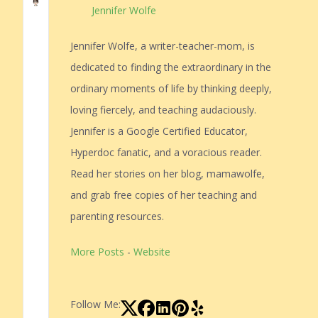
Jennifer Wolfe
Jennifer Wolfe, a writer-teacher-mom, is
dedicated to finding the extraordinary in the
ordinary moments of life by thinking deeply,
loving fiercely, and teaching audaciously.
Jennifer is a Google Certified Educator,
Hyperdoc fanatic, and a voracious reader.
Read her stories on her blog, mamawolfe,
and grab free copies of her teaching and
parenting resources.
More Posts
-
Website
Follow Me: