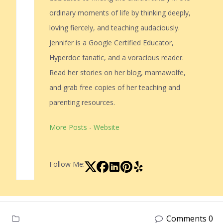
ordinary moments of life by thinking deeply,
loving fiercely, and teaching audaciously.
Jennifer is a Google Certified Educator,
Hyperdoc fanatic, and a voracious reader.
Read her stories on her blog, mamawolfe,
and grab free copies of her teaching and
parenting resources.
More Posts
-
Website
Follow Me:
Comments 0