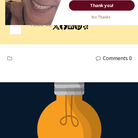
More Posts
-
Website
Thank you!
No Thanks
Follow Me:
Comments 0