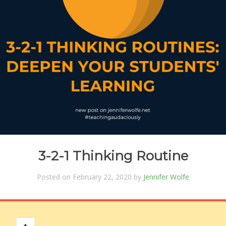
3-2-1 Thinking Routine
Posted on February 22, 2020 by
Jennifer Wolfe