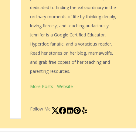
dedicated to finding the extraordinary in the
ordinary moments of life by thinking deeply,
loving fiercely, and teaching audaciously.
Jennifer is a Google Certified Educator,
Hyperdoc fanatic, and a voracious reader.
Read her stories on her blog, mamawolfe,
and grab free copies of her teaching and
parenting resources.
More Posts
-
Website
Follow Me: