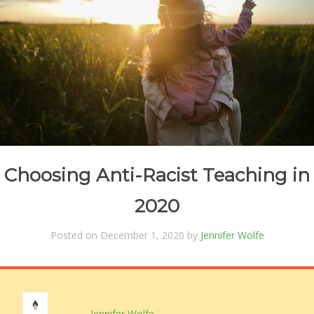
Choosing Anti-Racist Teaching in
2020
Posted on December 1, 2020 by
Jennifer Wolfe
Jennifer Wolfe