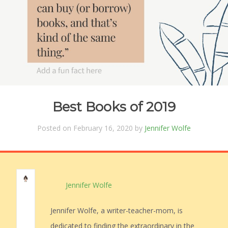
Best Books of 2019
Posted on February 16, 2020 by
Jennifer Wolfe
Jennifer Wolfe
Jennifer Wolfe, a writer-teacher-mom, is
dedicated to finding the extraordinary in the