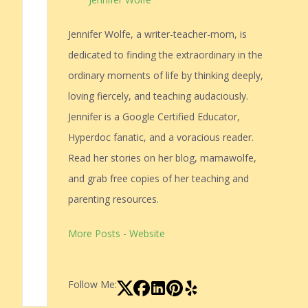
Jennifer Wolfe, a writer-teacher-mom, is
dedicated to finding the extraordinary in the
ordinary moments of life by thinking deeply,
loving fiercely, and teaching audaciously.
Jennifer is a Google Certified Educator,
Hyperdoc fanatic, and a voracious reader.
Read her stories on her blog, mamawolfe,
and grab free copies of her teaching and
parenting resources.
More Posts
-
Website
Follow Me: