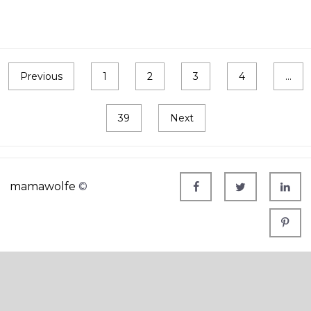
Previous
1
2
3
4
…
39
Next
mamawolfe
©