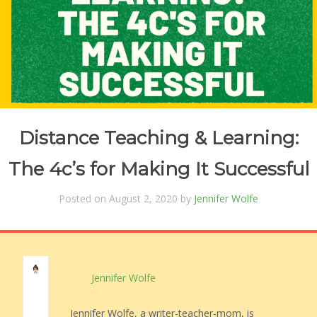
Distance Teaching & Learning:
The 4c’s for Making It Successful
Posted on August 2, 2020 by
Jennifer Wolfe
Jennifer Wolfe
Jennifer Wolfe, a writer-teacher-mom, is