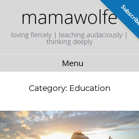
Subscri
mamawolfe
loving fiercely | teaching audaciously |
thinking deeply
Menu
Category:
Education