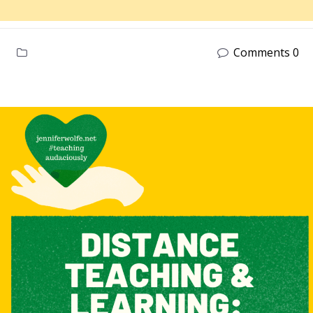
Comments 0