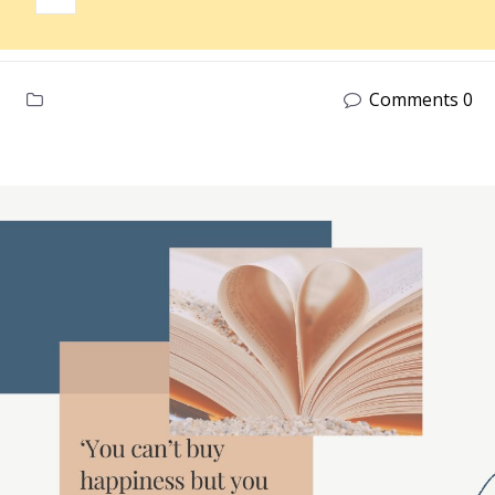
Comments 0