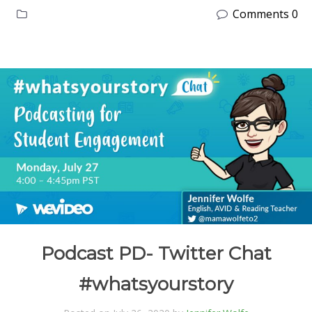
Comments 0
Podcast PD- Twitter Chat
#whatsyourstory