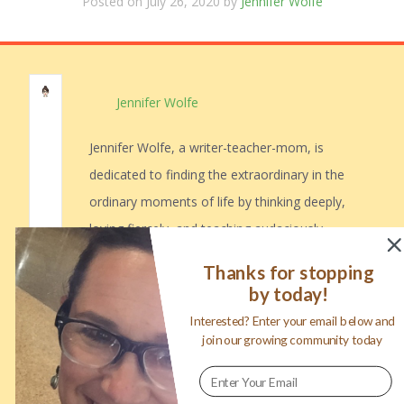
Posted on July 26, 2020 by
Jennifer Wolfe
Jennifer Wolfe
Jennifer Wolfe, a writer-teacher-mom, is
dedicated to finding the extraordinary in the
ordinary moments of life by thinking deeply,
loving fiercely, and teaching audaciously.
Jennifer is a Google Certified Educator,
Thanks for stopping
Hyperdoc fanatic, and a voracious reader.
by today!
Read her stories on her blog, mamawolfe,
Interested? Enter your email below and
and grab free copies of her teaching and
join our growing community today
parenting resources.