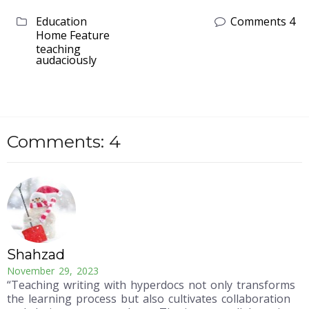
Education
Comments 4
Home Feature
teaching
audaciously
Comments: 4
Shahzad
November 29, 2023
“Teaching writing with hyperdocs not only transforms
the learning process but also cultivates collaboration