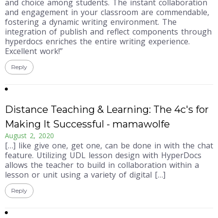
and choice among students. The instant collaboration
and engagement in your classroom are commendable,
fostering a dynamic writing environment. The
integration of publish and reflect components through
hyperdocs enriches the entire writing experience.
Excellent work!”
Reply
Distance Teaching & Learning: The 4c's for
Making It Successful - mamawolfe
August 2, 2020
[…] like give one, get one, can be done in with the chat
feature. Utilizing UDL lesson design with HyperDocs
allows the teacher to build in collaboration within a
lesson or unit using a variety of digital […]
Reply