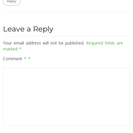
Reply
Leave a Reply
Your email address will not be published.
Required fields are
marked
*
Comment
*