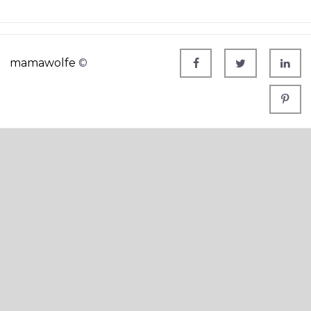
mamawolfe
©