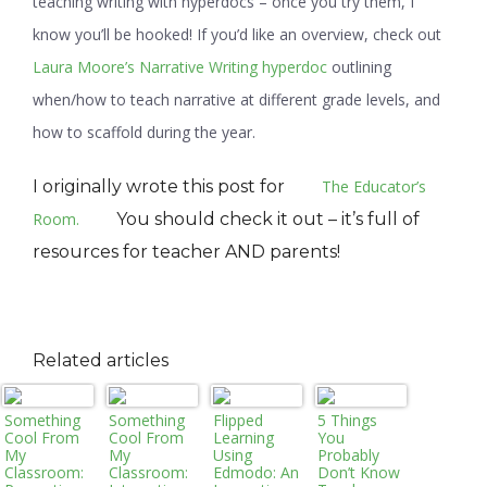
teaching writing with hyperdocs – once you try them, I
know you’ll be hooked! If you’d like an overview, check out
Laura Moore’s Narrative Writing hyperdoc
outlining
when/how to teach narrative at different grade levels, and
how to scaffold during the year.
I originally wrote this post for
The Educator’s
Room.
You should check it out – it’s full of
resources for teacher AND parents!
Related articles
Something
Something
Flipped
5 Things
Cool From
Cool From
Learning
You
My
My
Using
Probably
Classroom:
Classroom:
Edmodo: An
Don’t Know