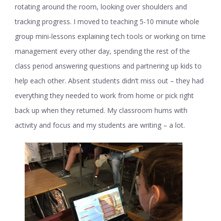
rotating around the room, looking over shoulders and
tracking progress. I moved to teaching 5-10 minute whole
group mini-lessons explaining tech tools or working on time
management every other day, spending the rest of the
class period answering questions and partnering up kids to
help each other. Absent students didn’t miss out – they had
everything they needed to work from home or pick right
back up when they returned. My classroom hums with
activity and focus and my students are writing – a lot.