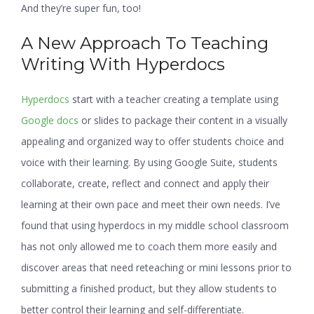
And they’re super fun, too!
A New Approach To Teaching
Writing With Hyperdocs
Hyperdocs
start with a teacher creating a template using
Google docs
or slides to package their content in a visually
appealing and organized way to offer students choice and
voice with their learning. By using Google Suite, students
collaborate, create, reflect and connect and apply their
learning at their own pace and meet their own needs. I’ve
found that using hyperdocs in my middle school classroom
has not only allowed me to coach them more easily and
discover areas that need reteaching or mini lessons prior to
submitting a finished product, but they allow students to
better control their learning and self-differentiate.