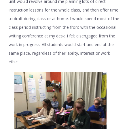
unit would revolve around me planning lots of direct
instruction lessons for the whole class, and then offer time
to draft during class or at home. I would spend most of the
class period instructing from the front with the occasional
writing conference at my desk. I felt disengaged from the
work in progress. All students would start and end at the
same place, regardless of their ability, interest or work
ethic.