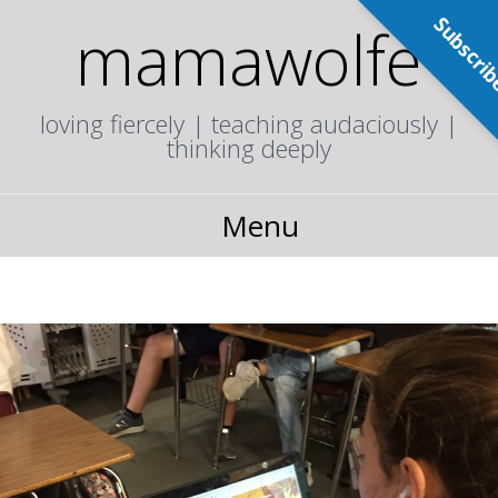
Subscri
mamawolfe
loving fiercely | teaching audaciously |
thinking deeply
Menu