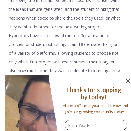
improving the next unit. I’ve been pleasantly surprised with
the ideas that are generated, and the student thinking that
happens when asked to share the tools they used, or what
they want to improve for the next writing project.
Hyperdocs have also allowed me to offer a myriad of
choices for student publishing. I can differentiate the rigor
of a variety of platforms, allowing students to choose not
only which final project will best represent their story, but
also how much time they want to devote to learning a new
publishing tool or falling back on something more familiar.
And finally, after publishing, hyperdocs offer a way to
Thanks for stopping
by today!
promote an extension of the lessons for kids who need an
extra challenge or want multiple modes of expressing or
Interested? Enter your email below and
join our growing community today
enhancing their learning.