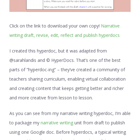
Click on the link to download your own copy!
Narrative
writing draft, revise, edit, reflect and publish hyperdocs
I created this hyperdoc, but it was adapted from
@sarahlandis and © HyperDocs. That’s one of the best
parts of “hyperdoc-ing” – they’ve created a community of
teachers sharing curriculum, enabling virtual collaboration
and creating content that keeps getting better and richer
and more creative from lesson to lesson.
As you can see from my narrative writing hyperdoc, I’m able
to package my
narrative writing
unit from draft to publish
using one Google doc. Before hyperdocs, a typical writing