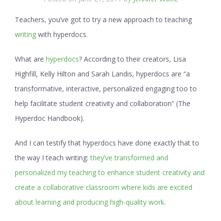
Teachers, you’ve got to try a new approach to teaching
writing
with hyperdocs.
What are
hyperdocs
? According to their creators, Lisa
Highfill, Kelly Hilton and Sarah Landis, hyperdocs are “a
transformative, interactive, personalized engaging too to
help facilitate student creativity and collaboration” (The
Hyperdoc Handbook).
And I can testify that hyperdocs have done exactly that to
the way I teach writing:
they’ve transformed and
personalized my teaching to enhance student creativity and
create a collaborative classroom where kids are excited
about learning and producing high-quality work.