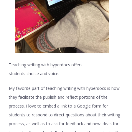
Teaching writing with hyperdocs offers
students choice and voice.
My favorite part of teaching writing with hyperdocs is how
they facilitate the publish and reflect portions of the
process. I love to embed a link to a Google form for
students to respond to direct questions about their writing
process, as well as to ask for feedback and new ideas for