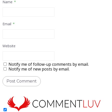
Name
*
Email
*
Website
Notify me of follow-up comments by email.
Notify me of new posts by email.