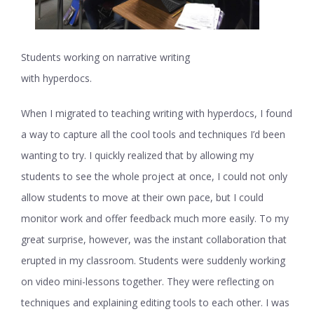
Students working on narrative writing
with hyperdocs.
When I migrated to teaching writing with hyperdocs, I found
a way to capture all the cool tools and techniques I’d been
wanting to try. I quickly realized that by allowing my
students to see the whole project at once, I could not only
allow students to move at their own pace, but I could
monitor work and offer feedback much more easily. To my
great surprise, however, was the instant collaboration that
erupted in my classroom. Students were suddenly working
on video mini-lessons together. They were reflecting on
techniques and explaining editing tools to each other. I was