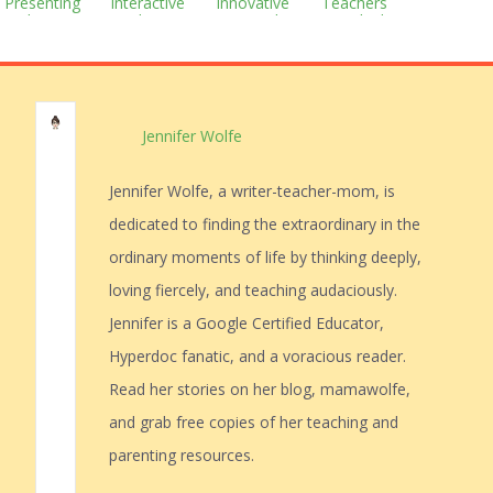
Presenting
Interactive
Innovative
Teachers
With Prezi
Student
Approach to
Are Thinking
Notebooks
Education
Jennifer Wolfe
Jennifer Wolfe, a writer-teacher-mom, is
dedicated to finding the extraordinary in the
ordinary moments of life by thinking deeply,
loving fiercely, and teaching audaciously.
Jennifer is a Google Certified Educator,
Hyperdoc fanatic, and a voracious reader.
Read her stories on her blog, mamawolfe,
and grab free copies of her teaching and
parenting resources.