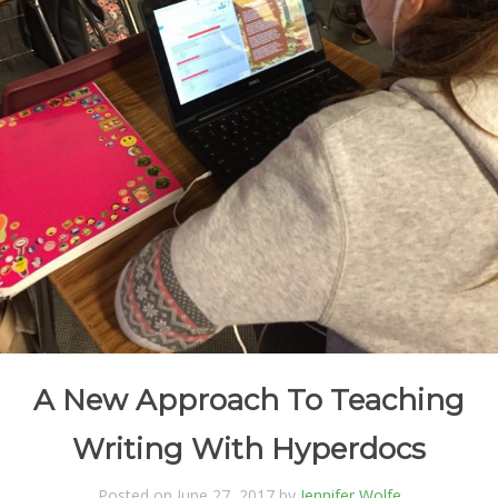
A New Approach To Teaching
Writing With Hyperdocs
Posted on June 27, 2017 by
Jennifer Wolfe