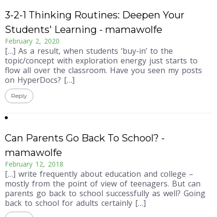
3-2-1 Thinking Routines: Deepen Your
Students' Learning - mamawolfe
February 2, 2020
[…] As a result, when students ‘buy-in’ to the
topic/concept with exploration energy just starts to
flow all over the classroom. Have you seen my posts
on HyperDocs? […]
Reply
Can Parents Go Back To School? -
mamawolfe
February 12, 2018
[…] write frequently about education and college –
mostly from the point of view of teenagers. But can
parents go back to school successfully as well? Going
back to school for adults certainly […]