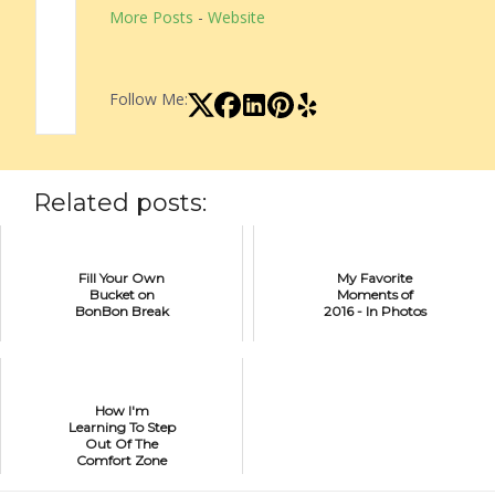
More Posts
-
Website
Follow Me:
Related posts:
Fill Your Own
My Favorite
Bucket on
Moments of
BonBon Break
2016 - In Photos
How I'm
Learning To Step
Out Of The
Comfort Zone
Of Creativity