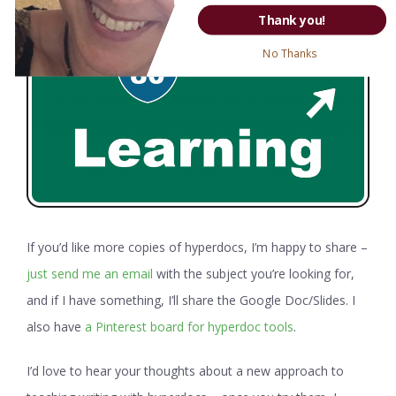
Thank you!
No Thanks
If you’d like more copies of hyperdocs, I’m happy to share –
just send me an email
with the subject you’re looking for,
and if I have something, I’ll share the Google Doc/Slides. I
also have
a Pinterest board for hyperdoc tools
.
I’d love to hear your thoughts about a new approach to