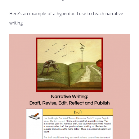
Here’s an example of a hyperdoc I use to teach narrative
writing: